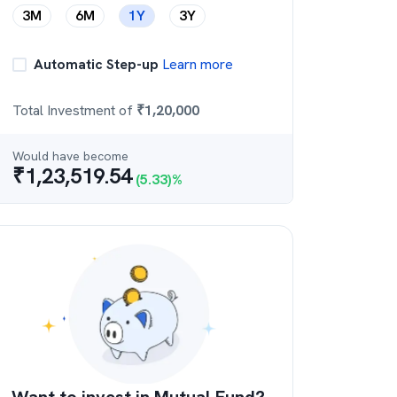
3M
6M
1Y
3Y
Automatic Step-up
Learn more
Total Investment of
₹
1,20,000
Would have become
₹
1,23,519.54
(
5.33
)%