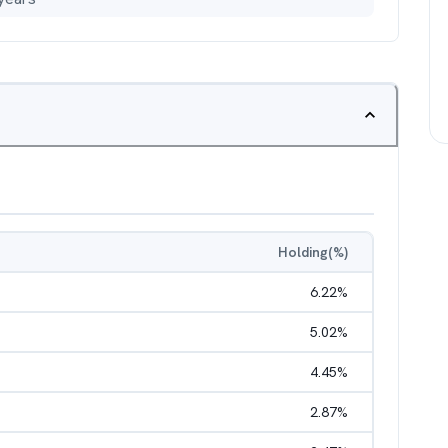
Holding(%)
6.22
%
5.02
%
4.45
%
2.87
%