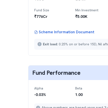
Fund Size
Min Investment
₹
776
Cr
₹
5.00K
Scheme Information Document
Exit load:
0.25% on or before 15D, Nil af
Fund Performance
Alpha
Beta
-0.03
%
1.00
Above numbers are based upon past 3 