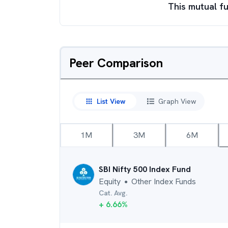
This mutual fu
Peer Comparison
List View
Graph View
1M
3M
6M
SBI Nifty 500 Index Fund
Equity
Other Index Funds
●
Cat. Avg.
+
6.66
%