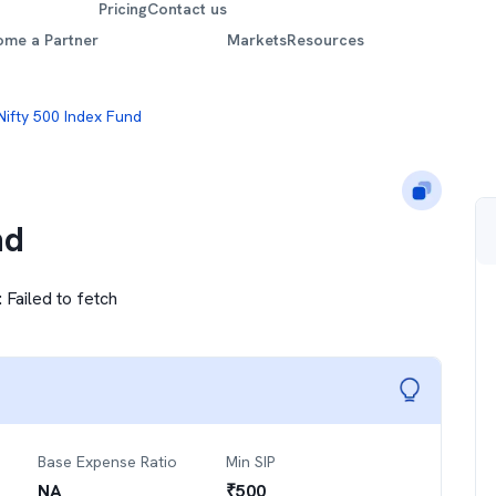
Pricing
Contact us
ome a Partner
Markets
Resources
Nifty 500 Index Fund
nd
:
Failed to fetch
Base Expense Ratio
Min SIP
NA
₹
500