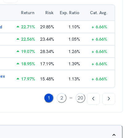
Return
Risk
Exp. Ratio
Cat. Avg.
nd
22.71
%
29.85
%
1.10
%
+
6.66
%
22.56
%
23.44
%
1.05
%
+
6.66
%
19.07
%
28.34
%
1.26
%
+
6.66
%
18.95
%
17.19
%
1.39
%
+
6.66
%
dex
17.97
%
15.48
%
1.13
%
+
6.66
%
...
1
2
20