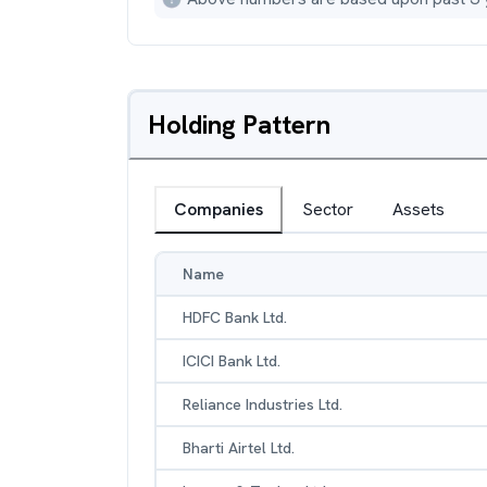
Holding Pattern
Companies
Sector
Assets
Name
HDFC Bank Ltd.
ICICI Bank Ltd.
Reliance Industries Ltd.
Bharti Airtel Ltd.