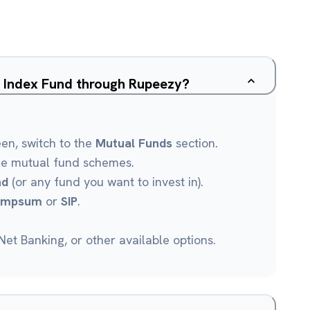
00 Index Fund through Rupeezy?
een, switch to the
Mutual Funds
section.
le mutual fund schemes.
nd
(or any fund you want to invest in).
umpsum
or
SIP
.
et Banking, or other available options.