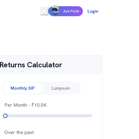
Login
Ask FinAI
Returns Calculator
Monthly SIP
Lumpsum
Per Month
- ₹
10.0K
Over the past