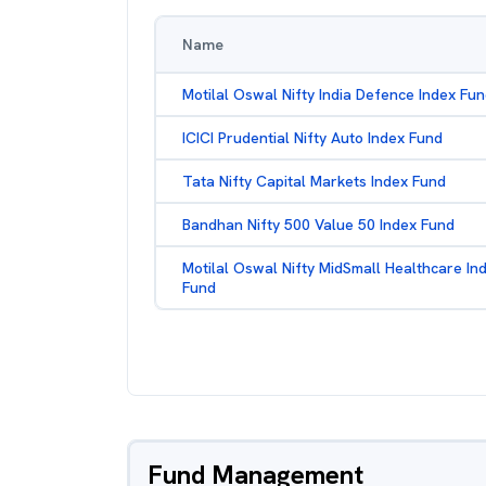
Name
Motilal Oswal Nifty India Defence Index Fu
ICICI Prudential Nifty Auto Index Fund
Tata Nifty Capital Markets Index Fund
Bandhan Nifty 500 Value 50 Index Fund
Motilal Oswal Nifty MidSmall Healthcare In
Fund
Fund Management