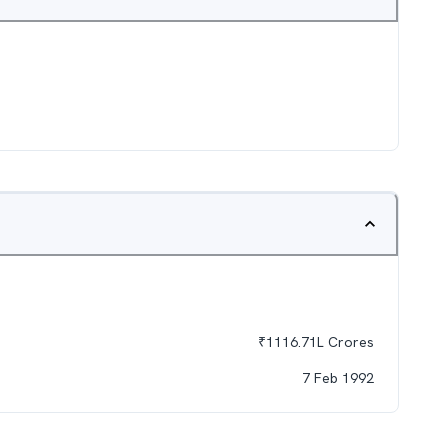
₹
1116.71L
Crores
7 Feb 1992