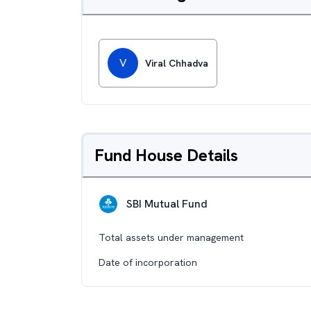
V
Viral Chhadva
Fund House Details
SBI Mutual Fund
Total assets under management
Date of incorporation