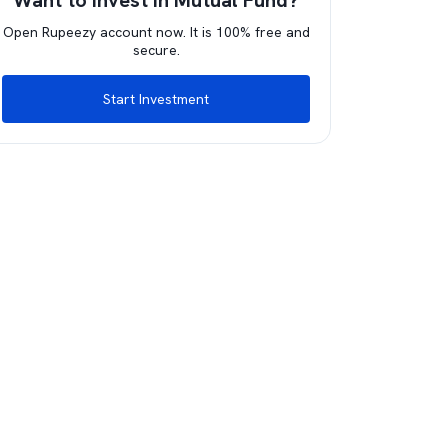
Want to invest in Mutual Fund?
Open Rupeezy account now. It is 100% free and
secure.
Start Investment