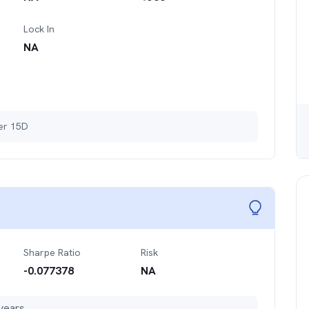
Lock In
NA
ter 15D
Sharpe Ratio
Risk
-0.077378
NA
years