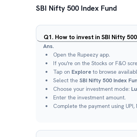
SBI Nifty 500 Index Fund
Q
1
.
How to invest in SBI Nifty 5
Ans.
Open the Rupeezy app.
If you're on the Stocks or F&O scr
Tap on
Explore
to browse availab
Select the
SBI Nifty 500 Index Fu
Choose your investment mode:
L
Enter the investment amount.
Complete the payment using UPI, N