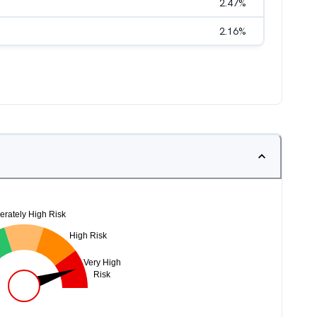
2.47
%
2.16
%