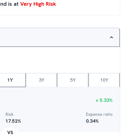
nd is at
Very High Risk
1Y
3Y
5Y
10Y
+
5.33
%
Risk
Expense ratio
17.52
%
0.34
%
VS