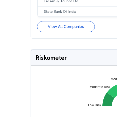
Larsen & Toubro Ltd.
State Bank Of India
View All Companies
Riskometer