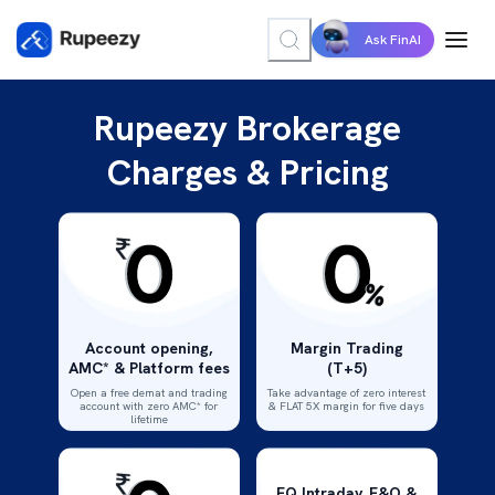
Ask FinAI
Rupeezy Brokerage
Charges & Pricing
Account opening,
Margin Trading
AMC* & Platform fees
(T+5)
Open a free demat and trading
Take advantage of zero interest
account with zero AMC* for
& FLAT 5X margin for five days
lifetime
EQ Intraday, F&O &