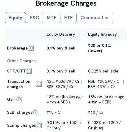
Brokerage Charges
Equity
F&O
MTF
ETF
Commodities
Equity Delivery
Equity Intraday
₹20 or 0.1%
Brokerage
0.1% buy & sell
(lower)
Other Charges
STT/CTT
0.1% buy & sell
0.025% sell side
Transaction
NSE: ₹306.99 / Cr |
NSE: ₹306.99 / Cr |
charges
BSE: ₹375 / Cr
BSE: ₹375 / Cr
18% on (brokerage
18% on (brokerage
GST
+ txn + SEBI)
+ txn + SEBI)
SEBI charges
₹10 / Cr
₹10 / Cr
0.015% or ₹1500 /
0.003% or ₹300 /
Stamp charges
Cr (buy)
Cr (buy)