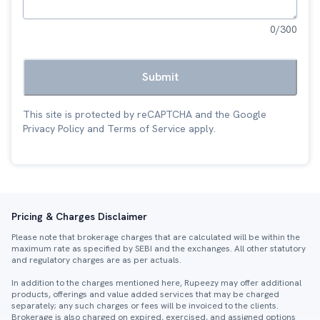
0
/300
Submit
This site is protected by reCAPTCHA and the Google
Privacy Policy
and
Terms of Service
apply.
Pricing & Charges Disclaimer
Please note that brokerage charges that are calculated will be within the
maximum rate as specified by SEBI and the exchanges. All other statutory
and regulatory charges are as per actuals.
In addition to the charges mentioned here, Rupeezy may offer additional
products, offerings and value added services that may be charged
separately; any such charges or fees will be invoiced to the clients.
Brokerage is also charged on expired, exercised, and assigned options