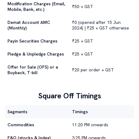
Modification Charges (Email,
₹50 + GST
Mobile, Bank, etc.)
Demat Account AMC
₹0 (opened after 15 Jun
(Monthly)
2024) | ₹25 + GST otherwise
Payin Securities Charges
₹25 + GST
Pledge & Unpledge Charges
₹25 + GST
Offer for Sale (OFS) or a
₹20 per order + GST
Buyback, T-bill
Square Off Timings
Segments
Timings
Commodities
11:20 PM onwards
F&O (stocks & Index)
3:25 PM onwards