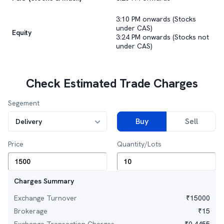
3:10 PM onwards (Stocks
under CAS)
Equity
3:24 PM onwards (Stocks not
under CAS)
Check Estimated Trade Charges
Segement
Buy
Sell
Delivery
Price
Quantity/Lots
Charges Summary
Exchange Turnover
₹
15000
Brokerage
₹
15