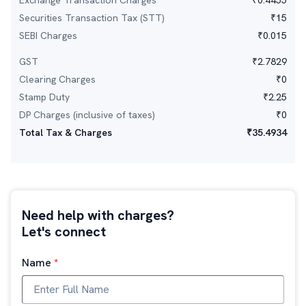
Exchange Transaction Charges
₹
0.4455
Securities Transaction Tax (STT)
₹
15
SEBI Charges
₹
0.015
GST
₹
2.7829
Clearing Charges
₹
0
Stamp Duty
₹
2.25
DP Charges (inclusive of taxes)
₹
0
Total Tax & Charges
₹
35.4934
Need help with charges?
Let's connect
Name
*