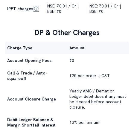
NSE: ₹0.01 / Cr |
NSE: ₹0.01 / Cr |
IPFT charges
BSE: ₹0
BSE: ₹0
DP & Other Charges
Charge Type
Amount
Account Opening Fees
₹0
Call & Trade / Auto-
₹25 per order + GST
squareoff
Yearly AMC / Demat or
Ledger debit dues if any must
Account Closure Charge
be cleared before account
closure.
Debit Ledger Balance &
13% per annum
Margin Shortfall Interest