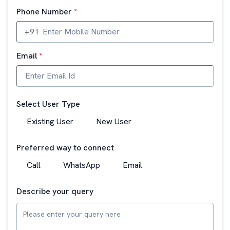
Phone Number
*
+91
Email
*
Select User Type
Existing User
New User
Preferred way to connect
Call
WhatsApp
Email
Describe your query