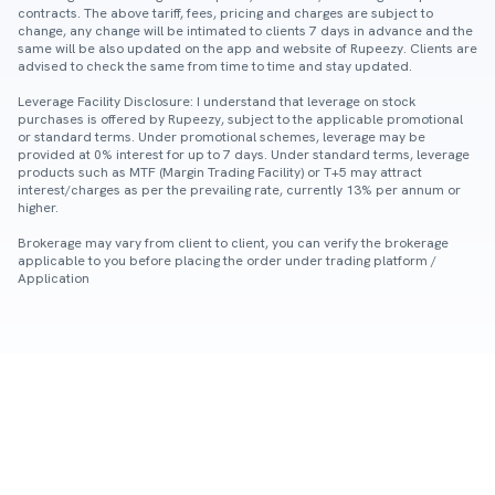
contracts. The above tariff, fees, pricing and charges are subject to
change, any change will be intimated to clients 7 days in advance and the
same will be also updated on the app and website of Rupeezy. Clients are
advised to check the same from time to time and stay updated.
Leverage Facility Disclosure: I understand that leverage on stock
purchases is offered by Rupeezy, subject to the applicable promotional
or standard terms. Under promotional schemes, leverage may be
provided at 0% interest for up to 7 days. Under standard terms, leverage
products such as MTF (Margin Trading Facility) or T+5 may attract
interest/charges as per the prevailing rate, currently 13% per annum or
higher.
Brokerage may vary from client to client, you can verify the brokerage
applicable to you before placing the order under trading platform /
Application