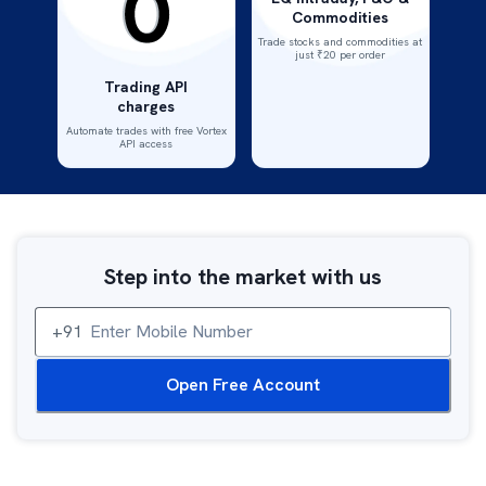
Commodities
Trade stocks and commodities at
just ₹20 per order
Trading API
charges
Automate trades with free Vortex
API access
Step into the market with us
Mobile Number
+91
Open Free Account