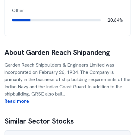
Other
20.64%
About
Garden Reach Shipandeng
Garden Reach Shipbuilders & Engineers Limited was
incorporated on February 26, 1934. The Company is
primarily in the business of ship building requirements of the
Indian Navy and the Indian Coast Guard. In addition to the
shipbuilding, GRSE also buil
...
Read more
Similar Sector Stocks