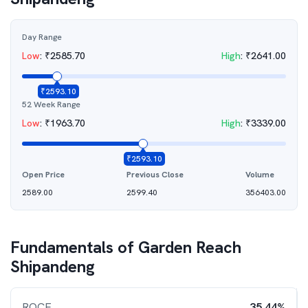
Day Range
Low
:
₹
2585.70
High
:
₹
2641.00
₹
2593.10
52 Week Range
Low
:
₹
1963.70
High
:
₹
3339.00
₹
2593.10
Open Price
Previous Close
Volume
2589.00
2599.40
356403.00
Fundamentals of
Garden Reach
Shipandeng
ROCE
35.44%