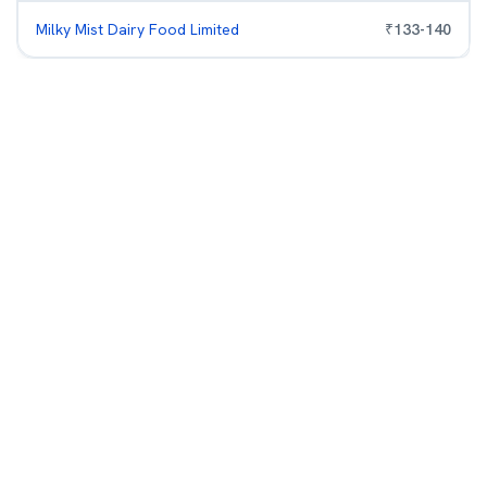
Milky Mist Dairy Food Limited
₹
133
-
140