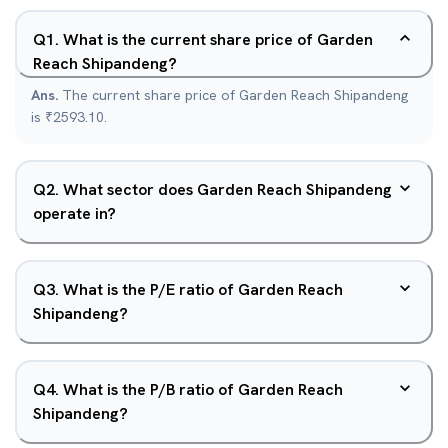
Q
1
.
What is the current share price of Garden
Reach Shipandeng?
Ans.
The current share price of Garden Reach Shipandeng
is ₹2593.10.
Q
2
.
What sector does Garden Reach Shipandeng
operate in?
Q
3
.
What is the P/E ratio of Garden Reach
Shipandeng?
Q
4
.
What is the P/B ratio of Garden Reach
Shipandeng?