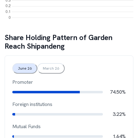
Share Holding Pattern of
Garden
Reach Shipandeng
June 26
March 26
Promoter
74.50%
Foreign institutions
3.22%
Mutual Funds
1.64%