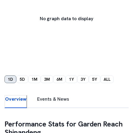
No graph data to display
1D
5D
1M
3M
6M
1Y
3Y
5Y
ALL
Overview
Events & News
Performance Stats for
Garden Reach
Shipandeng