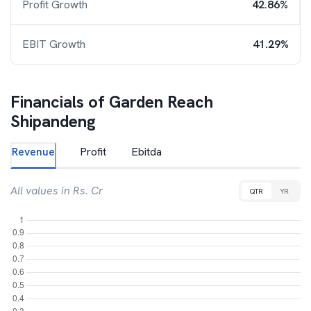
Profit Growth
42.86%
EBIT Growth
41.29%
Financials of
Garden Reach
Shipandeng
Revenue
Profit
Ebitda
All values in Rs. Cr
QTR
YR