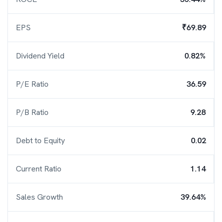
EPS
₹69.89
Dividend Yield
0.82%
P/E Ratio
36.59
P/B Ratio
9.28
Debt to Equity
0.02
Current Ratio
1.14
Sales Growth
39.64%