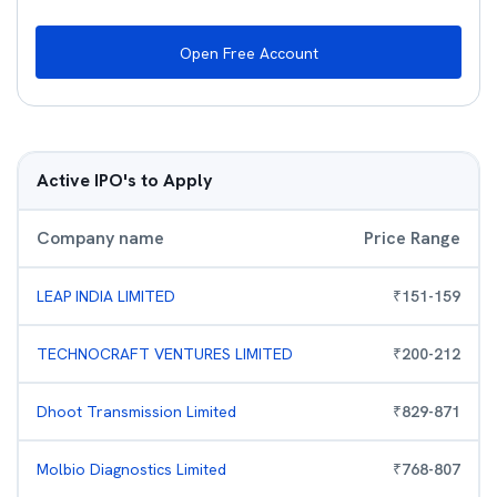
Open Free Account
Active IPO's to Apply
Company name
Price Range
LEAP INDIA LIMITED
₹
151
-
159
TECHNOCRAFT VENTURES LIMITED
₹
200
-
212
Dhoot Transmission Limited
₹
829
-
871
Molbio Diagnostics Limited
₹
768
-
807