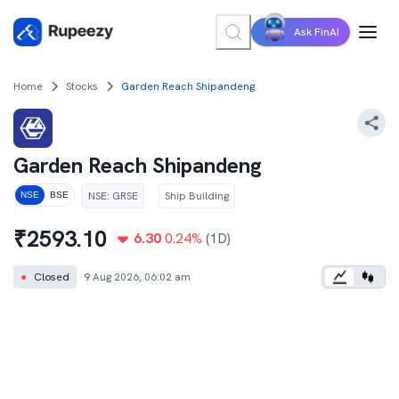
Ask FinAI
Home
Stocks
Garden Reach Shipandeng
Garden Reach Shipandeng
NSE
:
GRSE
Ship Building
NSE
BSE
₹
2593.10
6.30
0.24
%
(1D)
●
Closed
9 Aug 2026, 06:02 am