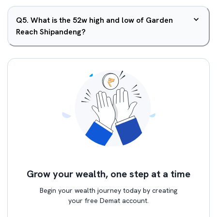
Q
5
.
What is the 52w high and low of Garden
Reach Shipandeng?
Grow your wealth, one step at a time
Begin your wealth journey today by creating
your free Demat account.