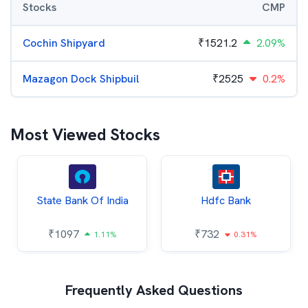
Stocks
CMP
Cochin Shipyard
₹
1521.2
2.09%
Mazagon Dock Shipbuil
₹
2525
0.2%
Most Viewed Stocks
State Bank Of India
Hdfc Bank
₹
1097
₹
732
1.11%
0.31%
Frequently Asked Questions