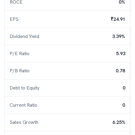
ROCE
0%
EPS
₹24.91
Dividend Yield
3.39%
P/E Ratio
5.93
P/B Ratio
0.78
Debt to Equity
0
Current Ratio
0
Sales Growth
6.25%