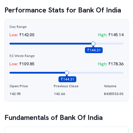
Performance Stats for
Bank Of India
Day Range
Low
:
₹
142.00
High
:
₹
145.14
₹
144.31
52 Week Range
Low
:
₹
109.85
High
:
₹
178.36
₹
144.31
Open Price
Previous Close
Volume
142.95
142.66
8435533.00
Fundamentals of
Bank Of India