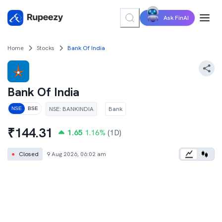
Ask FinAI
Home
Stocks
Bank Of India
Bank Of India
NSE
:
BANKINDIA
Bank
NSE
BSE
₹
144.31
1.65
1.16
%
(1D)
●
Closed
9 Aug 2026, 06:02 am