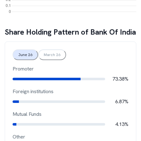
Share Holding Pattern of
Bank Of India
June 26
March 26
Promoter
73.38%
Foreign institutions
6.87%
Mutual Funds
4.13%
Other