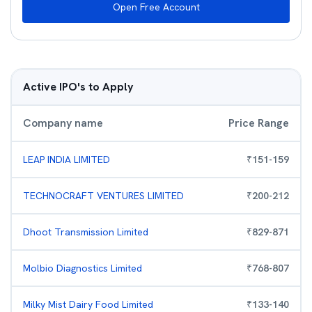
Open Free Account
Active IPO's to Apply
Company name
Price Range
LEAP INDIA LIMITED
₹
151
-
159
TECHNOCRAFT VENTURES LIMITED
₹
200
-
212
Dhoot Transmission Limited
₹
829
-
871
Molbio Diagnostics Limited
₹
768
-
807
Milky Mist Dairy Food Limited
₹
133
-
140