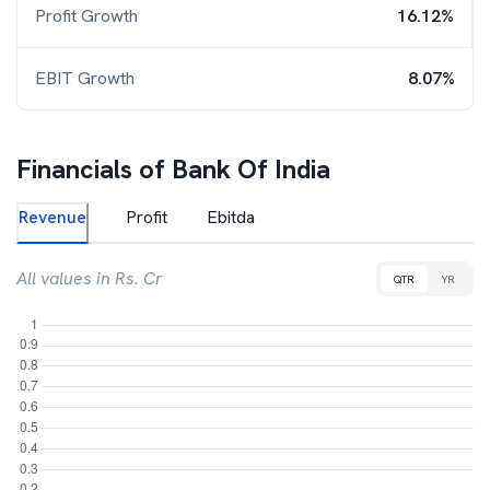
Profit Growth
16.12%
EBIT Growth
8.07%
Financials of
Bank Of India
Revenue
Profit
Ebitda
All values in Rs. Cr
QTR
YR