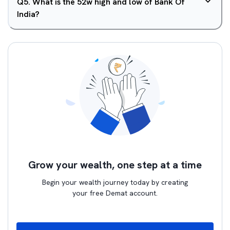
Q
5
.
What is the 52w high and low of Bank Of
India?
Grow your wealth, one step at a time
Begin your wealth journey today by creating
your free Demat account.