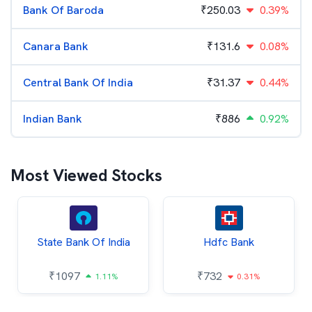
Bank Of Baroda
₹
250.03
0.39%
Canara Bank
₹
131.6
0.08%
Central Bank Of India
₹
31.37
0.44%
Indian Bank
₹
886
0.92%
Most Viewed Stocks
State Bank Of India
Hdfc Bank
₹
1097
₹
732
1.11%
0.31%