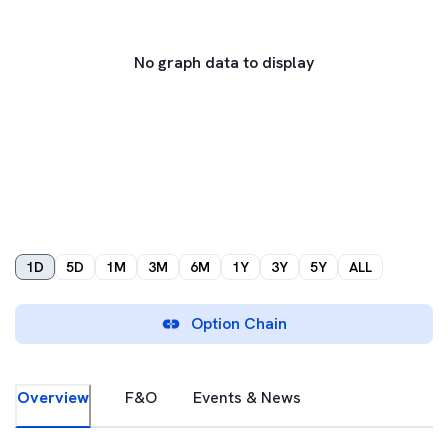
No graph data to display
1D
5D
1M
3M
6M
1Y
3Y
5Y
ALL
Option Chain
Overview
F&O
Events & News