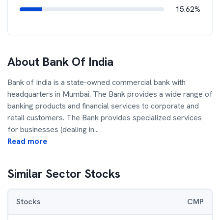
15.62%
About
Bank Of India
Bank of India is a state-owned commercial bank with
headquarters in Mumbai. The Bank provides a wide range of
banking products and financial services to corporate and
retail customers. The Bank provides specialized services
for businesses (dealing in
...
Read more
Similar Sector Stocks
Stocks
CMP