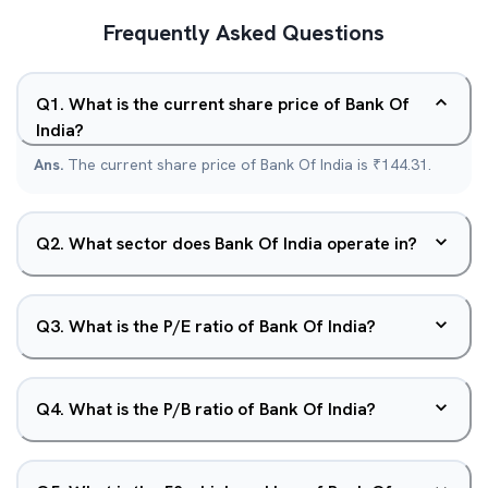
Frequently Asked Questions
Q
1
.
What is the current share price of Bank Of
India?
Ans.
The current share price of Bank Of India is ₹144.31.
Q
2
.
What sector does Bank Of India operate in?
Q
3
.
What is the P/E ratio of Bank Of India?
Q
4
.
What is the P/B ratio of Bank Of India?