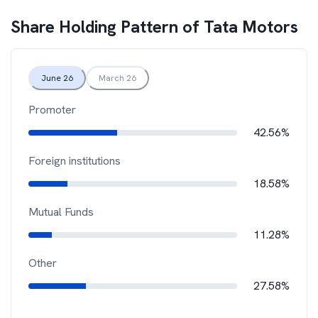
Share Holding Pattern of
Tata Motors
June 26
March 26
Promoter
42.56%
Foreign institutions
18.58%
Mutual Funds
11.28%
Other
27.58%