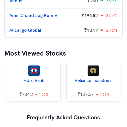
Aequs
₹
240
3.99%
Amir Chand Jag Kum E
₹
196.82
2.27%
Allcargo Global
₹
13.17
0.75%
Most Viewed Stocks
Hdfc Bank
Reliance Industries
₹
734.2
₹
1273.7
1.05%
1.33%
Frequently Asked Questions