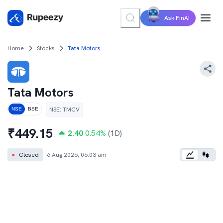
Ask FinAI
Home
Stocks
Tata Motors
Tata Motors
NSE
:
TMCV
NSE
BSE
₹
449.15
2.40
0.54
%
(1D)
●
Closed
6 Aug 2026, 06:03 am