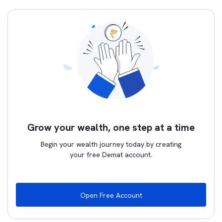
Grow your wealth, one step at a time
Begin your wealth journey today by creating
your free Demat account.
Open Free Account