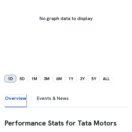
No graph data to display
1D
5D
1M
3M
6M
1Y
3Y
5Y
ALL
Overview
Events & News
Performance Stats for
Tata Motors