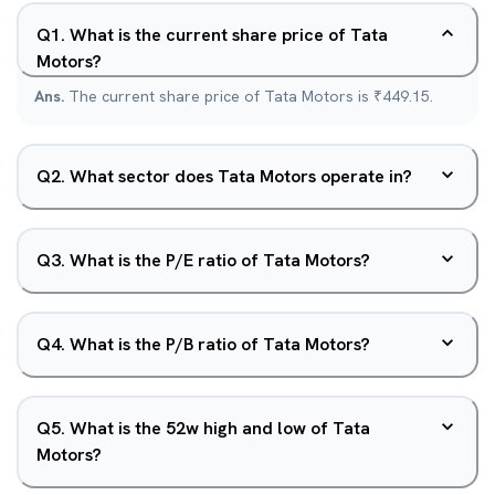
Q
1
.
What is the current share price of Tata
Motors?
Ans.
The current share price of Tata Motors is ₹449.15.
Q
2
.
What sector does Tata Motors operate in?
Q
3
.
What is the P/E ratio of Tata Motors?
Q
4
.
What is the P/B ratio of Tata Motors?
Q
5
.
What is the 52w high and low of Tata
Motors?