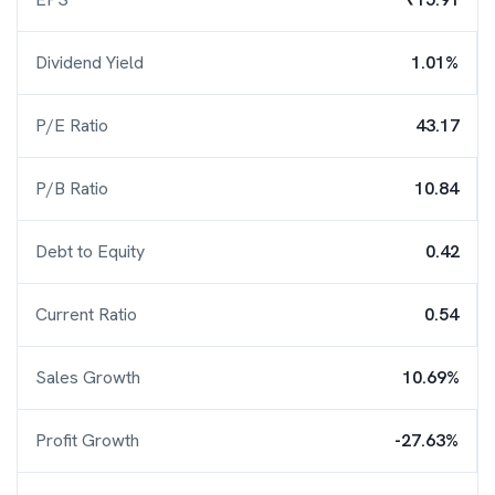
Dividend Yield
1.01%
P/E Ratio
43.17
P/B Ratio
10.84
Debt to Equity
0.42
Current Ratio
0.54
Sales Growth
10.69%
Profit Growth
-27.63%