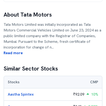
About
Tata Motors
Tata Motors Limited was initially incorporated as Tata
Motors Commercial Vehicles Limited on June 23, 2024 as a
public limited company with the Registrar of Companies,
Mumbai. Pursuant to the Scheme, fresh certificate of
incorporation for change of n
...
Read more
Similar Sector Stocks
Stocks
CMP
Aastha Spintex
₹
92.09
10%