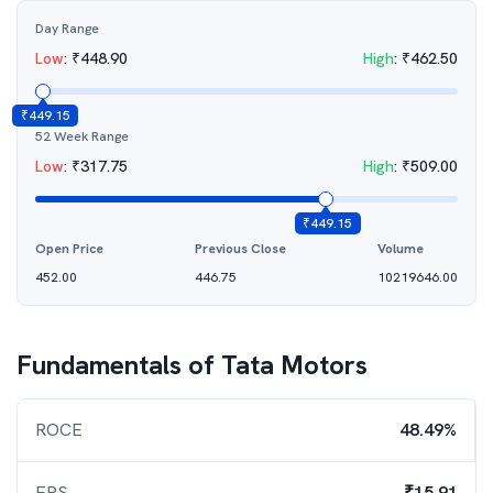
Day Range
Low
:
₹
448.90
High
:
₹
462.50
₹
449.15
52 Week Range
Low
:
₹
317.75
High
:
₹
509.00
₹
449.15
Open Price
Previous Close
Volume
452.00
446.75
10219646.00
Fundamentals of
Tata Motors
ROCE
48.49%
EPS
₹15.91