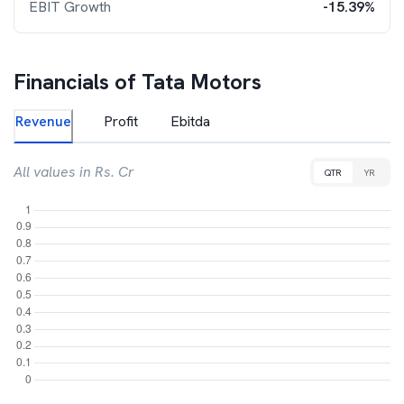
EBIT Growth
-15.39%
Financials of
Tata Motors
Revenue
Profit
Ebitda
All values in Rs. Cr
QTR
YR