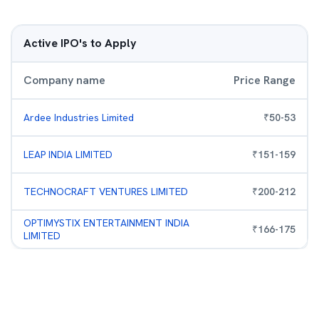
Active IPO's to Apply
Company name
Price Range
Ardee Industries Limited
₹
50
-
53
LEAP INDIA LIMITED
₹
151
-
159
TECHNOCRAFT VENTURES LIMITED
₹
200
-
212
OPTIMYSTIX ENTERTAINMENT INDIA
₹
166
-
175
LIMITED