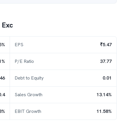
y Exc
5%
EPS
₹5.47
1%
P/E Ratio
37.77
.46
Debt to Equity
0.01
0.4
Sales Growth
13.14%
3%
EBIT Growth
11.58%