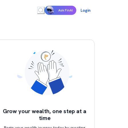
Login
Ask FinAI
Grow your wealth, one step at a
time
Begin your wealth journey today by creating