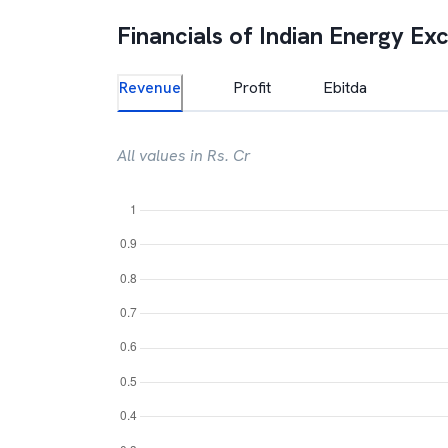
Financials of
Indian Energy Ex
Revenue
Profit
Ebitda
All values in Rs. Cr