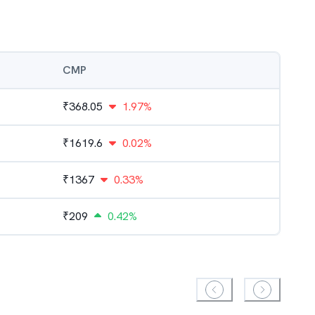
CMP
₹
368.05
1.97%
₹
1619.6
0.02%
₹
1367
0.33%
₹
209
0.42%