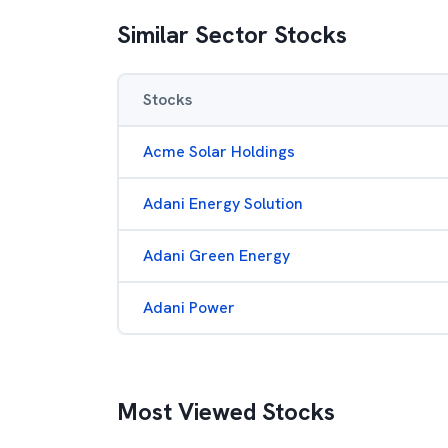
Similar Sector Stocks
Stocks
Acme Solar Holdings
Adani Energy Solution
Adani Green Energy
Adani Power
Most Viewed Stocks