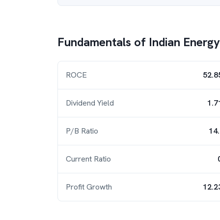
Fundamentals of
Indian Energ
ROCE
52.8
Dividend Yield
1.7
P/B Ratio
14
Current Ratio
Profit Growth
12.2