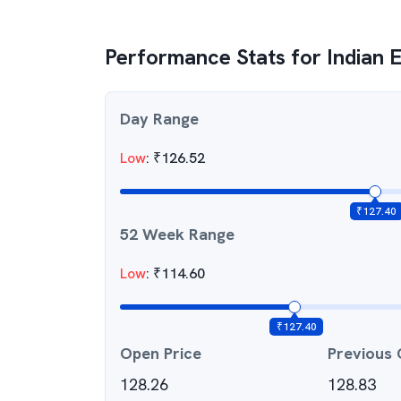
Performance Stats for
Indian 
Day Range
Low
:
₹
126.52
₹
127.40
52 Week Range
Low
:
₹
114.60
₹
127.40
Open Price
Previous 
128.26
128.83