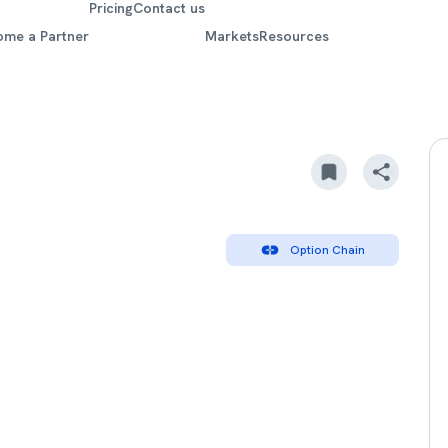
Pricing
Contact us
ome a Partner
Markets
Resources
Option Chain