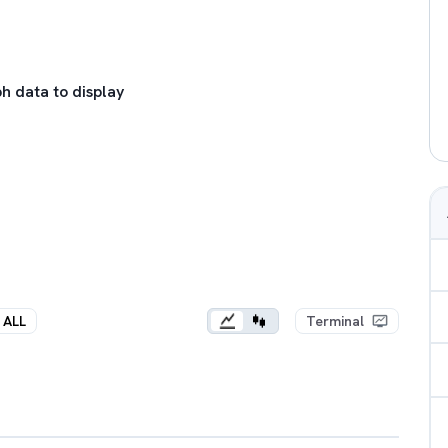
h data to display
ALL
Terminal