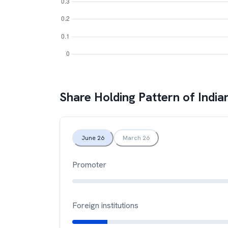
Share Holding Pattern of
India
June 26
March 26
Promoter
Foreign institutions