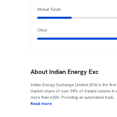
Mutual Funds
Other
About
Indian Energy Exc
Indian Energy Exchange Limited (IEX) is the firs
market share of over 98% of traded volume in el
more than 6300. Providing an automated tradi
...
Read more