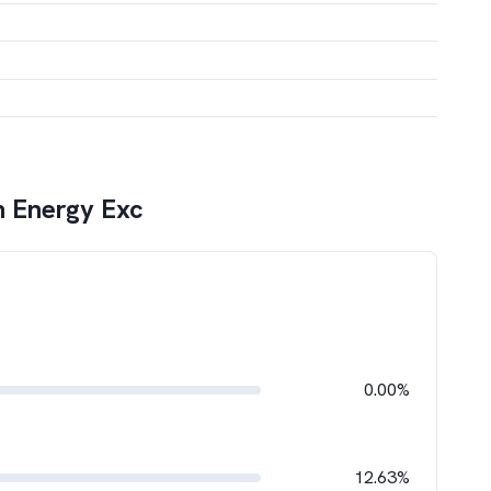
n Energy Exc
0.00%
12.63%