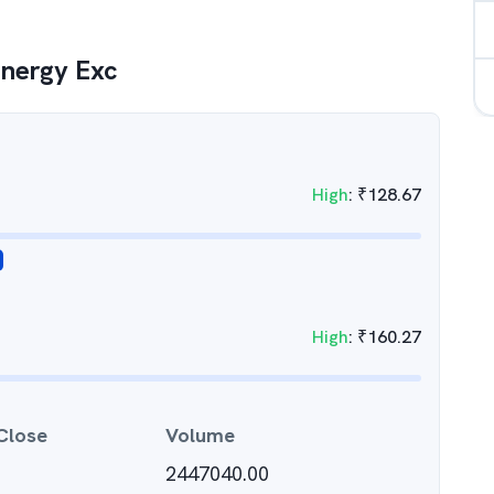
Energy Exc
High
:
₹
128.67
High
:
₹
160.27
Close
Volume
2447040.00