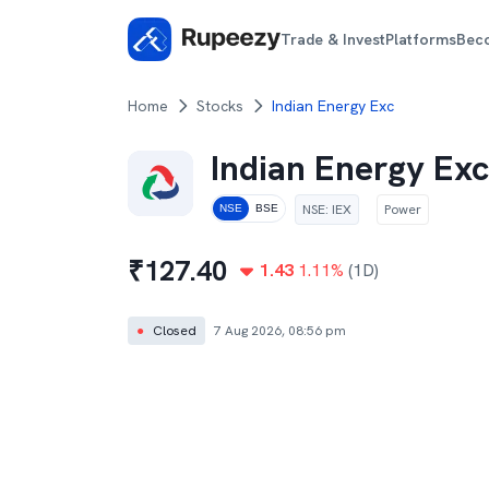
Trade & Invest
Platforms
Bec
Home
Stocks
Indian Energy Exc
Indian Energy Exc
NSE
:
IEX
Power
NSE
BSE
₹
127.40
1.43
1.11
%
(1D)
●
Closed
7 Aug 2026, 08:56 pm