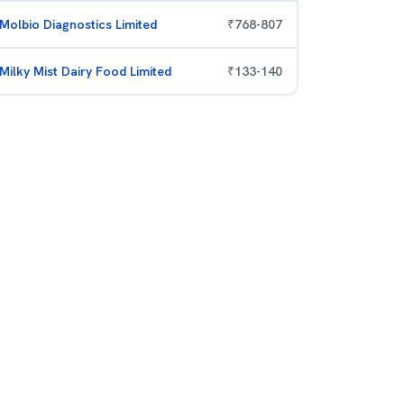
Molbio Diagnostics Limited
₹
768
-
807
Milky Mist Dairy Food Limited
₹
133
-
140