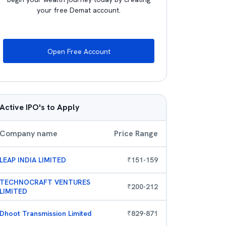
your free Demat account.
Open Free Account
Active IPO's to Apply
Company name
Price Range
LEAP INDIA LIMITED
₹
151
-
159
TECHNOCRAFT VENTURES
₹
200
-
212
LIMITED
Dhoot Transmission Limited
₹
829
-
871