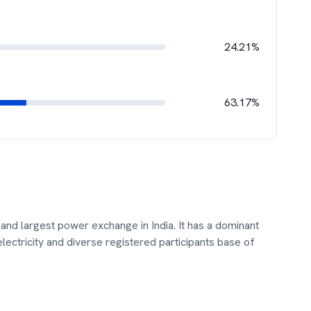
24.21%
63.17%
t and largest power exchange in India. It has a dominant
ectricity and diverse registered participants base of