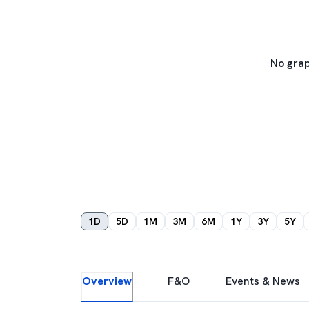
No grap
1D
5D
1M
3M
6M
1Y
3Y
5Y
Overview
F&O
Events & News