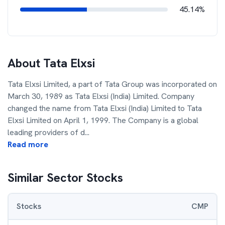
45.14%
About
Tata Elxsi
Tata Elxsi Limited, a part of Tata Group was incorporated on
March 30, 1989 as Tata Elxsi (India) Limited. Company
changed the name from Tata Elxsi (India) Limited to Tata
Elxsi Limited on April 1, 1999. The Company is a global
leading providers of d
...
Read more
Similar Sector Stocks
Stocks
CMP