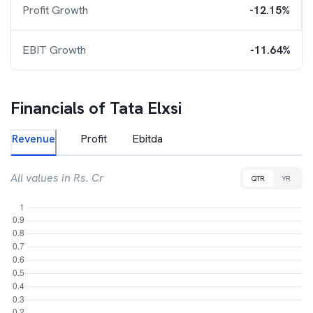
Profit Growth
-12.15%
EBIT Growth
-11.64%
Financials of
Tata Elxsi
Revenue
Profit
Ebitda
All values in Rs. Cr
QTR
YR