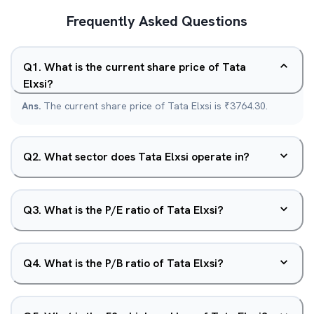
Frequently Asked Questions
Q
1
.
What is the current share price of Tata
Elxsi?
Ans.
The current share price of Tata Elxsi is ₹3764.30.
Q
2
.
What sector does Tata Elxsi operate in?
Q
3
.
What is the P/E ratio of Tata Elxsi?
Q
4
.
What is the P/B ratio of Tata Elxsi?