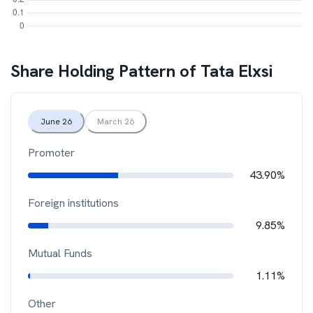
Share Holding Pattern of
Tata Elxsi
June 26
March 26
Promoter
43.90%
Foreign institutions
9.85%
Mutual Funds
1.11%
Other