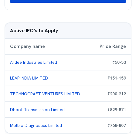
Active IPO's to Apply
Company name
Price Range
Ardee Industries Limited
₹
50
-
53
LEAP INDIA LIMITED
₹
151
-
159
TECHNOCRAFT VENTURES LIMITED
₹
200
-
212
Dhoot Transmission Limited
₹
829
-
871
Molbio Diagnostics Limited
₹
768
-
807