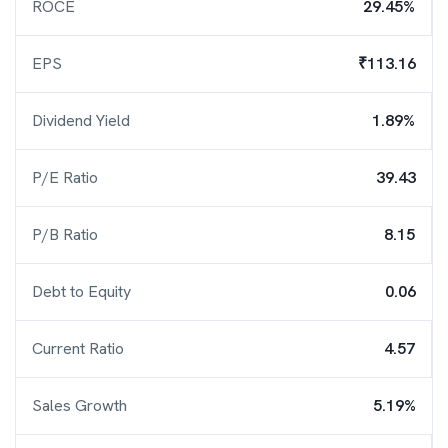
ROCE
29.45%
EPS
₹113.16
Dividend Yield
1.89%
P/E Ratio
39.43
P/B Ratio
8.15
Debt to Equity
0.06
Current Ratio
4.57
Sales Growth
5.19%