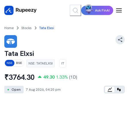
Ask FinAI
Home
Stocks
Tata Elxsi
Tata Elxsi
NSE
:
TATAELXSI
IT
NSE
BSE
₹
3764.30
49.30
1.33
%
(1D)
●
Open
7 Aug 2026, 04:20 pm