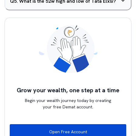
Q
5
.
What is the 52w high and low of Tata Elxsi?
Grow your wealth, one step at a time
Begin your wealth journey today by creating
your free Demat account.
Open Free Account