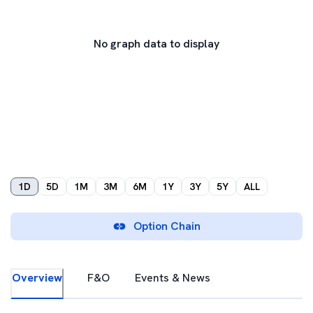
No graph data to display
1D
5D
1M
3M
6M
1Y
3Y
5Y
ALL
Option Chain
Overview
F&O
Events & News