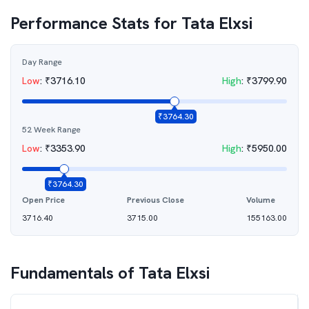
Performance Stats for
Tata Elxsi
Day Range
Low
:
₹
3716.10
High
:
₹
3799.90
₹
3764.30
52 Week Range
Low
:
₹
3353.90
High
:
₹
5950.00
₹
3764.30
Open Price
Previous Close
Volume
3716.40
3715.00
155163.00
Fundamentals of
Tata Elxsi