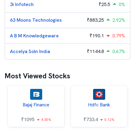
3i Infotech
₹
25.5
0%
63 Moons Technologies
₹
883.25
2.92%
A B M Knowledgeware
₹
190.1
0.79%
Accelya Soln India
₹
1144.8
0.67%
Most Viewed Stocks
Bajaj Finance
Hdfc Bank
₹
1095
₹
733.4
4.35%
0.12%