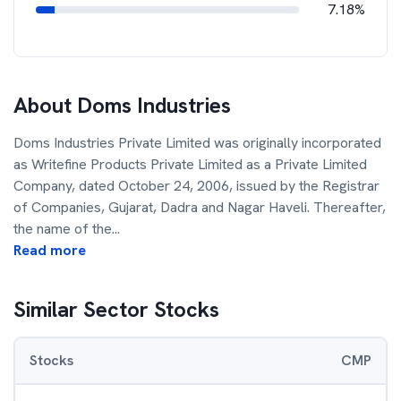
7.18%
About
Doms Industries
Doms Industries Private Limited was originally incorporated
as Writefine Products Private Limited as a Private Limited
Company, dated October 24, 2006, issued by the Registrar
of Companies, Gujarat, Dadra and Nagar Haveli. Thereafter,
the name of the
...
Read more
Similar Sector Stocks
Stocks
CMP