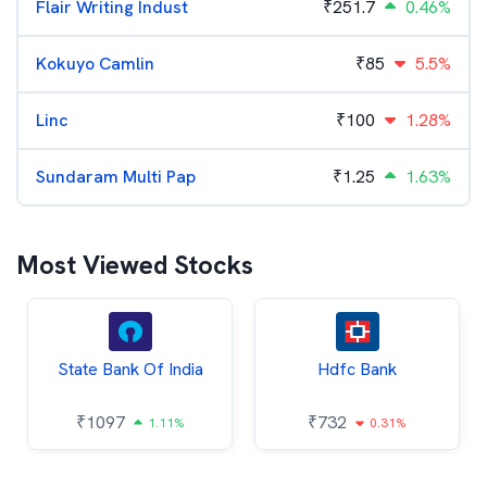
Flair Writing Indust
₹
251.7
0.46%
Kokuyo Camlin
₹
85
5.5%
Linc
₹
100
1.28%
Sundaram Multi Pap
₹
1.25
1.63%
Most Viewed Stocks
State Bank Of India
Hdfc Bank
₹
1097
₹
732
1.11%
0.31%