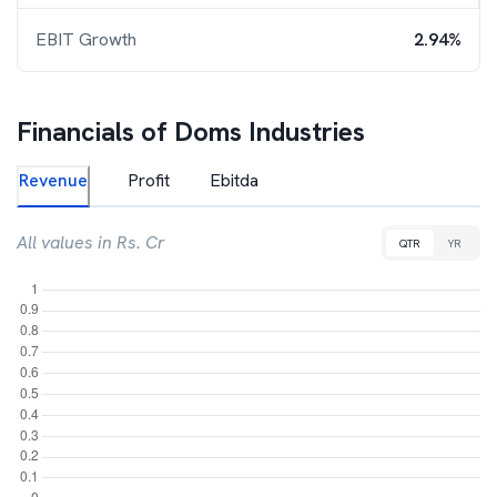
EBIT Growth
2.94%
Financials of
Doms Industries
Revenue
Profit
Ebitda
All values in Rs. Cr
QTR
YR