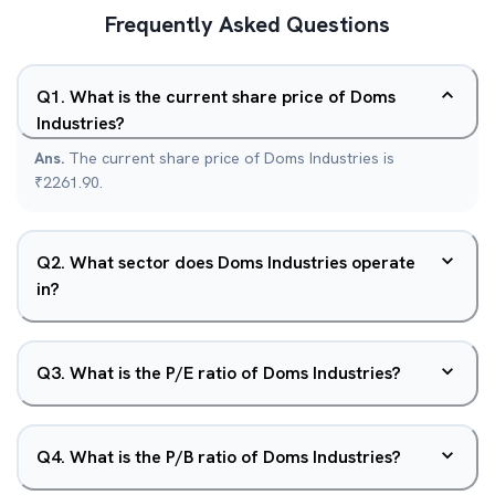
Frequently Asked Questions
Q
1
.
What is the current share price of Doms
Industries?
Ans.
The current share price of Doms Industries is
₹2261.90.
Q
2
.
What sector does Doms Industries operate
in?
Q
3
.
What is the P/E ratio of Doms Industries?
Q
4
.
What is the P/B ratio of Doms Industries?