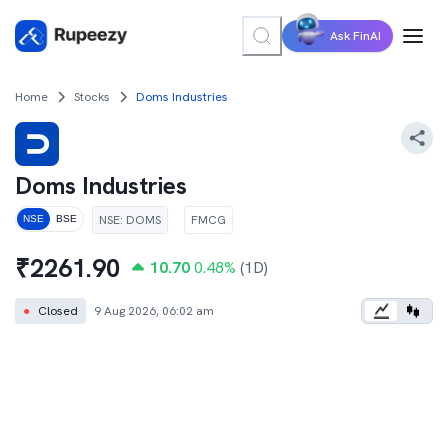
Ask FinAI
Home
Stocks
Doms Industries
Doms Industries
NSE
:
DOMS
FMCG
NSE
BSE
₹
2261.90
10.70
0.48
%
(1D)
●
Closed
9 Aug 2026, 06:02 am