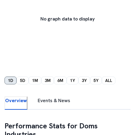
No graph data to display
1D
5D
1M
3M
6M
1Y
3Y
5Y
ALL
Overview
Events & News
Performance Stats for
Doms
Industries