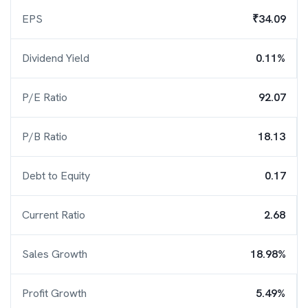
EPS
₹34.09
Dividend Yield
0.11%
P/E Ratio
92.07
P/B Ratio
18.13
Debt to Equity
0.17
Current Ratio
2.68
Sales Growth
18.98%
Profit Growth
5.49%