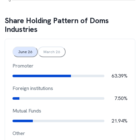
Share Holding Pattern of
Doms
Industries
June 26
March 26
Promoter
63.39%
Foreign institutions
7.50%
Mutual Funds
21.94%
Other