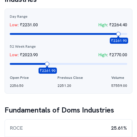
Day Range
Low
:
₹
2231.00
High
:
₹
2264.40
₹
2261.90
52 Week Range
Low
:
₹
2023.90
High
:
₹
2770.00
₹
2261.90
Open Price
Previous Close
Volume
2256.50
2251.20
57559.00
Fundamentals of
Doms Industries
ROCE
25.61%