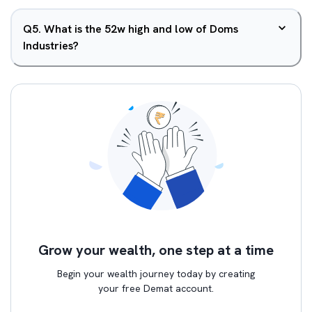
Q
5
.
What is the 52w high and low of Doms
Industries?
Grow your wealth, one step at a time
Begin your wealth journey today by creating
your free Demat account.