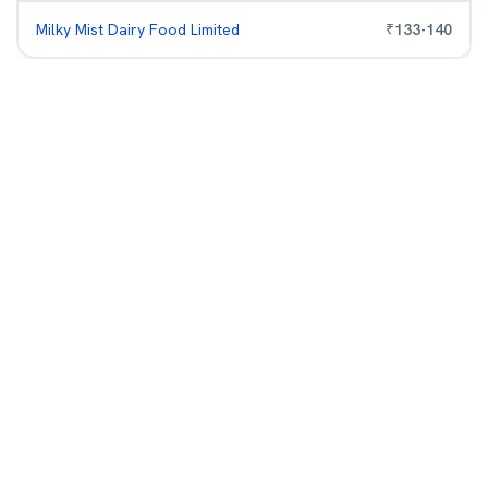
Milky Mist Dairy Food Limited
₹
133
-
140