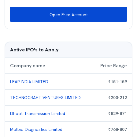
Open Free Account
Active IPO's to Apply
Company name
Price Range
LEAP INDIA LIMITED
₹
151
-
159
TECHNOCRAFT VENTURES LIMITED
₹
200
-
212
Dhoot Transmission Limited
₹
829
-
871
Molbio Diagnostics Limited
₹
768
-
807