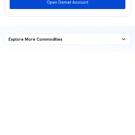
Open Demat Account
Explore More Commodities