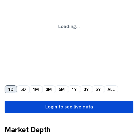
Loading...
1D
5D
1M
3M
6M
1Y
3Y
5Y
ALL
Login to see live data
Market Depth