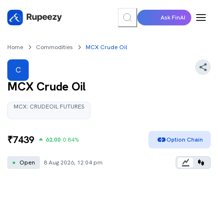
Ask FinAI
Home
Commodities
MCX Crude Oil
C
MCX Crude Oil
MCX:
CRUDEOIL
FUTURES
₹
7439
62.00
0.84
%
Option Chain
●
Open
8 Aug 2026, 12:04 pm