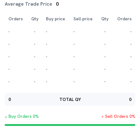
Average Trade Price
0
Orders
Qty
Buy price
Sell price
Qty
Orders
-
-
-
-
-
-
-
-
-
-
-
-
-
-
-
-
-
-
-
-
-
-
-
-
-
-
-
-
-
-
0
TOTAL QY
0
Buy Orders
0
%
Sell Orders
0
%