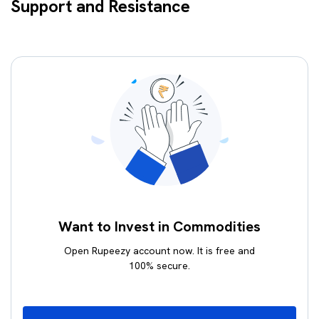
Support and Resistance
Want to Invest in Commodities
Open Rupeezy account now. It is free and
100% secure.