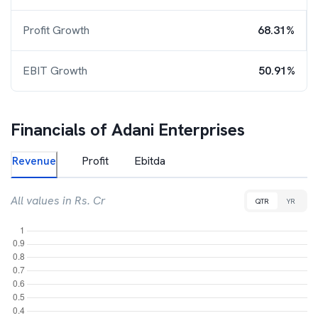
Profit Growth
68.31%
EBIT Growth
50.91%
Financials of
Adani Enterprises
Revenue
Profit
Ebitda
All values in Rs. Cr
QTR
YR