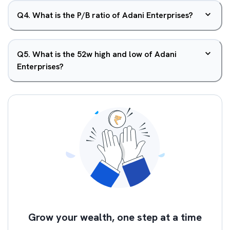
Q
4
.
What is the P/B ratio of Adani Enterprises?
Q
5
.
What is the 52w high and low of Adani
Enterprises?
Grow your wealth, one step at a time