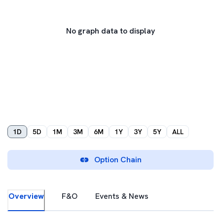
No graph data to display
1D
5D
1M
3M
6M
1Y
3Y
5Y
ALL
Option Chain
Overview
F&O
Events & News