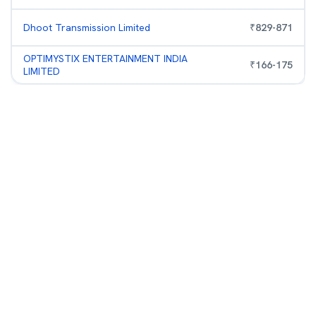
Dhoot Transmission Limited
₹
829
-
871
OPTIMYSTIX ENTERTAINMENT INDIA
₹
166
-
175
LIMITED