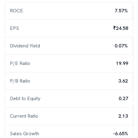
ROCE
7.57%
EPS
₹24.58
Dividend Yield
0.07%
P/E Ratio
19.99
P/B Ratio
3.62
Debt to Equity
0.27
Current Ratio
2.13
Sales Growth
-6.65%