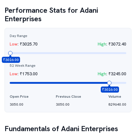
Performance Stats for
Adani
Enterprises
Day Range
Low
:
₹
3025.70
High
:
₹
3072.40
₹
3026.00
52 Week Range
Low
:
₹
1753.00
High
:
₹
3245.00
₹
3026.00
Open Price
Previous Close
Volume
3050.00
3050.00
829640.00
Fundamentals of
Adani Enterprises