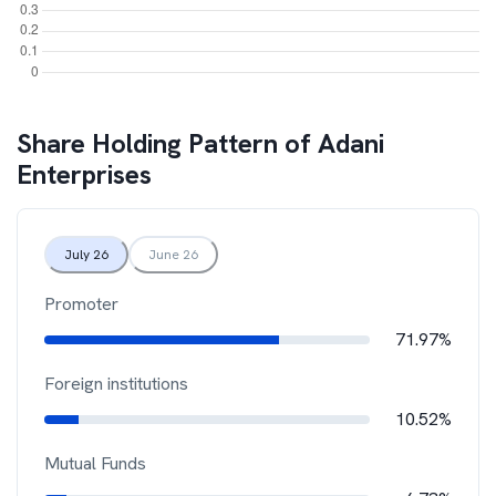
Share Holding Pattern of
Adani
Enterprises
July 26
June 26
Promoter
71.97%
Foreign institutions
10.52%
Mutual Funds