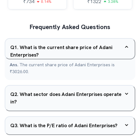
₹
734
₹
1322
0.14%
3.28%
Frequently Asked Questions
Q
1
.
What is the current share price of Adani
Enterprises?
Ans.
The current share price of Adani Enterprises is
₹3026.00.
Q
2
.
What sector does Adani Enterprises operate
in?
Q
3
.
What is the P/E ratio of Adani Enterprises?