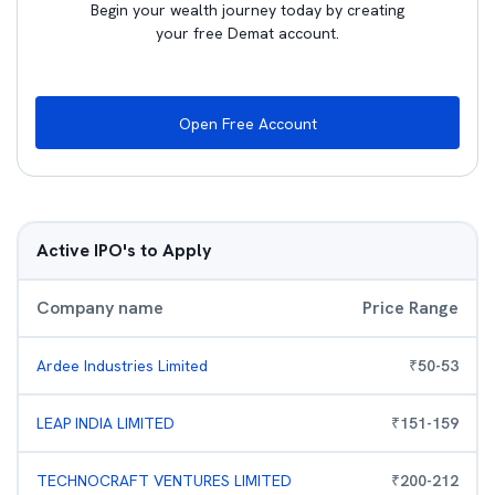
Begin your wealth journey today by creating
your free Demat account.
Open Free Account
Active IPO's to Apply
Company name
Price Range
Ardee Industries Limited
₹
50
-
53
LEAP INDIA LIMITED
₹
151
-
159
TECHNOCRAFT VENTURES LIMITED
₹
200
-
212