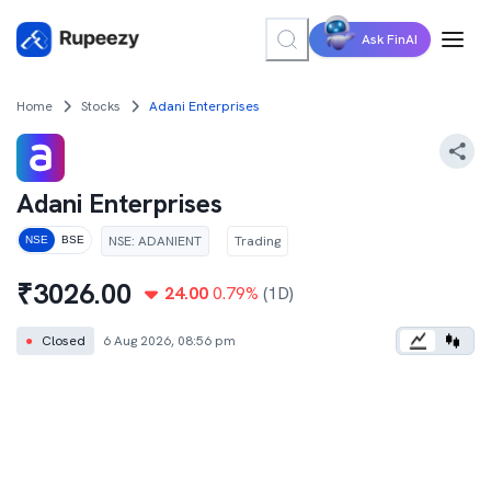
Ask FinAI
Home
Stocks
Adani Enterprises
Adani Enterprises
NSE
:
ADANIENT
Trading
NSE
BSE
₹
3026.00
24.00
0.79
%
(1D)
●
Closed
6 Aug 2026, 08:56 pm