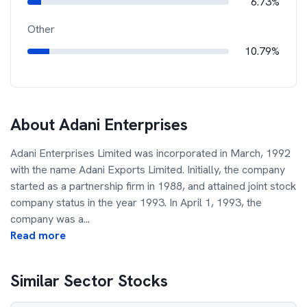
6.73%
Other
10.79%
About
Adani Enterprises
Adani Enterprises Limited was incorporated in March, 1992
with the name Adani Exports Limited. Initially, the company
started as a partnership firm in 1988, and attained joint stock
company status in the year 1993. In April 1, 1993, the
company was a
...
Read more
Similar Sector Stocks