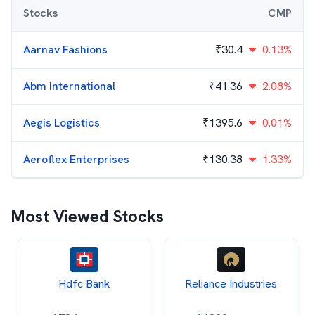
Stocks
CMP
Aarnav Fashions
₹
30.4
0.13%
Abm International
₹
41.36
2.08%
Aegis Logistics
₹
1395.6
0.01%
Aeroflex Enterprises
₹
130.38
1.33%
Most Viewed Stocks
Hdfc Bank
Reliance Industries