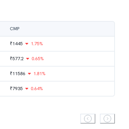
CMP
₹
1445
1.75%
₹
577.2
0.65%
₹
11586
1.81%
₹
7935
0.64%