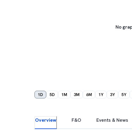
No grap
1D
5D
1M
3M
6M
1Y
3Y
5Y
Overview
F&O
Events & News