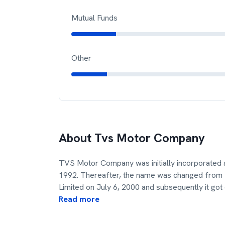
Mutual Funds
Other
About
Tvs Motor Company
TVS Motor Company was initially incorporated a
1992. Thereafter, the name was changed from S
Limited on July 6, 2000 and subsequently it got
Read more