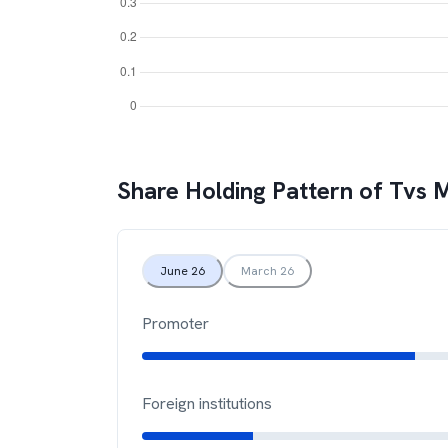
Share Holding Pattern of
Tvs 
June 26
March 26
Promoter
Foreign institutions