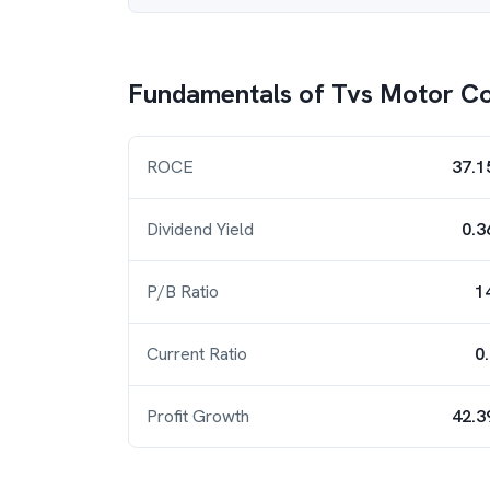
Fundamentals of
Tvs Motor C
ROCE
37.1
Dividend Yield
0.3
P/B Ratio
1
Current Ratio
0
Profit Growth
42.3