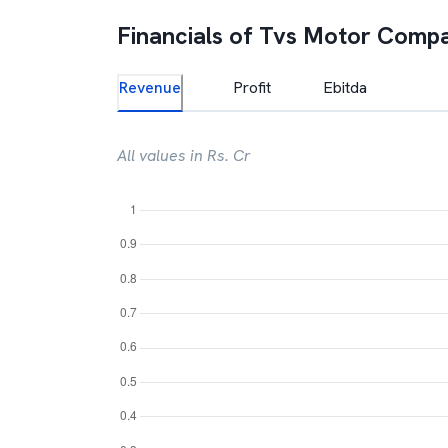
Financials of
Tvs Motor Comp
Revenue
Profit
Ebitda
All values in Rs. Cr