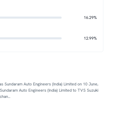
16.29%
12.99%
s Sundaram Auto Engineers (India) Limited on 10 June,
undaram Auto Engineers (India) Limited to TVS Suzuki
 chan
...