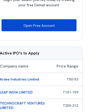
your free Demat account.
Open Free Account
Active IPO's to Apply
Company name
Price Range
Ardee Industries Limited
₹
50
-
53
LEAP INDIA LIMITED
₹
151
-
159
TECHNOCRAFT VENTURES
₹
200
-
212
LIMITED