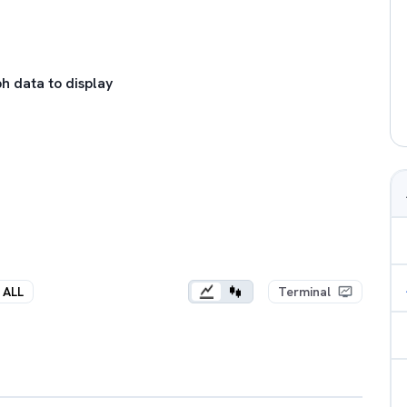
h data to display
ALL
Terminal