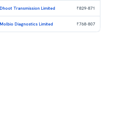
Dhoot Transmission Limited
₹
829
-
871
Molbio Diagnostics Limited
₹
768
-
807