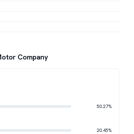
Motor Company
50.27%
20.45%