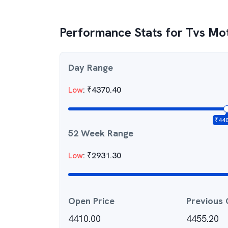
Performance Stats for
Tvs Mo
Day Range
Low
:
₹
4370.40
₹
44
52 Week Range
Low
:
₹
2931.30
Open Price
Previous 
4410.00
4455.20