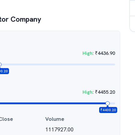
tor Company
High
:
₹
4436.90
00.20
High
:
₹
4455.20
₹
4400.20
Close
Volume
1117927.00