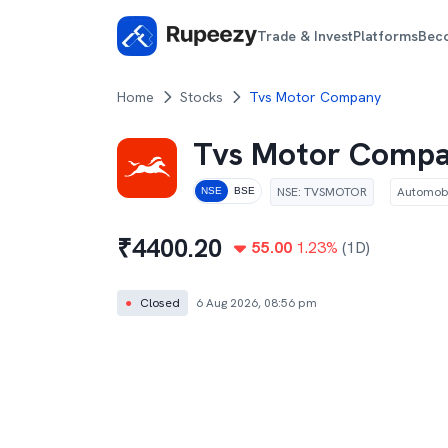
Trade & Invest
Platforms
Bec
Home
Stocks
Tvs Motor Company
Tvs Motor Comp
NSE
:
TVSMOTOR
Automobi
NSE
BSE
₹
4400.20
55.00
1.23
%
(1D)
●
Closed
6 Aug 2026, 08:56 pm