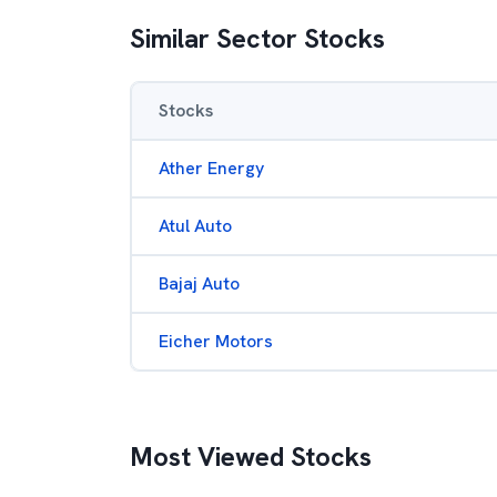
Similar Sector Stocks
Stocks
Ather Energy
Atul Auto
Bajaj Auto
Eicher Motors
Most Viewed Stocks