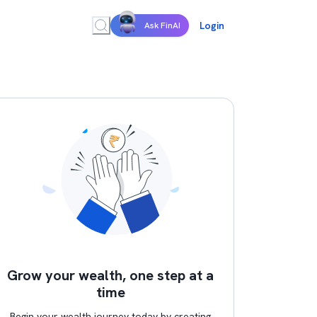
Login
Ask FinAI
Grow your wealth, one step at a
time
Begin your wealth journey today by creating