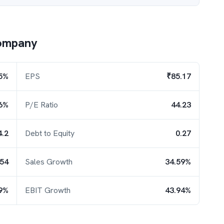
ompany
5%
EPS
₹85.17
6%
P/E Ratio
44.23
4.2
Debt to Equity
0.27
.54
Sales Growth
34.59%
9%
EBIT Growth
43.94%