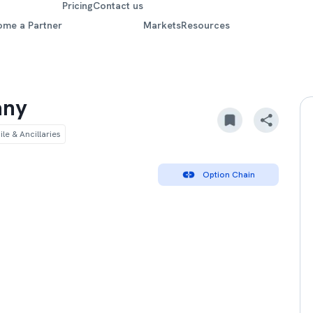
Pricing
Contact us
ome a Partner
Markets
Resources
any
le & Ancillaries
Option Chain