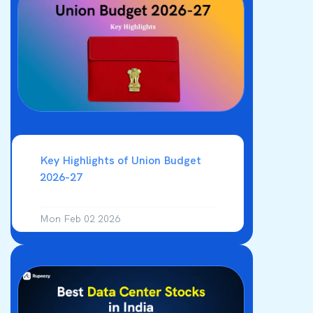
analysis. Technical trading is for
knowledgeable and experienced traders
as it requires study and risk taking ability
Key Highlights of Union Budget
2026-27
Mon Feb 02 2026