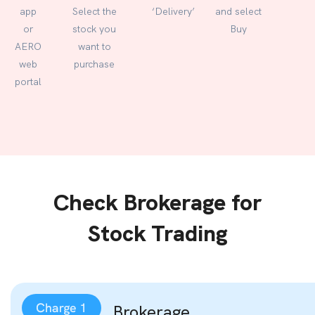
app
Select the
‘Delivery’
and select
or
stock you
Buy
AERO
want to
web
purchase
portal
Check Brokerage for
Stock Trading
Brokerage