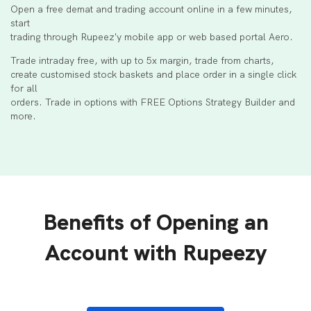
Open a free demat and trading account online in a few minutes,
start
trading through Rupeez'y mobile app or web based portal Aero.
Trade intraday free, with up to 5x margin, trade from charts,
create customised stock baskets and place order in a single click
for all
orders. Trade in options with FREE Options Strategy Builder and
more.
Benefits of Opening an
Account with Rupeezy