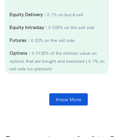
Equity Delivery :
0.1% on buy & sell
Equity Intraday :
0.025% on the sell side
Futures :
0.02% on the sell side
Options :
0.0125% of the intrinsic value on
options that are bought and exercised | 0.1% on
sell side (on premium)
Know More