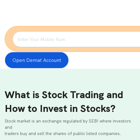
Open Demat Account
What is Stock Trading and
How to Invest in Stocks?
Stock market is an exchange regulated by SEBI where investors
and
traders buy and sell the shares of public listed companies.