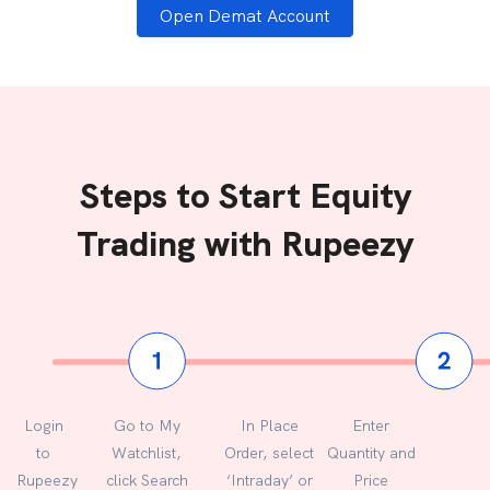
Open Demat Account
Steps to Start Equity
Trading with Rupeezy
Login
Go to My
In Place
Enter
to
Watchlist,
Order, select
Quantity and
Rupeezy
click Search
‘Intraday’ or
Price