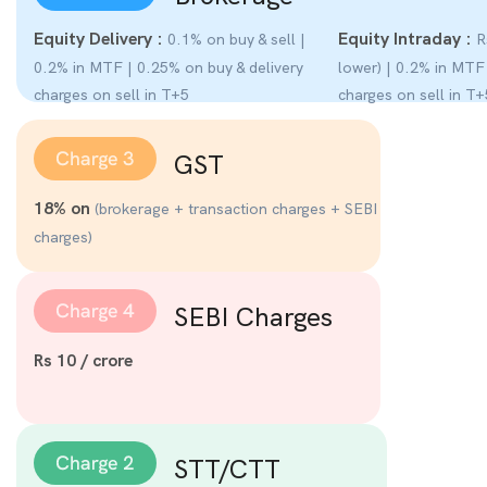
Equity Delivery :
Equity Intraday :
0.1% on buy & sell |
Rs
0.2% in MTF | 0.25% on buy & delivery
lower) | 0.2% in MTF
charges on sell in T+5
charges on sell in T+
GST
18% on
(brokerage + transaction charges + SEBI
charges)
SEBI Charges
Rs 10 / crore
STT/CTT