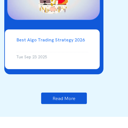
Best Algo Trading Strategy 2026
Tue Sep 23 2025
Read More