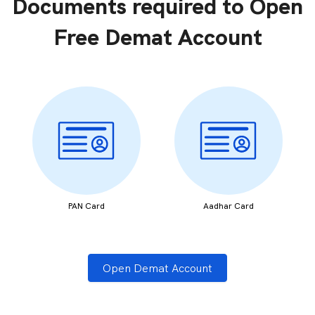
Documents required to Open
Free Demat Account
PAN Card
Aadhar Card
Open Demat Account