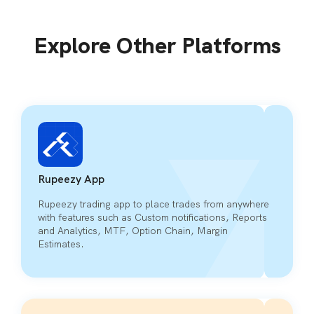
Explore Other Platforms
Rupeezy App
Rupeezy trading app to place trades from anywhere
with features such as Custom notifications, Reports
and Analytics, MTF, Option Chain, Margin
Estimates.