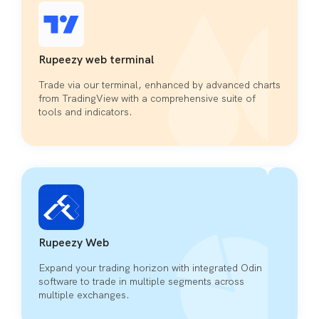
Rupeezy web terminal
Trade via our terminal, enhanced by advanced charts
from TradingView with a comprehensive suite of
tools and indicators.
Rupeezy Web
Expand your trading horizon with integrated Odin
software to trade in multiple segments across
multiple exchanges.