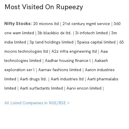
Most Visited On Rupeezy
Nifty Stocks:
20 microns ltd
|
21st century mgmt service
|
360
one wam limited
|
3b blackbio dx ltd.
|
3i infotech limited
|
3m
india limited
|
3p land holdings limited
|
5paisa capital limited
|
63
moons technologies ltd
|
A2z infra engineering ltd
|
Aaa
technologies limited
|
Aadhar housing finance l
|
Aakash
exploration ser l
|
Aarnav fashions limited
|
Aaron industries
limited
|
Aarti drugs ltd.
|
Aarti industries ltd
|
Aarti pharmalabs
limited
|
Aarti surfactants limited
|
Aarvi encon limited
|
All Listed Companies in NSE/BSE >