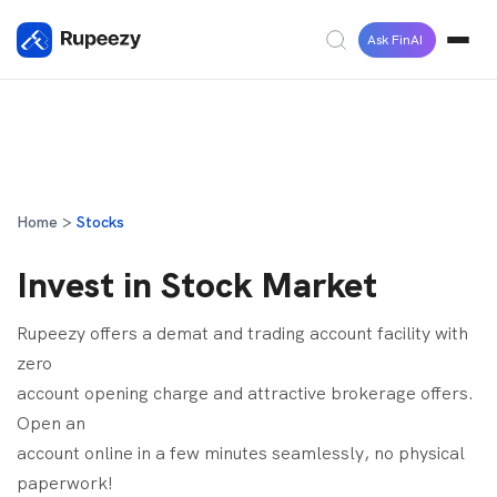
Ask FinAI
Home >
Stocks
Invest in Stock Market
Rupeezy offers a demat and trading account facility with
zero
account opening charge and attractive brokerage offers.
Open an
account online in a few minutes seamlessly, no physical
paperwork!