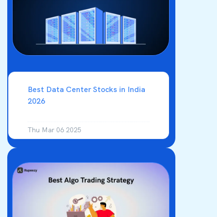
Best Data Center Stocks in India
2026
Thu Mar 06 2025