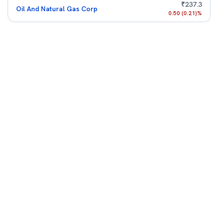
₹
237.3
Oil And Natural Gas Corp
0.50
(
0.21
)%