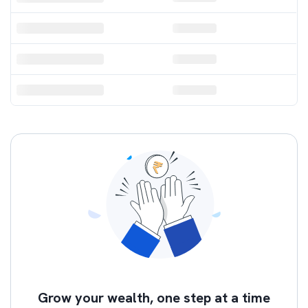
52 Week Low
Volume Topper
Grow your wealth, one step at a time