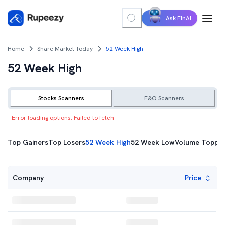
Ask FinAI
Home
Share Market Today
52 Week High
52 Week High
Stocks Scanners
F&O Scanners
Error loading options:
Failed to fetch
Top Gainers
Top Gainers
Top Losers
52 Week High
52 Week Low
Volume Toppe
Top Losers
Price
Company
52 Week High