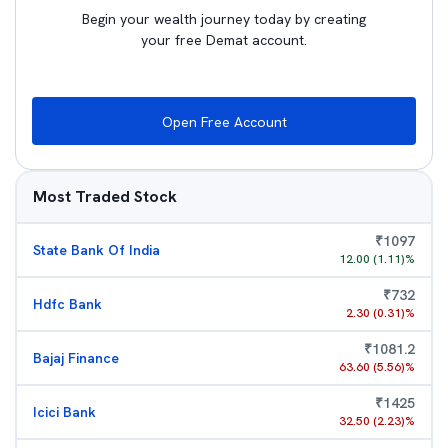
Begin your wealth journey today by creating
your free Demat account.
Open Free Account
Most Traded Stock
₹
1097
State Bank Of India
12.00
(
1.11
)%
₹
732
Hdfc Bank
2.30
(
0.31
)%
₹
1081.2
Bajaj Finance
63.60
(
5.56
)%
₹
1425
Icici Bank
32.50
(
2.23
)%