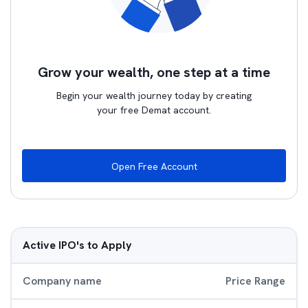
Grow your wealth, one step at a time
Begin your wealth journey today by creating
your free Demat account.
Open Free Account
Active IPO's to Apply
Company name
Price Range