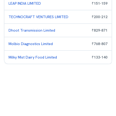
LEAP INDIA LIMITED
₹
151
-
159
TECHNOCRAFT VENTURES LIMITED
₹
200
-
212
Dhoot Transmission Limited
₹
829
-
871
Molbio Diagnostics Limited
₹
768
-
807
Milky Mist Dairy Food Limited
₹
133
-
140