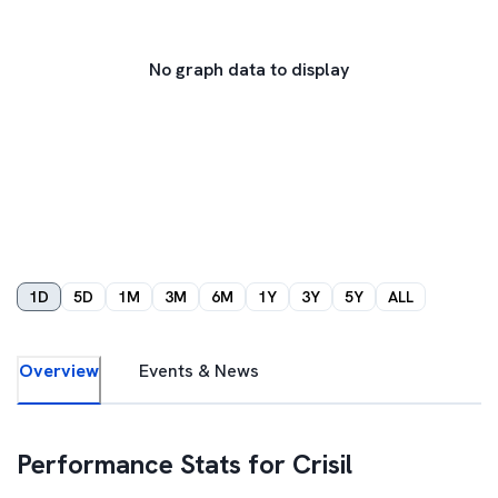
No graph data to display
1D
5D
1M
3M
6M
1Y
3Y
5Y
ALL
Overview
Events & News
Performance Stats for
Crisil