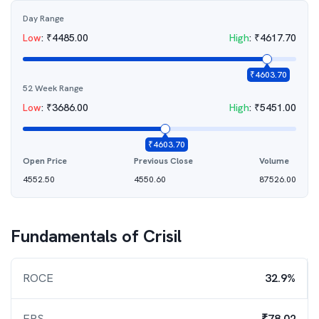
Day Range
Low
:
₹
4485.00
High
:
₹
4617.70
₹
4603.70
52 Week Range
Low
:
₹
3686.00
High
:
₹
5451.00
₹
4603.70
Open Price
Previous Close
Volume
4552.50
4550.60
87526.00
Fundamentals of
Crisil
ROCE
32.9%
EPS
₹78.02