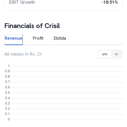
EBIT Growth
-18.51%
Financials of
Crisil
Revenue
Profit
Ebitda
All values in Rs. Cr
QTR
YR