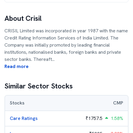
About
Crisil
CRISIL Limited was incorporated in year 1987 with the name
Credit Rating Information Services of India Limited. The
Company was initially promoted by leading financial
institutions, nationalised banks, foreign banks and private
sector banks. Thereaft
...
Read more
Similar Sector Stocks
Stocks
CMP
Care Ratings
₹
1757.5
1.58%