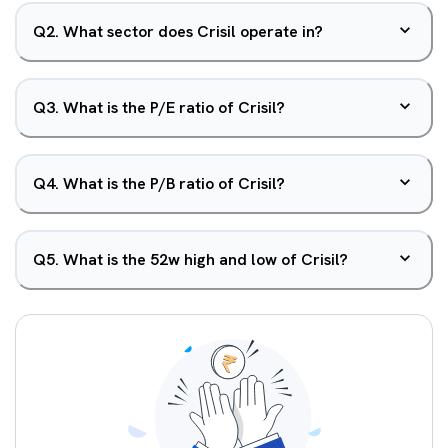
Q
2
.
What sector does Crisil operate in?
Q
3
.
What is the P/E ratio of Crisil?
Q
4
.
What is the P/B ratio of Crisil?
Q
5
.
What is the 52w high and low of Crisil?