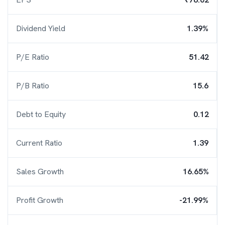
Dividend Yield
1.39%
P/E Ratio
51.42
P/B Ratio
15.6
Debt to Equity
0.12
Current Ratio
1.39
Sales Growth
16.65%
Profit Growth
-21.99%