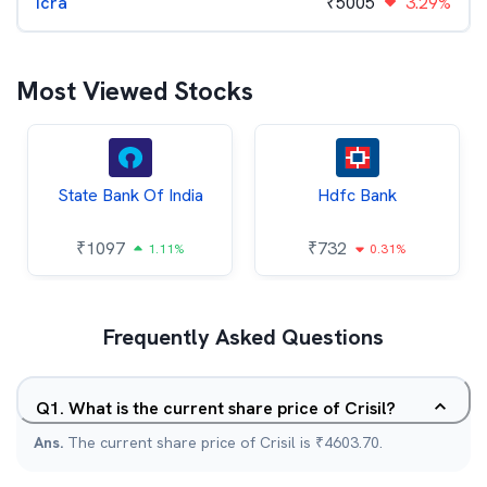
Icra
₹
5005
3.29%
Most Viewed Stocks
State Bank Of India
Hdfc Bank
₹
1097
₹
732
1.11%
0.31%
Frequently Asked Questions
Q
1
.
What is the current share price of Crisil?
Ans.
The current share price of Crisil is ₹4603.70.