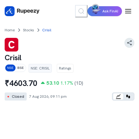
Ask FinAI
Home
Stocks
Crisil
Crisil
NSE
:
CRISIL
Ratings
NSE
BSE
₹
4603.70
53.10
1.17
%
(1D)
●
Closed
7 Aug 2026, 09:11 pm