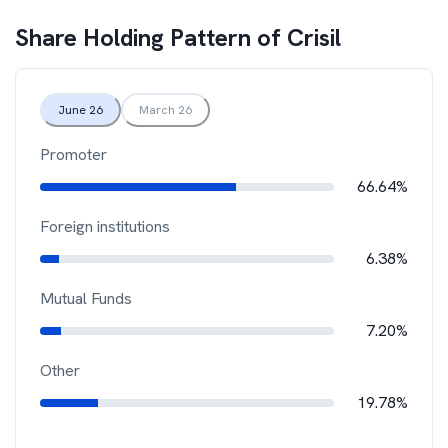
Share Holding Pattern of
Crisil
June 26
March 26
Promoter
66.64%
Foreign institutions
6.38%
Mutual Funds
7.20%
Other
19.78%