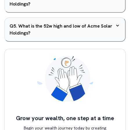
Holdings?
Q
5
.
What is the 52w high and low of Acme Solar
Holdings?
Grow your wealth, one step at a time
Begin your wealth journey today by creating