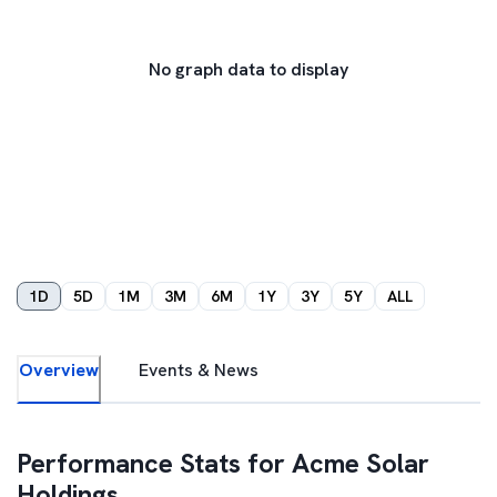
No graph data to display
1D
5D
1M
3M
6M
1Y
3Y
5Y
ALL
Overview
Events & News
Performance Stats for
Acme Solar
Holdings