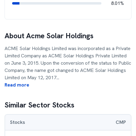
8.01%
About
Acme Solar Holdings
ACME Solar Holdings Limited was incorporated as a Private
Limited Company as ACME Solar Holdings Private Limited
on June 3, 2015. Upon the conversion of the status to Public
Company, the name got changed to ACME Solar Holdings
Limited on May 12, 2017
...
Read more
Similar Sector Stocks
Stocks
CMP