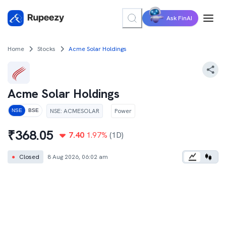
Ask FinAI
Home
Stocks
Acme Solar Holdings
Acme Solar Holdings
NSE
:
ACMESOLAR
Power
NSE
BSE
₹
368.05
7.40
1.97
%
(1D)
●
Closed
8 Aug 2026, 06:02 am