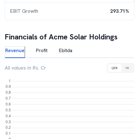
EBIT Growth
293.71%
Financials of
Acme Solar Holdings
Revenue
Profit
Ebitda
All values in Rs. Cr
QTR
YR