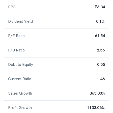
EPS
₹6.34
Dividend Yield
0.1%
P/E Ratio
61.54
P/B Ratio
2.55
Debt to Equity
0.55
Current Ratio
1.46
Sales Growth
365.80%
Profit Growth
1133.06%