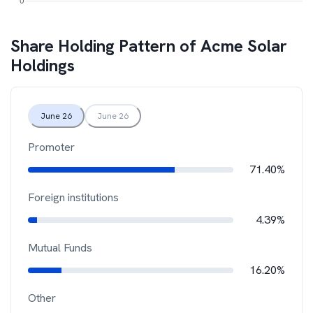
Share Holding Pattern of
Acme Solar
Holdings
June 26
June 26
Promoter
71.40%
Foreign institutions
4.39%
Mutual Funds
16.20%
Other