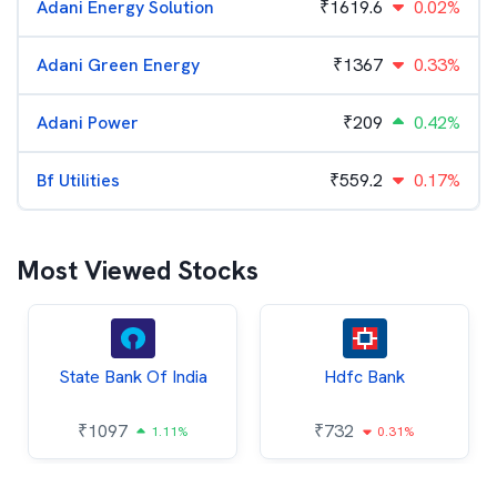
Adani Energy Solution
₹
1619.6
0.02%
Adani Green Energy
₹
1367
0.33%
Adani Power
₹
209
0.42%
Bf Utilities
₹
559.2
0.17%
Most Viewed Stocks
State Bank Of India
Hdfc Bank
₹
1097
₹
732
1.11%
0.31%