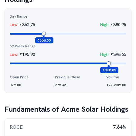
Day Range
Low
:
₹
362.75
High
:
₹
380.95
₹
368.05
52 Week Range
Low
:
₹
195.90
High
:
₹
398.65
₹
368.05
Open Price
Previous Close
Volume
372.00
375.45
1278602.00
Fundamentals of
Acme Solar Holdings
ROCE
7.64%