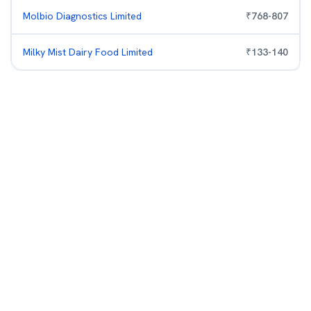
Molbio Diagnostics Limited
₹
768
-
807
Milky Mist Dairy Food Limited
₹
133
-
140