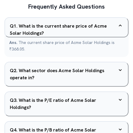
Frequently Asked Questions
Q
1
.
What is the current share price of Acme
Solar Holdings?
Ans.
The current share price of Acme Solar Holdings is
₹368.05.
Q
2
.
What sector does Acme Solar Holdings
operate in?
Q
3
.
What is the P/E ratio of Acme Solar
Holdings?
Q
4
.
What is the P/B ratio of Acme Solar