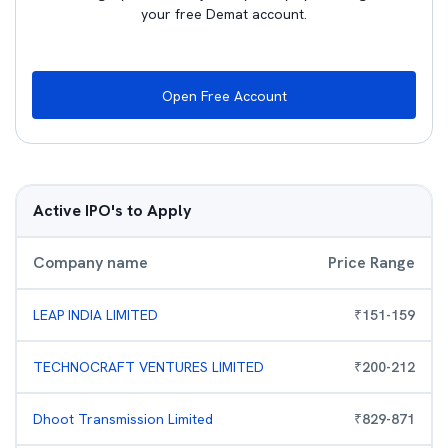
your free Demat account.
Open Free Account
Active IPO's to Apply
Company name
Price Range
LEAP INDIA LIMITED
₹
151
-
159
TECHNOCRAFT VENTURES LIMITED
₹
200
-
212
Dhoot Transmission Limited
₹
829
-
871