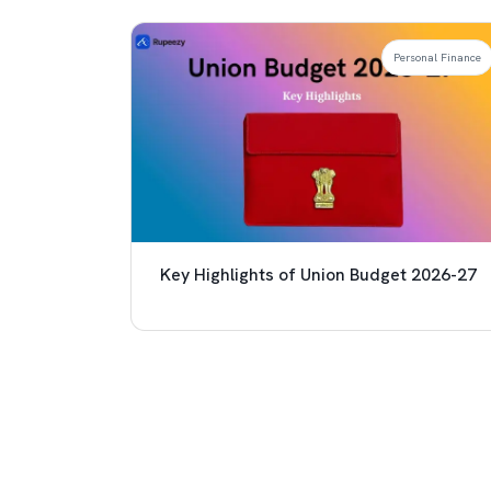
Personal Finance
Key Highlights of Union Budget 2026-27