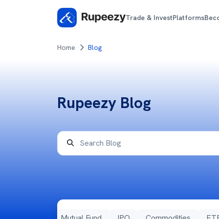
Trade & Invest
Platforms
Bec
Home
Blog
Rupeezy Blog
ns
Stocks
Mutual Fund
IPO
Commodities
ET