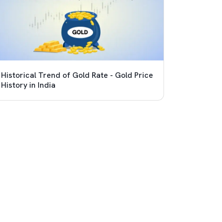
Historical Trend of Gold Rate - Gold Price
History in India