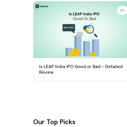
IPO
Is LEAP India IPO Good or Bad – Detailed
Review
Our Top Picks