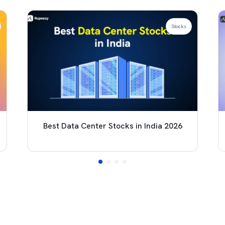
Stocks
Best Data Center Stocks in India 2026