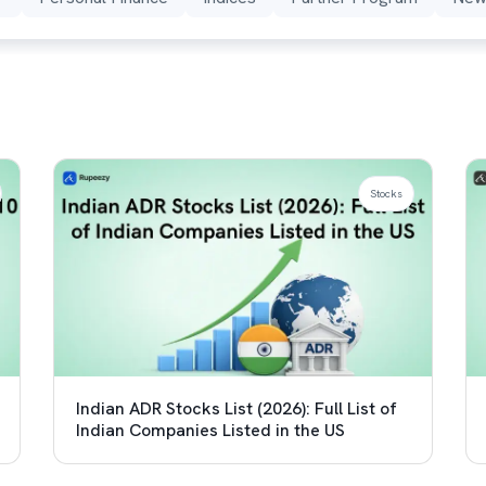
Stocks
Indian ADR Stocks List (2026): Full List of
Indian Companies Listed in the US