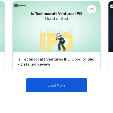
IPO
Is Technocraft Ventures IPO Good or Bad
– Detailed Review
Load More