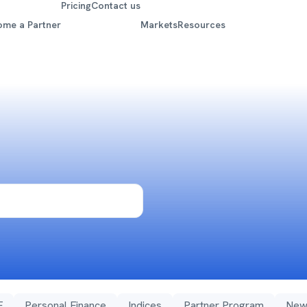
Pricing
Contact us
ome a Partner
Markets
Resources
F
Personal Finance
Indices
Partner Program
New