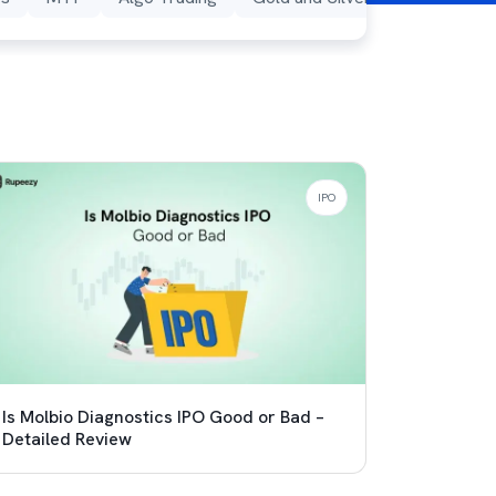
IPO
Is Molbio Diagnostics IPO Good or Bad –
Detailed Review