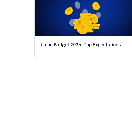
Union Budget 2026: Top Expectations