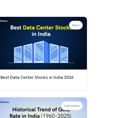
Stocks
Best Data Center Stocks in India 2026
Commodities