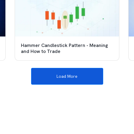
Hammer Candlestick Pattern - Meaning
and How to Trade
Load More