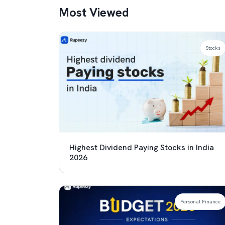
Most Viewed
Stocks
Highest Dividend Paying Stocks in India
2026
Personal Finance