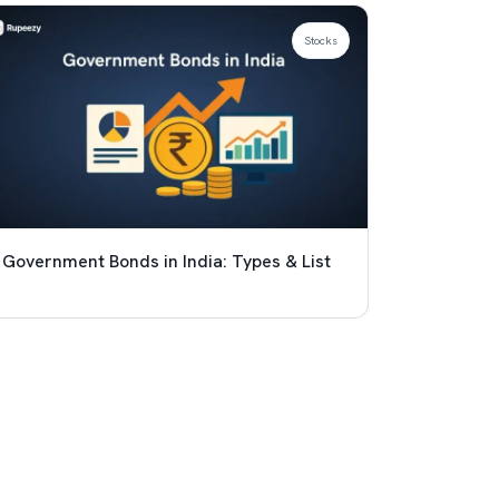
Stocks
Government Bonds in India: Types & List