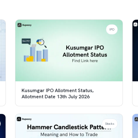
IPO
Kusumgar IPO Allotment Status,
Allotment Date 13th July 2026
Stocks