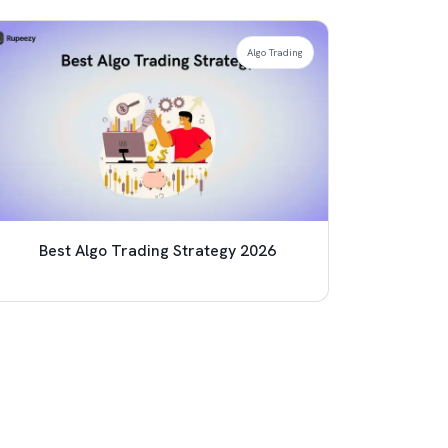
Algo Trading
Best Algo Trading Strategy 2026
Bene