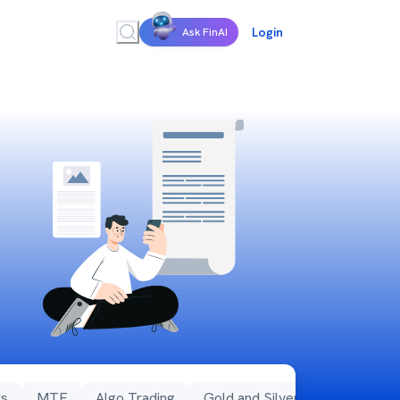
Login
Ask FinAI
s
MTF
Algo Trading
Gold and Silver Rates
MFD