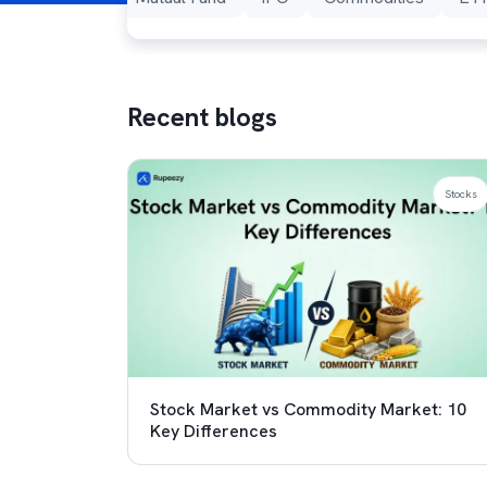
Recent blogs
Stocks
Stock Market vs Commodity Market: 10
Key Differences