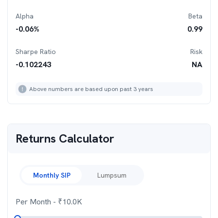
Alpha
Beta
-0.06
%
0.99
Sharpe Ratio
Risk
-0.102243
NA
Above numbers are based upon past 3 years
Returns Calculator
Monthly SIP
Lumpsum
Per Month
- ₹
10.0K