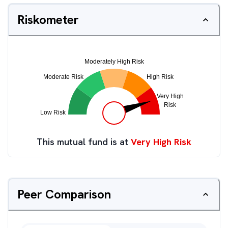
Riskometer
This mutual fund is at
Very High Risk
Peer Comparison