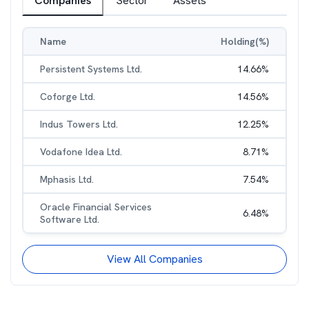
Companies
Sector
Assets
Name
Holding(%)
Persistent Systems Ltd.
14.66
%
Coforge Ltd.
14.56
%
Indus Towers Ltd.
12.25
%
Vodafone Idea Ltd.
8.71
%
Mphasis Ltd.
7.54
%
Oracle Financial Services
6.48
%
Software Ltd.
View All Companies