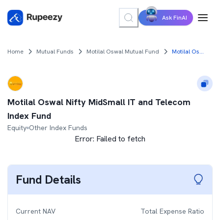
Ask FinAI
Home
Mutual Funds
Motilal Oswal Mutual Fund
Motilal Oswal Nifty MidSmall IT and Telecom Index Fund
Motilal Oswal Nifty MidSmall IT and Telecom
Index Fund
Equity
Other Index Funds
Error:
Failed to fetch
Fund Details
Current NAV
Total Expense Ratio