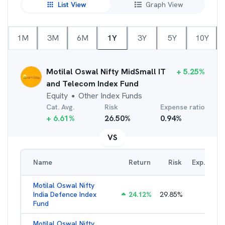
List View
Graph View
1M
3M
6M
1Y
3Y
5Y
10Y
Motilal Oswal Nifty MidSmall IT
+
5.25
%
and Telecom Index Fund
Equity
Other Index Funds
●
Cat. Avg.
Risk
Expense ratio
+
6.61
%
26.50
%
0.94
%
VS
Name
Return
Risk
Exp. Ratio
Motilal Oswal Nifty
India Defence Index
24.12
%
29.85
%
1.16
%
Fund
Motilal Oswal Nifty