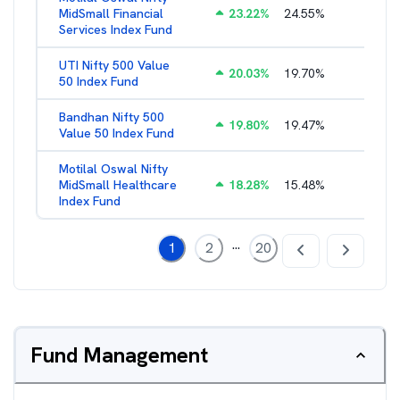
MidSmall Financial
23.22
%
24.55
%
1.21
%
Services Index Fund
UTI Nifty 500 Value
20.03
%
19.70
%
1.28
%
50 Index Fund
Bandhan Nifty 500
19.80
%
19.47
%
1.39
%
Value 50 Index Fund
Motilal Oswal Nifty
MidSmall Healthcare
18.28
%
15.48
%
1.17
%
Index Fund
...
1
2
20
Fund Management