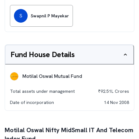
S
Swapnil P Mayekar
Fund House Details
Motilal Oswal Mutual Fund
Total assets under management
₹
92.51L
Crores
Date of incorporation
14 Nov 2008
Motilal Oswal Nifty MidSmall IT And Telecom
Index Fund