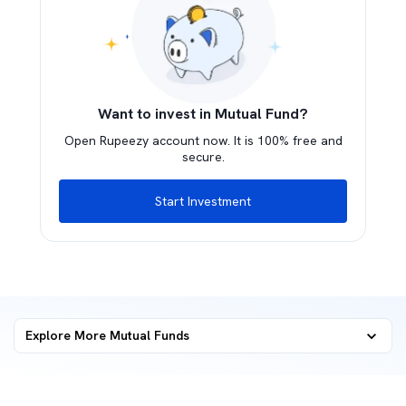
Want to invest in Mutual Fund?
Open Rupeezy account now. It is 100% free and
secure.
Start Investment
Explore More Mutual Funds