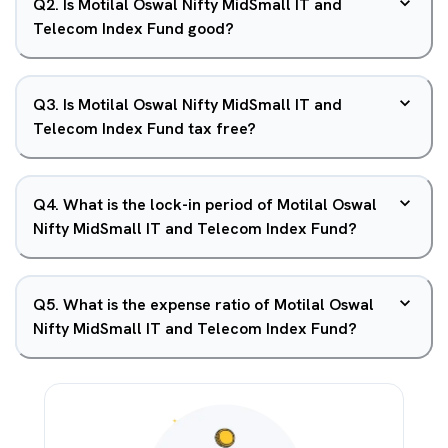
Q
2
.
Is Motilal Oswal Nifty MidSmall IT and
Telecom Index Fund good?
Q
3
.
Is Motilal Oswal Nifty MidSmall IT and
Telecom Index Fund tax free?
Q
4
.
What is the lock-in period of Motilal Oswal
Nifty MidSmall IT and Telecom Index Fund?
Q
5
.
What is the expense ratio of Motilal Oswal
Nifty MidSmall IT and Telecom Index Fund?