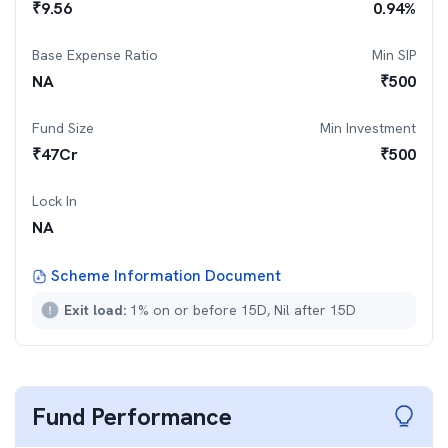
₹
9.56
0.94
%
Base Expense Ratio
Min SIP
NA
₹
500
Fund Size
Min Investment
₹
47
Cr
₹
500
Lock In
NA
Scheme Information Document
Exit load:
1% on or before 15D, Nil after 15D
Fund Performance