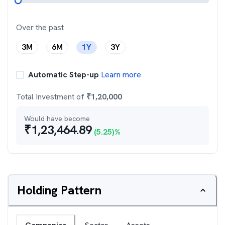
Over the past
3M
6M
1Y
3Y
Automatic Step-up
Learn more
Total Investment of
₹
1,20,000
Would have become
₹
1,23,464.89
(
5.25
)%
Holding Pattern