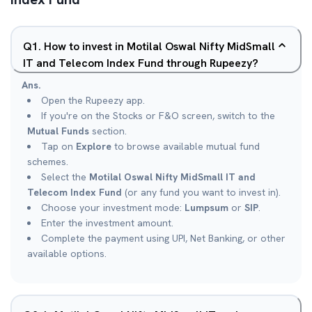
Q
1
.
How to invest in Motilal Oswal Nifty MidSmall
IT and Telecom Index Fund through Rupeezy?
Ans.
Open the Rupeezy app.
If you're on the Stocks or F&O screen, switch to the
Mutual Funds
section.
Tap on
Explore
to browse available mutual fund
schemes.
Select the
Motilal Oswal Nifty MidSmall IT and
Telecom Index Fund
(or any fund you want to invest in).
Choose your investment mode:
Lumpsum
or
SIP
.
Enter the investment amount.
Complete the payment using UPI, Net Banking, or other
available options.