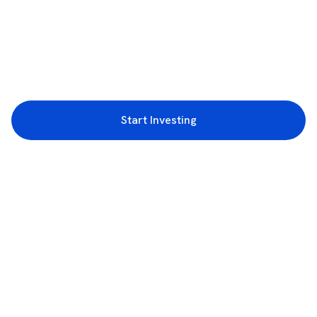
Start Investing
3rd Floor, Incubex INR4, 777c, 100 Feet Rd, HAL 2nd Stage, Indiranagar,
Bengaluru, Karnataka 560038