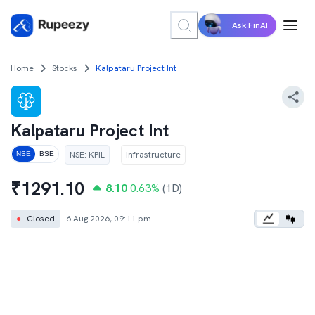
Ask FinAI
Home
Stocks
Kalpataru Project Int
Kalpataru Project Int
NSE
:
KPIL
Infrastructure
NSE
BSE
₹
1291.10
8.10
0.63
%
(1D)
●
Closed
6 Aug 2026, 09:11 pm