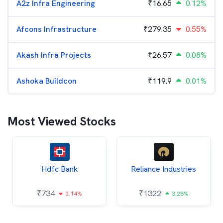
A2z Infra Engineering
₹
16.65
0.12%
Afcons Infrastructure
₹
279.35
0.55%
Akash Infra Projects
₹
26.57
0.08%
Ashoka Buildcon
₹
119.9
0.01%
Most Viewed Stocks
Hdfc Bank
Reliance Industries
₹
734
₹
1322
0.14%
3.28%