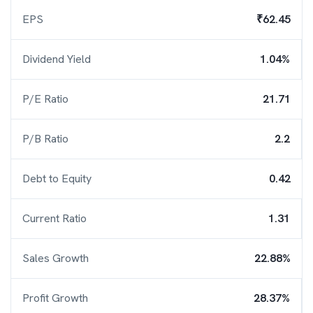
EPS
₹62.45
Dividend Yield
1.04%
P/E Ratio
21.71
P/B Ratio
2.2
Debt to Equity
0.42
Current Ratio
1.31
Sales Growth
22.88%
Profit Growth
28.37%