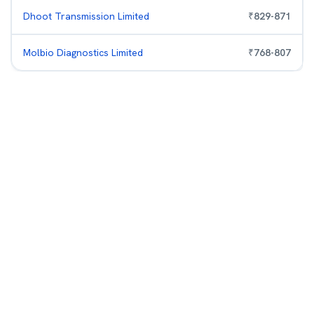
Dhoot Transmission Limited
₹
829
-
871
Molbio Diagnostics Limited
₹
768
-
807