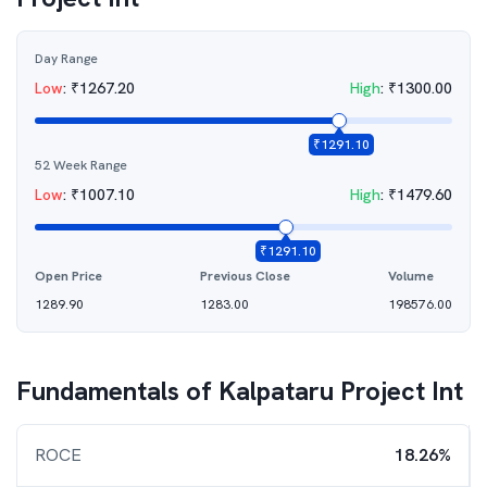
Day Range
Low
:
₹
1267.20
High
:
₹
1300.00
₹
1291.10
52 Week Range
Low
:
₹
1007.10
High
:
₹
1479.60
₹
1291.10
Open Price
Previous Close
Volume
1289.90
1283.00
198576.00
Fundamentals of
Kalpataru Project Int
ROCE
18.26%