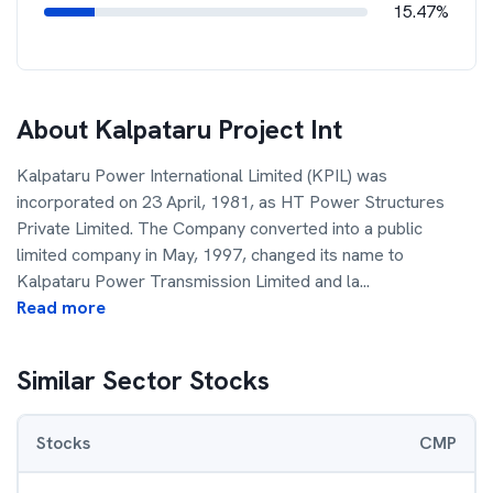
15.47%
About
Kalpataru Project Int
Kalpataru Power International Limited (KPIL) was
incorporated on 23 April, 1981, as HT Power Structures
Private Limited. The Company converted into a public
limited company in May, 1997, changed its name to
Kalpataru Power Transmission Limited and la
...
Read more
Similar Sector Stocks
Stocks
CMP