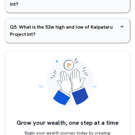
Int?
Q
5
.
What is the 52w high and low of Kalpataru
Project Int?
Grow your wealth, one step at a time
Begin your wealth journey today by creating