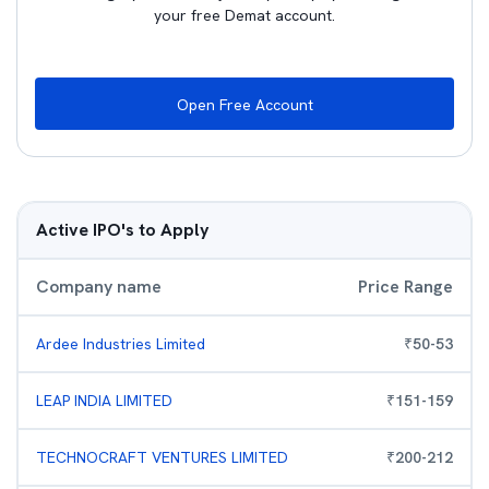
your free Demat account.
Open Free Account
Active IPO's to Apply
Company name
Price Range
Ardee Industries Limited
₹
50
-
53
LEAP INDIA LIMITED
₹
151
-
159
TECHNOCRAFT VENTURES LIMITED
₹
200
-
212