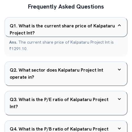
Frequently Asked Questions
Q
1
.
What is the current share price of Kalpataru
Project Int?
Ans.
The current share price of Kalpataru Project Int is
₹1291.10.
Q
2
.
What sector does Kalpataru Project Int
operate in?
Q
3
.
What is the P/E ratio of Kalpataru Project
Int?
Q
4
.
What is the P/B ratio of Kalpataru Project