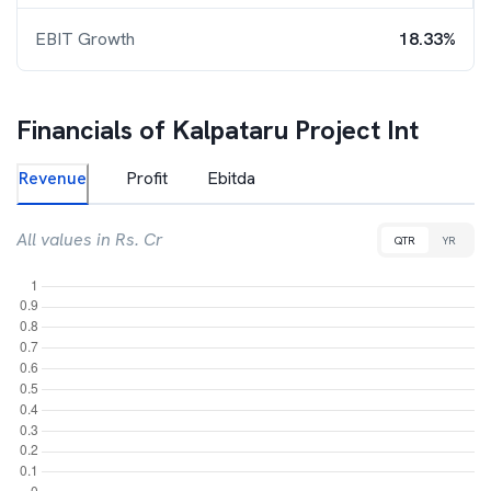
EBIT Growth
18.33%
Financials of
Kalpataru Project Int
Revenue
Profit
Ebitda
All values in Rs. Cr
QTR
YR