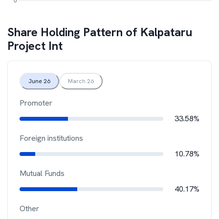
Share Holding Pattern of
Kalpataru
Project Int
June 26
March 26
Promoter
33.58%
Foreign institutions
10.78%
Mutual Funds
40.17%
Other