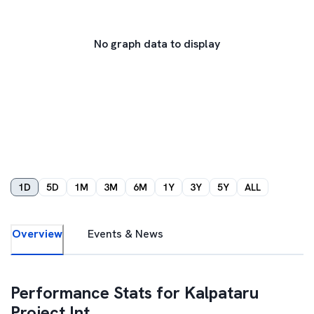
No graph data to display
1D
5D
1M
3M
6M
1Y
3Y
5Y
ALL
Overview
Events & News
Performance Stats for
Kalpataru
Project Int