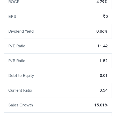
ROCE
4.79%
EPS
₹0
Dividend Yield
0.86%
P/E Ratio
11.42
P/B Ratio
1.82
Debt to Equity
0.01
Current Ratio
0.54
Sales Growth
15.01%