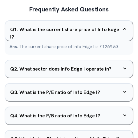
Frequently Asked Questions
Q
1
.
What is the current share price of Info Edge
I?
Ans.
The current share price of Info Edge I is ₹1269.80.
Q
2
.
What sector does Info Edge I operate in?
Q
3
.
What is the P/E ratio of Info Edge I?
Q
4
.
What is the P/B ratio of Info Edge I?