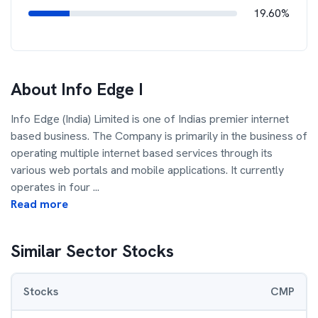
19.60%
About
Info Edge I
Info Edge (India) Limited is one of Indias premier internet
based business. The Company is primarily in the business of
operating multiple internet based services through its
various web portals and mobile applications. It currently
operates in four
...
Read more
Similar Sector Stocks
Stocks
CMP