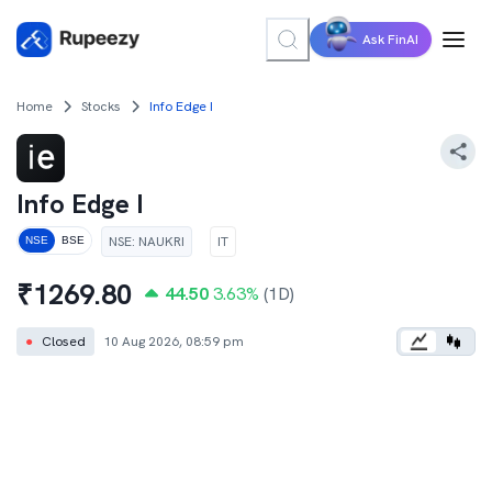
Ask FinAI
Home
Stocks
Info Edge I
Info Edge I
NSE
:
NAUKRI
IT
NSE
BSE
₹
1269.80
44.50
3.63
%
(1D)
●
Closed
10 Aug 2026, 08:59 pm