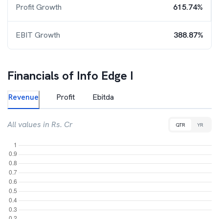
Profit Growth
615.74%
EBIT Growth
388.87%
Financials of
Info Edge I
Revenue
Profit
Ebitda
All values in Rs. Cr
QTR
YR