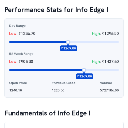
Performance Stats for
Info Edge I
Day Range
Low
:
₹
1236.70
High
:
₹
1298.50
₹
1269.80
52 Week Range
Low
:
₹
908.30
High
:
₹
1437.80
₹
1269.80
Open Price
Previous Close
Volume
1240.10
1225.30
5727186.00
Fundamentals of
Info Edge I