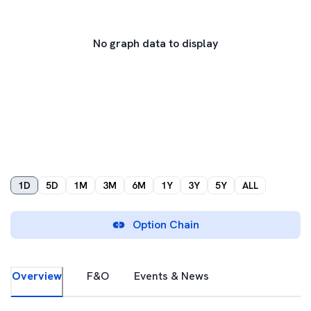
No graph data to display
1D
5D
1M
3M
6M
1Y
3Y
5Y
ALL
Option Chain
Overview
F&O
Events & News