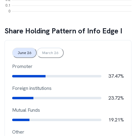
Share Holding Pattern of
Info Edge I
June 26
March 26
Promoter
37.47%
Foreign institutions
23.72%
Mutual Funds
19.21%
Other