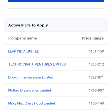
Active IPO's to Apply
Company name
Price Range
LEAP INDIA LIMITED
₹
151
-
159
TECHNOCRAFT VENTURES LIMITED
₹
200
-
212
Dhoot Transmission Limited
₹
829
-
871
Molbio Diagnostics Limited
₹
768
-
807
Milky Mist Dairy Food Limited
₹
133
-
140