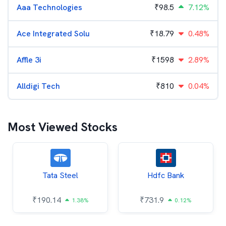
Aaa Technologies
₹
98.5
7.12%
Ace Integrated Solu
₹
18.79
0.48%
Affle 3i
₹
1598
2.89%
Alldigi Tech
₹
810
0.04%
Most Viewed Stocks
Tata Steel
Hdfc Bank
₹
190.14
₹
731.9
1.38%
0.12%