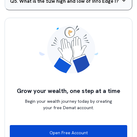
Q
5
.
What is the 52w high and low of Info Edge I?
Grow your wealth, one step at a time
Begin your wealth journey today by creating
your free Demat account.
Open Free Account