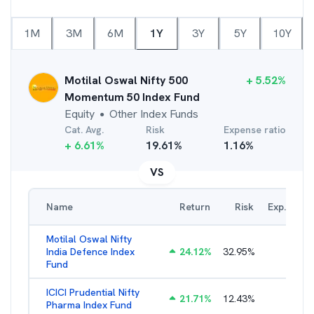
1M
3M
6M
1Y
3Y
5Y
10Y
Motilal Oswal Nifty 500
+
5.52
%
Momentum 50 Index Fund
Equity
Other Index Funds
●
Cat. Avg.
Risk
Expense ratio
+
6.61
%
19.61
%
1.16
%
VS
Name
Return
Risk
Exp. Ratio
Motilal Oswal Nifty
India Defence Index
24.12
%
32.95
%
1.16
%
Fund
ICICI Prudential Nifty
21.71
%
12.43
%
1.15
%
Pharma Index Fund