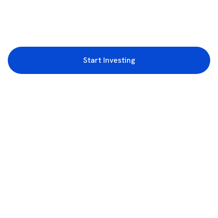
Start Investing
3rd Floor, Incubex INR4, 777c, 100 Feet Rd, HAL 2nd Stage, Indiranagar,
Bengaluru, Karnataka 560038
support@rupeezy.in
0755-4268599
0755-6693322