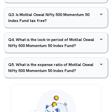
Q
3
.
Is Motilal Oswal Nifty 500 Momentum 50
Index Fund tax free?
Q
4
.
What is the lock-in period of Motilal Oswal
Nifty 500 Momentum 50 Index Fund?
Q
5
.
What is the expense ratio of Motilal Oswal
Nifty 500 Momentum 50 Index Fund?