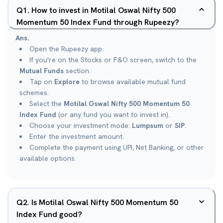
Q
1
.
How to invest in Motilal Oswal Nifty 500
Momentum 50 Index Fund through Rupeezy?
Ans.
Open the Rupeezy app.
If you're on the Stocks or F&O screen, switch to the
Mutual Funds
section.
Tap on
Explore
to browse available mutual fund
schemes.
Select the
Motilal Oswal Nifty 500 Momentum 50
Index Fund
(or any fund you want to invest in).
Choose your investment mode:
Lumpsum
or
SIP
.
Enter the investment amount.
Complete the payment using UPI, Net Banking, or other
available options.
Q
2
.
Is Motilal Oswal Nifty 500 Momentum 50
Index Fund good?