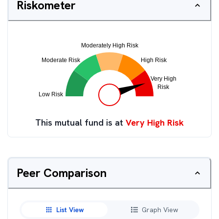
Riskometer
This mutual fund is at
Very High Risk
Peer Comparison
List View
Graph View