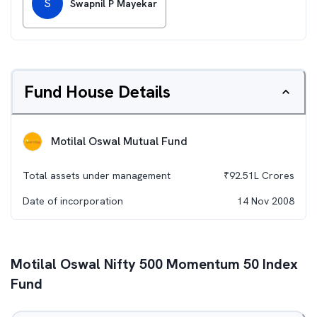
S
Swapnil P Mayekar
Fund House Details
Motilal Oswal Mutual Fund
Total assets under management
₹
92.51L
Crores
Date of incorporation
14 Nov 2008
Motilal Oswal Nifty 500 Momentum 50 Index
Fund