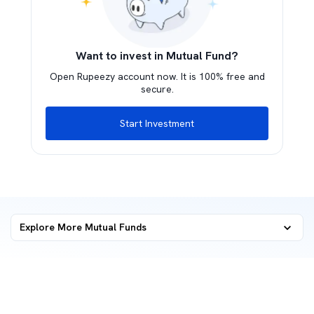
Want to invest in Mutual Fund?
Open Rupeezy account now. It is 100% free and
secure.
Start Investment
Explore More Mutual Funds