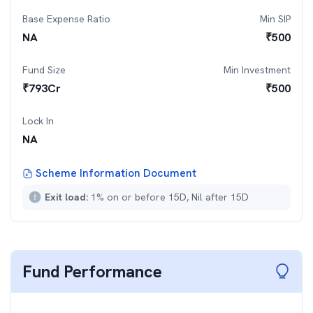
Base Expense Ratio
Min SIP
NA
₹
500
Fund Size
Min Investment
₹
793
Cr
₹
500
Lock In
NA
Scheme Information Document
Exit load:
1% on or before 15D, Nil after 15D
Fund Performance