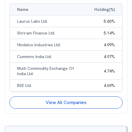
Name
Holding(%)
Laurus Labs Ltd.
5.60
%
Shriram Finance Ltd.
5.14
%
Hindalco Industries Ltd.
4.99
%
Cummins India Ltd.
4.97
%
Multi Commodity Exchange Of
4.74
%
India Ltd.
BSE Ltd.
4.69
%
View All Companies