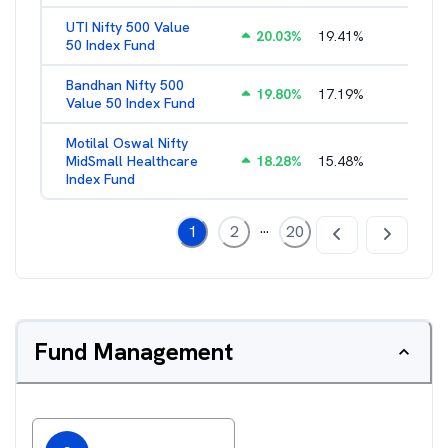
UTI Nifty 500 Value
20.03
%
19.41
%
1.28
%
50 Index Fund
Bandhan Nifty 500
19.80
%
17.19
%
1.39
%
Value 50 Index Fund
Motilal Oswal Nifty
MidSmall Healthcare
18.28
%
15.48
%
1.17
%
Index Fund
...
1
2
20
Fund Management