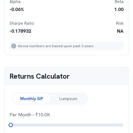
Alpha
Beta
-0.06
%
1.00
Sharpe Ratio
Risk
-0.178932
NA
Above numbers are based upon past 3 years
Returns Calculator
Monthly SIP
Lumpsum
Per Month
- ₹
10.0K