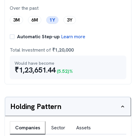
Over the past
3M
6M
1Y
3Y
Automatic Step-up
Learn more
Total Investment of
₹
1,20,000
Would have become
₹
1,23,651.44
(
5.52
)%
Holding Pattern
Companies
Sector
Assets