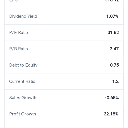
Dividend Yield
1.07%
P/E Ratio
31.82
P/B Ratio
2.47
Debt to Equity
0.75
Current Ratio
1.2
Sales Growth
-0.68%
Profit Growth
32.18%