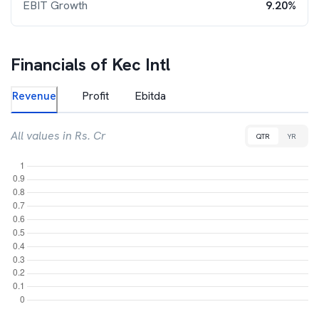
EBIT Growth
9.20%
Financials of
Kec Intl
Revenue
Profit
Ebitda
All values in Rs. Cr
QTR
YR