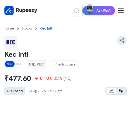
Ask FinAI
Home
Stocks
Kec Intl
Kec Intl
NSE
:
KEC
Infrastructure
NSE
BSE
₹
477.60
0.10
0.02
%
(1D)
●
Closed
8 Aug 2026, 06:02 am