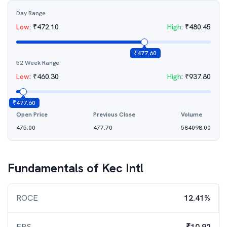
Day Range
Low
:
₹
472.10
High
:
₹
480.45
₹
477.60
52 Week Range
Low
:
₹
460.30
High
:
₹
937.80
₹
477.60
Open Price
Previous Close
Volume
475.00
477.70
584098.00
Fundamentals of
Kec Intl
ROCE
12.41%
EPS
₹10.92