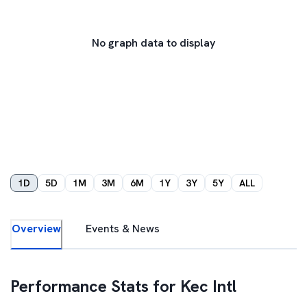
No graph data to display
1D
5D
1M
3M
6M
1Y
3Y
5Y
ALL
Overview
Events & News
Performance Stats for
Kec Intl