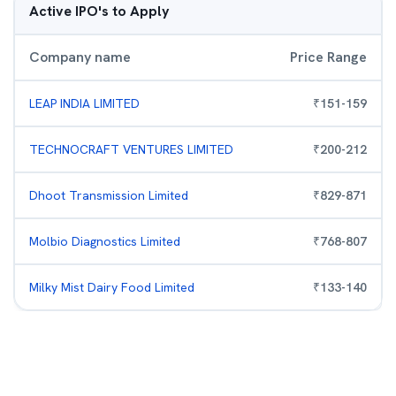
Active IPO's to Apply
Company name
Price Range
LEAP INDIA LIMITED
₹
151
-
159
TECHNOCRAFT VENTURES LIMITED
₹
200
-
212
Dhoot Transmission Limited
₹
829
-
871
Molbio Diagnostics Limited
₹
768
-
807
Milky Mist Dairy Food Limited
₹
133
-
140