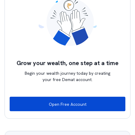
Grow your wealth, one step at a time
Begin your wealth journey today by creating
your free Demat account.
Open Free Account