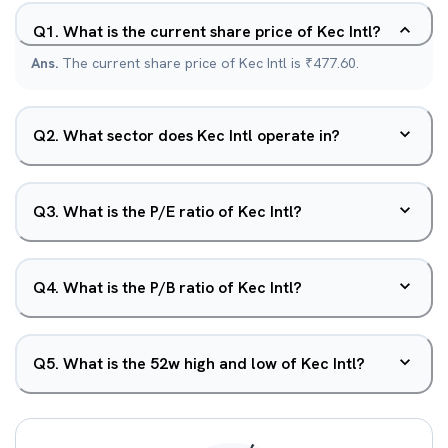
Q
1
.
What is the current share price of Kec Intl?
Ans.
The current share price of Kec Intl is ₹477.60.
Q
2
.
What sector does Kec Intl operate in?
Q
3
.
What is the P/E ratio of Kec Intl?
Q
4
.
What is the P/B ratio of Kec Intl?
Q
5
.
What is the 52w high and low of Kec Intl?