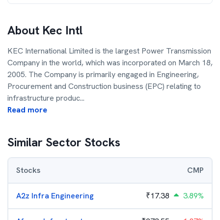
About
Kec Intl
KEC International Limited is the largest Power Transmission
Company in the world, which was incorporated on March 18,
2005. The Company is primarily engaged in Engineering,
Procurement and Construction business (EPC) relating to
infrastructure produc
...
Read more
Similar Sector Stocks
Stocks
CMP
A2z Infra Engineering
₹
17.38
3.89%