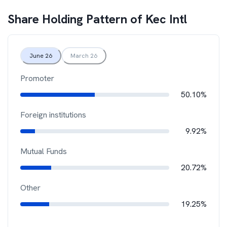
Share Holding Pattern of
Kec Intl
June 26
March 26
Promoter
50.10%
Foreign institutions
9.92%
Mutual Funds
20.72%
Other
19.25%