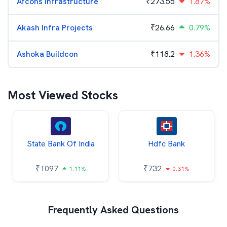
Afcons Infrastructure
₹
273.55
1.87%
Akash Infra Projects
₹
26.66
0.79%
Ashoka Buildcon
₹
118.2
1.36%
Most Viewed Stocks
State Bank Of India
Hdfc Bank
₹
1097
₹
732
1.11%
0.31%
Frequently Asked Questions