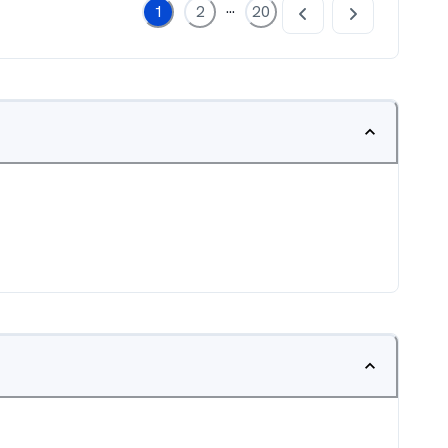
...
1
2
20