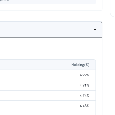
Holding(%)
4.99
%
4.91
%
4.74
%
4.43
%