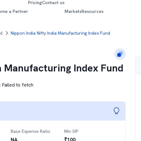
Pricing
Contact us
ome a Partner
Markets
Resources
nd
Nippon India Nifty India Manufacturing Index Fund
ia Manufacturing Index Fund
:
Failed to fetch
Base Expense Ratio
Min SIP
NA
₹
100