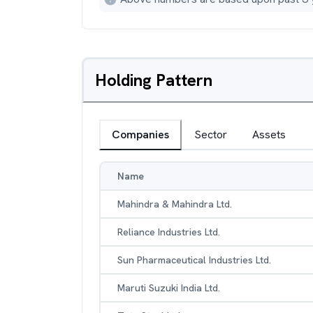
Holding Pattern
Companies
Sector
Assets
Name
Mahindra & Mahindra Ltd.
Reliance Industries Ltd.
Sun Pharmaceutical Industries Ltd.
Maruti Suzuki India Ltd.