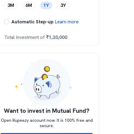
3M
6M
1Y
3Y
Automatic Step-up
Learn more
Total Investment of
₹
1,20,000
Want to invest in Mutual Fund?
Open Rupeezy account now. It is 100% free and
secure.