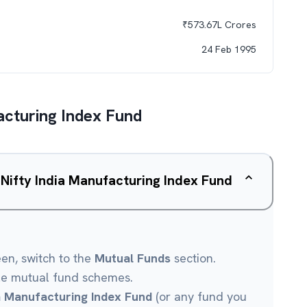
₹
573.67L
Crores
24 Feb 1995
acturing Index Fund
 Nifty India Manufacturing Index Fund
een, switch to the
Mutual Funds
section.
le mutual fund schemes.
ia Manufacturing Index Fund
(or any fund you