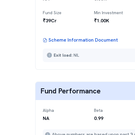
Fund Size
Min Investment
₹
39
Cr
₹
1.00K
Scheme Information Document
Exit load:
NIL
Fund Performance
Alpha
Beta
NA
0.99
Above numbers are based upon past 3 