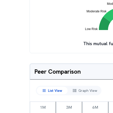
This mutual fu
Peer Comparison
List View
Graph View
1M
3M
6M