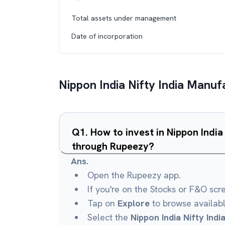
Total assets under management
Date of incorporation
Nippon India Nifty India Manuf
Q
1
.
How to invest in Nippon India
through Rupeezy?
Ans.
Open the Rupeezy app.
If you're on the Stocks or F&O scr
Tap on
Explore
to browse availab
Select the
Nippon India Nifty Ind