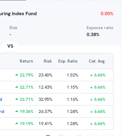
uring Index Fund
0.00
%
Risk
Expense ratio
-
0.38
%
VS
Return
Risk
Exp. Ratio
Cat. Avg.
22.79
%
23.40
%
1.02
%
+
6.66
%
22.71
%
12.43
%
1.15
%
+
6.66
%
nd
22.71
%
32.95
%
1.16
%
+
6.66
%
und
19.36
%
26.37
%
1.28
%
+
6.66
%
19.19
%
19.41
%
1.28
%
+
6.66
%