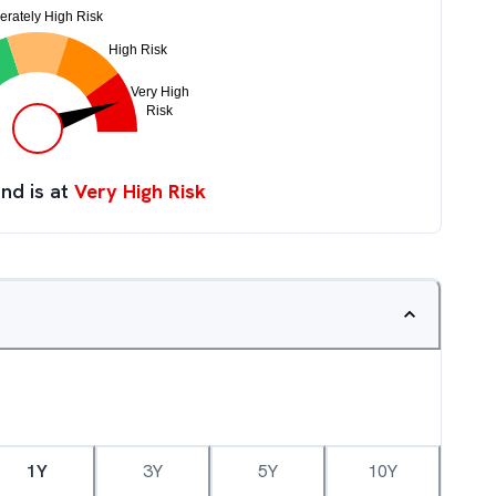
nd is at
Very High Risk
1Y
3Y
5Y
10Y