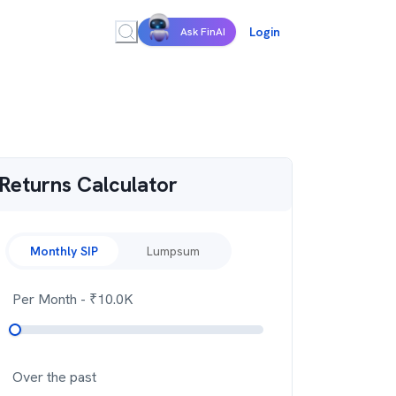
Login
Ask FinAI
Returns Calculator
Monthly SIP
Lumpsum
Per Month
- ₹
10.0K
Over the past