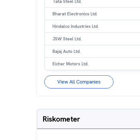
Tata Steel Ltd.
Bharat Electronics Ltd.
Hindalco Industries Ltd.
JSW Steel Ltd.
Bajaj Auto Ltd.
Eicher Motors Ltd.
View All Companies
Riskometer