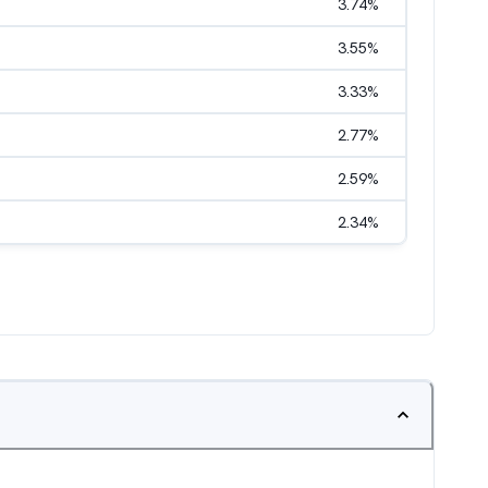
3.74
%
3.55
%
3.33
%
2.77
%
2.59
%
2.34
%