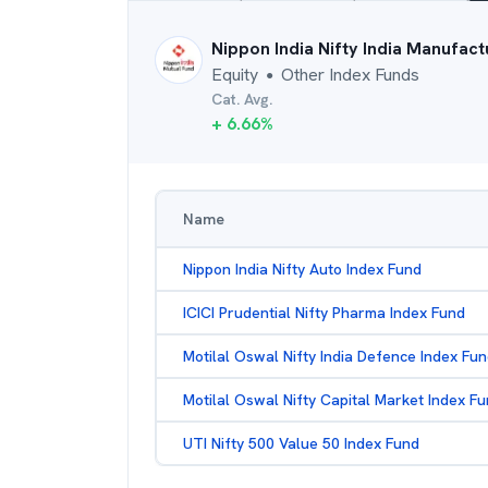
Nippon India Nifty India Manufact
Equity
Other Index Funds
●
Cat. Avg.
+
6.66
%
Name
Nippon India Nifty Auto Index Fund
ICICI Prudential Nifty Pharma Index Fund
Motilal Oswal Nifty India Defence Index Fu
Motilal Oswal Nifty Capital Market Index F
UTI Nifty 500 Value 50 Index Fund