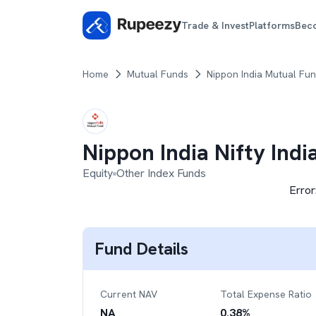
Trade & Invest
Platforms
Bec
Home
Mutual Funds
Nippon India Mutual Fu
Nippon India Nifty Ind
Equity
Other Index Funds
Error
Fund Details
Current NAV
Total Expense Ratio
NA
0.38
%