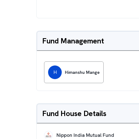
Fund Management
H
Himanshu Mange
Fund House Details
Nippon India Mutual Fund