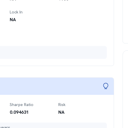
Lock In
NA
Sharpe Ratio
Risk
0.094631
NA
years