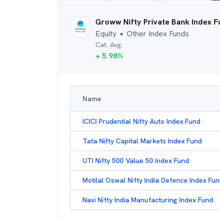
Groww Nifty Private Bank Index 
Equity
Other Index Funds
●
Cat. Avg.
+
5.98
%
Name
ICICI Prudential Nifty Auto Index Fund
Tata Nifty Capital Markets Index Fund
UTI Nifty 500 Value 50 Index Fund
Motilal Oswal Nifty India Defence Index Fu
Navi Nifty India Manufacturing Index Fund