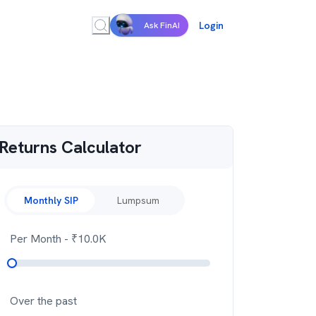
Login
Ask FinAI
Returns Calculator
Monthly SIP
Lumpsum
Per Month
- ₹
10.0K
Over the past