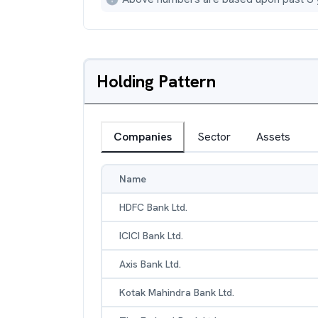
Holding Pattern
Companies
Sector
Assets
Name
HDFC Bank Ltd.
ICICI Bank Ltd.
Axis Bank Ltd.
Kotak Mahindra Bank Ltd.