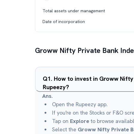
Total assets under management
Date of incorporation
Groww Nifty Private Bank Ind
Q
1
.
How to invest in Groww Nifty
Rupeezy?
Ans.
Open the Rupeezy app.
If you're on the Stocks or F&O scr
Tap on
Explore
to browse availab
Select the
Groww Nifty Private B