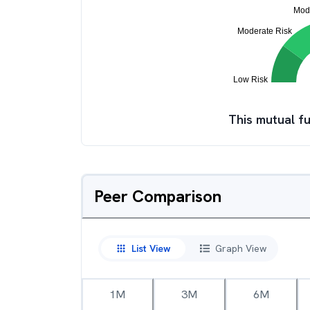
This mutual fu
Peer Comparison
List View
Graph View
1M
3M
6M