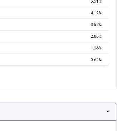
5.51
%
4.12
%
3.57
%
2.88
%
1.26
%
0.62
%