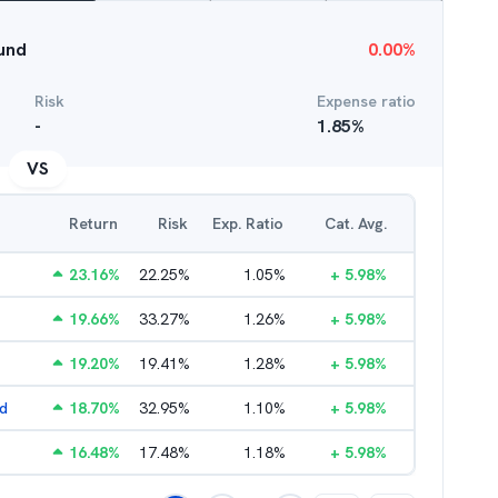
Fund
0.00
%
Risk
Expense ratio
-
1.85
%
VS
Return
Risk
Exp. Ratio
Cat. Avg.
23.16
%
22.25
%
1.05
%
+
5.98
%
19.66
%
33.27
%
1.26
%
+
5.98
%
19.20
%
19.41
%
1.28
%
+
5.98
%
nd
18.70
%
32.95
%
1.10
%
+
5.98
%
16.48
%
17.48
%
1.18
%
+
5.98
%