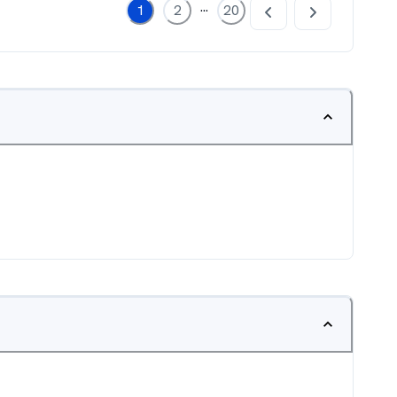
...
1
2
20