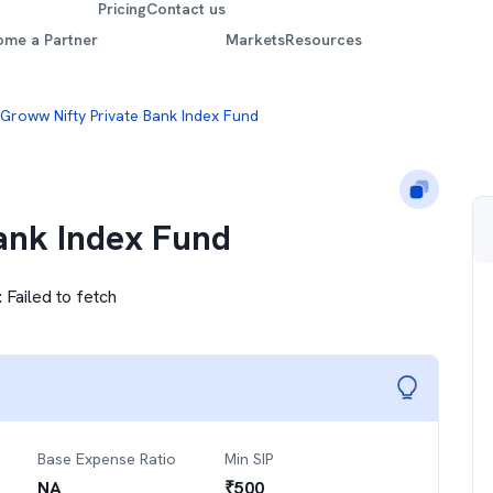
Pricing
Contact us
ome a Partner
Markets
Resources
Groww Nifty Private Bank Index Fund
ank Index Fund
:
Failed to fetch
Base Expense Ratio
Min SIP
NA
₹
500