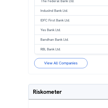
The Federal Bank Ltd.
IndusInd Bank Ltd.
IDFC First Bank Ltd.
Yes Bank Ltd.
Bandhan Bank Ltd.
RBL Bank Ltd.
View All Companies
Riskometer