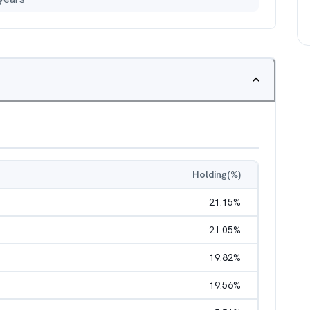
Holding(%)
21.15
%
21.05
%
19.82
%
19.56
%