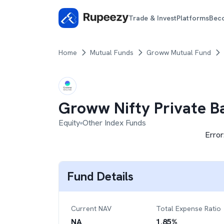
Trade & Invest
Platforms
Bec
Home
Mutual Funds
Groww Mutual Fund
Groww Nifty Private B
Equity
Other Index Funds
Error
Fund Details
Current NAV
Total Expense Ratio
NA
1.85
%