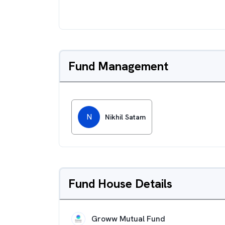
Fund Management
N
Nikhil Satam
Fund House Details
Groww Mutual Fund