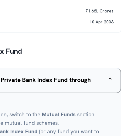
₹
1.68L
Crores
10 Apr 2008
ex Fund
 Private Bank Index Fund through
een, switch to the
Mutual Funds
section.
le mutual fund schemes.
ank Index Fund
(or any fund you want to