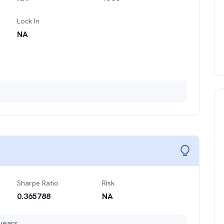
Lock In
NA
Sharpe Ratio
Risk
0.365788
NA
years