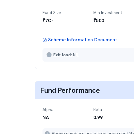
Fund Size
Min Investment
₹
7
Cr
₹
500
Scheme Information Document
Exit load:
NIL
Fund Performance
Alpha
Beta
NA
0.99
Above numbers are based upon past 3 