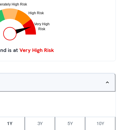
nd is at
Very High Risk
1Y
3Y
5Y
10Y