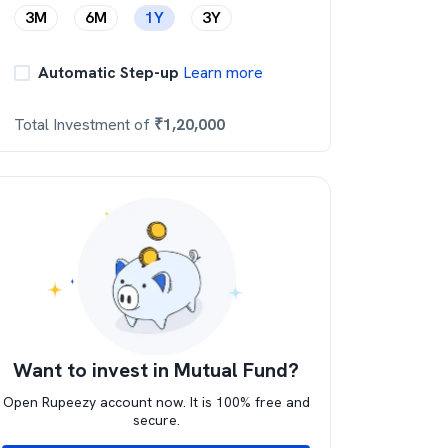
3M
6M
1Y
3Y
Automatic Step-up
Learn more
Total Investment of
₹
1,20,000
Want to invest in Mutual Fund?
Open Rupeezy account now. It is 100% free and
secure.