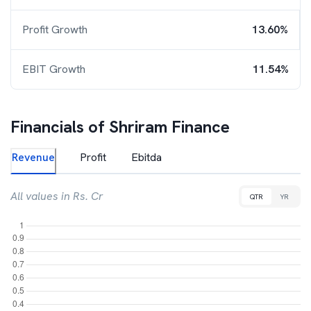
Profit Growth
13.60%
EBIT Growth
11.54%
Financials of
Shriram Finance
Revenue
Profit
Ebitda
All values in Rs. Cr
QTR
YR