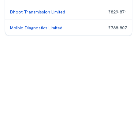
Dhoot Transmission Limited
₹
829
-
871
Molbio Diagnostics Limited
₹
768
-
807