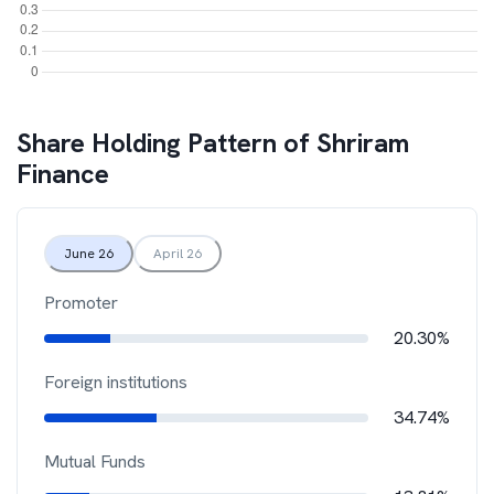
Share Holding Pattern of
Shriram
Finance
June 26
April 26
Promoter
20.30%
Foreign institutions
34.74%
Mutual Funds