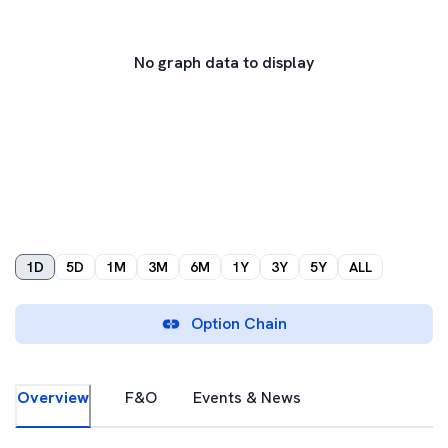
No graph data to display
1D
5D
1M
3M
6M
1Y
3Y
5Y
ALL
Option Chain
Overview
F&O
Events & News