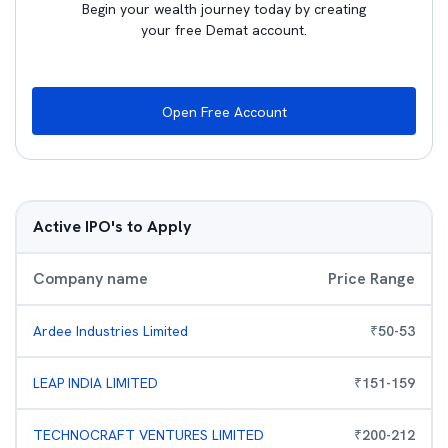
Begin your wealth journey today by creating
your free Demat account.
Open Free Account
Active IPO's to Apply
Company name
Price Range
Ardee Industries Limited
₹
50
-
53
LEAP INDIA LIMITED
₹
151
-
159
TECHNOCRAFT VENTURES LIMITED
₹
200
-
212