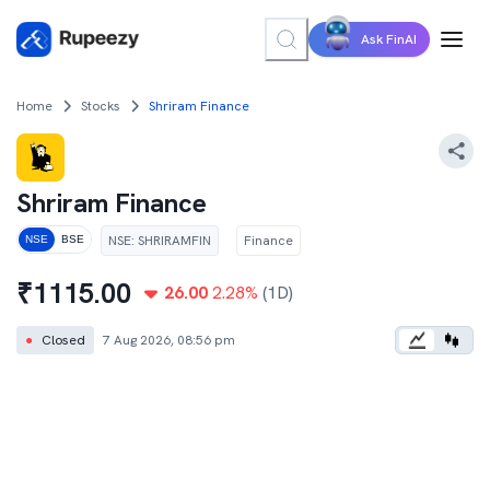
Ask FinAI
Home
Stocks
Shriram Finance
Shriram Finance
NSE
:
SHRIRAMFIN
Finance
NSE
BSE
₹
1115.00
26.00
2.28
%
(1D)
●
Closed
7 Aug 2026, 08:56 pm