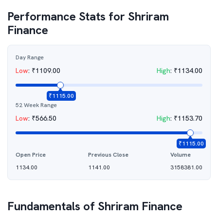
Performance Stats for
Shriram
Finance
Day Range
Low
:
₹
1109.00
High
:
₹
1134.00
₹
1115.00
52 Week Range
Low
:
₹
566.50
High
:
₹
1153.70
₹
1115.00
Open Price
Previous Close
Volume
1134.00
1141.00
3158381.00
Fundamentals of
Shriram Finance