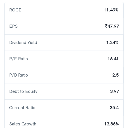
ROCE
11.49%
EPS
₹47.97
Dividend Yield
1.24%
P/E Ratio
16.41
P/B Ratio
2.5
Debt to Equity
3.97
Current Ratio
35.4
Sales Growth
13.86%