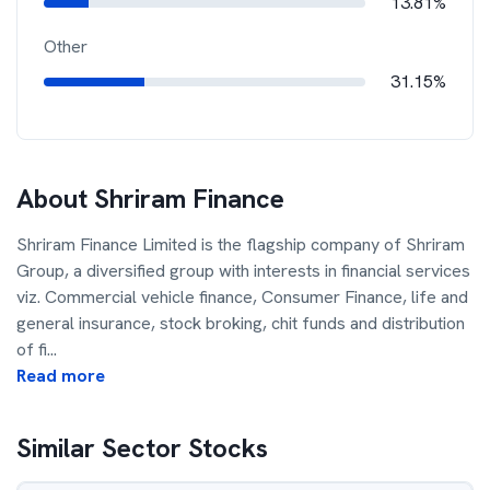
13.81%
Other
31.15%
About
Shriram Finance
Shriram Finance Limited is the flagship company of Shriram
Group, a diversified group with interests in financial services
viz. Commercial vehicle finance, Consumer Finance, life and
general insurance, stock broking, chit funds and distribution
of fi
...
Read more
Similar Sector Stocks