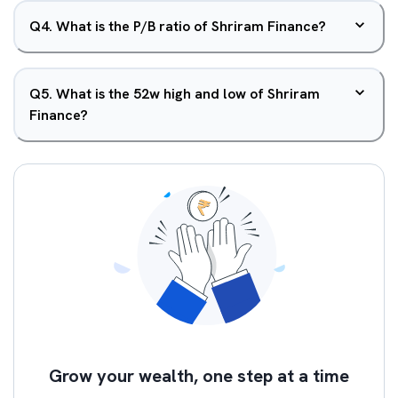
Q
4
.
What is the P/B ratio of Shriram Finance?
Q
5
.
What is the 52w high and low of Shriram
Finance?
Grow your wealth, one step at a time