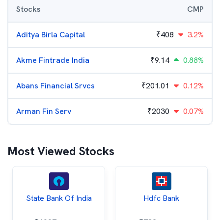
Stocks
CMP
Aditya Birla Capital
₹
408
3.2%
Akme Fintrade India
₹
9.14
0.88%
Abans Financial Srvcs
₹
201.01
0.12%
Arman Fin Serv
₹
2030
0.07%
Most Viewed Stocks
State Bank Of India
Hdfc Bank