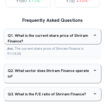
₹
1097
₹
732
1.11%
0.31%
Frequently Asked Questions
Q
1
.
What is the current share price of Shriram
Finance?
Ans.
The current share price of Shriram Finance is
₹1115.00.
Q
2
.
What sector does Shriram Finance operate
in?
Q
3
.
What is the P/E ratio of Shriram Finance?