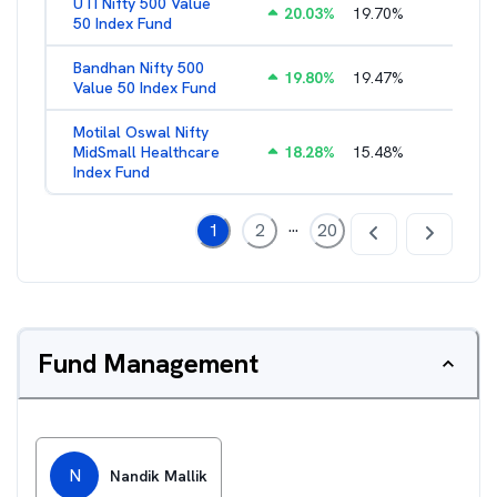
UTI Nifty 500 Value
20.03
%
19.70
%
1.28
%
50 Index Fund
Bandhan Nifty 500
19.80
%
19.47
%
1.39
%
Value 50 Index Fund
Motilal Oswal Nifty
MidSmall Healthcare
18.28
%
15.48
%
1.17
%
Index Fund
...
1
2
20
Fund Management
N
Nandik Mallik