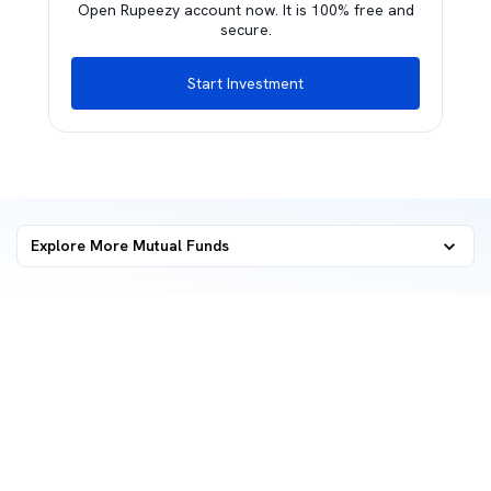
Open Rupeezy account now. It is 100% free and
secure.
Start Investment
Explore More Mutual Funds