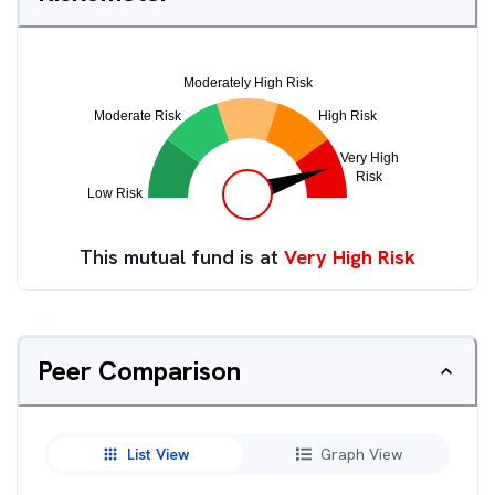
This mutual fund is at
Very High Risk
Peer Comparison
List View
Graph View