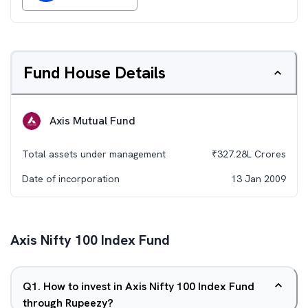
Fund House Details
Axis Mutual Fund
Total assets under management
₹
327.28L
Crores
Date of incorporation
13 Jan 2009
Axis Nifty 100 Index Fund
Q
1
.
How to invest in Axis Nifty 100 Index Fund
through Rupeezy?