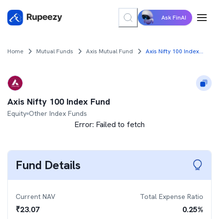
Ask FinAI
Home
Mutual Funds
Axis Mutual Fund
Axis Nifty 100 Index Fund
Axis Nifty 100 Index Fund
Equity
Other Index Funds
Error:
Failed to fetch
Fund Details
Current NAV
Total Expense Ratio
₹
23.07
0.25
%