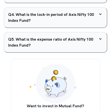
Q
4
.
What is the lock-in period of Axis Nifty 100
Index Fund?
Q
5
.
What is the expense ratio of Axis Nifty 100
Index Fund?
Want to invest in Mutual Fund?