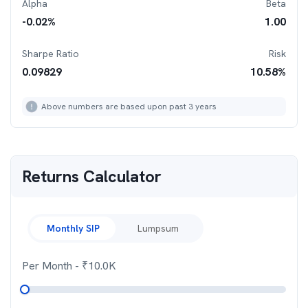
Alpha
Beta
-0.02
%
1.00
Sharpe Ratio
Risk
0.09829
10.58
%
Above numbers are based upon past 3 years
Returns Calculator
Monthly SIP
Lumpsum
Per Month
- ₹
10.0K