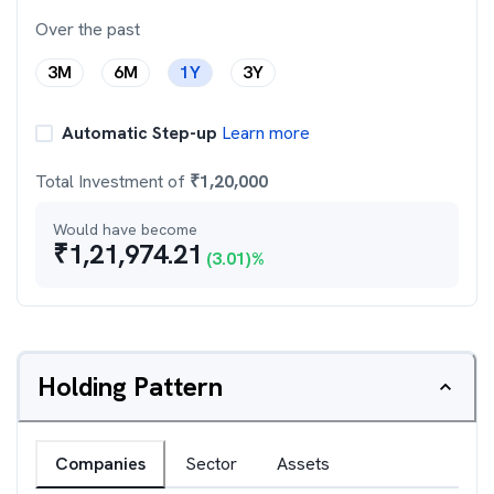
Over the past
3M
6M
1Y
3Y
Automatic Step-up
Learn more
Total Investment of
₹
1,20,000
Would have become
₹
1,21,974.21
(
3.01
)%
Holding Pattern
Companies
Sector
Assets