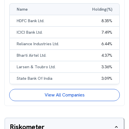
Name
Holding(%)
HDFC Bank Ltd.
8.35
%
ICICI Bank Ltd.
7.49
%
Reliance Industries Ltd.
6.44
%
Bharti Airtel Ltd.
4.37
%
Larsen & Toubro Ltd.
3.36
%
State Bank Of India
3.09
%
View All Companies
Riskometer