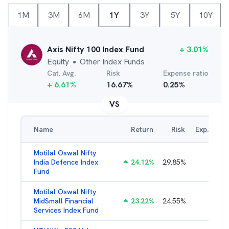
1M
3M
6M
1Y
3Y
5Y
10Y
Axis Nifty 100 Index Fund
+
3.01
%
Equity
Other Index Funds
●
Cat. Avg.
Risk
Expense ratio
+
6.61
%
16.67
%
0.25
%
VS
Name
Return
Risk
Exp. Ratio
Motilal Oswal Nifty
India Defence Index
24.12
%
29.85
%
1.16
%
Fund
Motilal Oswal Nifty
MidSmall Financial
23.22
%
24.55
%
1.21
%
Services Index Fund