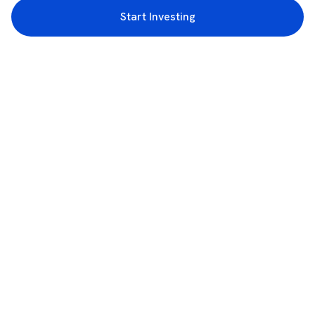
Start Investing
3rd Floor, Incubex INR4, 777c, 100 Feet Rd, HAL 2nd Stage, Indiranagar,
Bengaluru, Karnataka 560038
support@rupeezy.in
0755-4268599
0755-6693322
Download the Rupeezy App now