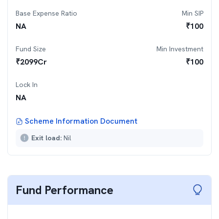
Base Expense Ratio
Min SIP
NA
₹
100
Fund Size
Min Investment
₹
2099
Cr
₹
100
Lock In
NA
Scheme Information Document
Exit load:
Nil
Fund Performance