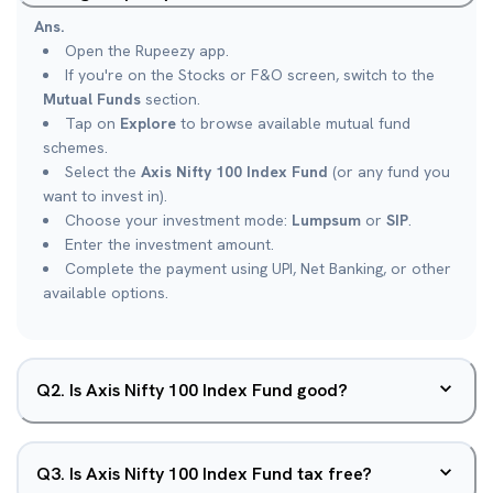
Ans.
Open the Rupeezy app.
If you're on the Stocks or F&O screen, switch to the
Mutual Funds
section.
Tap on
Explore
to browse available mutual fund
schemes.
Select the
Axis Nifty 100 Index Fund
(or any fund you
want to invest in).
Choose your investment mode:
Lumpsum
or
SIP
.
Enter the investment amount.
Complete the payment using UPI, Net Banking, or other
available options.
Q
2
.
Is Axis Nifty 100 Index Fund good?
Q
3
.
Is Axis Nifty 100 Index Fund tax free?