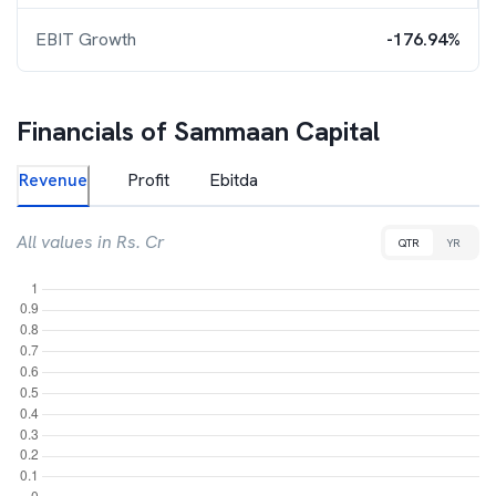
EBIT Growth
-176.94%
Financials of
Sammaan Capital
Revenue
Profit
Ebitda
All values in Rs. Cr
QTR
YR