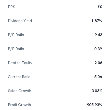
EPS
₹0
Dividend Yield
1.87%
P/E Ratio
9.43
P/B Ratio
0.39
Debt to Equity
2.06
Current Ratio
5.06
Sales Growth
-3.03%
Profit Growth
-905.93%