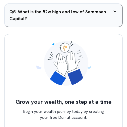
Q
5
.
What is the 52w high and low of Sammaan
Capital?
Grow your wealth, one step at a time
Begin your wealth journey today by creating
your free Demat account.