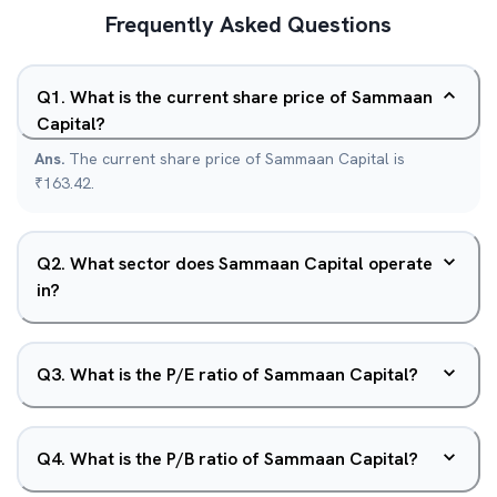
Frequently Asked Questions
Q
1
.
What is the current share price of Sammaan
Capital?
Ans.
The current share price of Sammaan Capital is
₹163.42.
Q
2
.
What sector does Sammaan Capital operate
in?
Q
3
.
What is the P/E ratio of Sammaan Capital?
Q
4
.
What is the P/B ratio of Sammaan Capital?