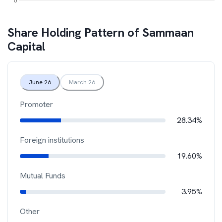
Share Holding Pattern of
Sammaan
Capital
June 26
March 26
Promoter
28.34%
Foreign institutions
19.60%
Mutual Funds
3.95%
Other