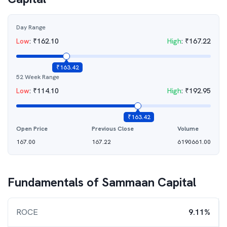
Day Range
Low
:
₹
162.10
High
:
₹
167.22
₹
163.42
52 Week Range
Low
:
₹
114.10
High
:
₹
192.95
₹
163.42
Open Price
Previous Close
Volume
167.00
167.22
6190661.00
Fundamentals of
Sammaan Capital
ROCE
9.11%