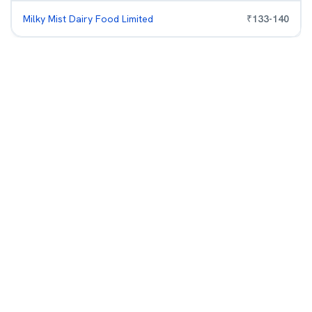
Milky Mist Dairy Food Limited
₹
133
-
140