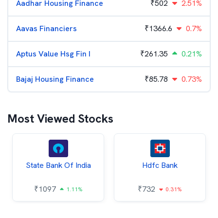
Aadhar Housing Finance
₹
502
2.51%
Aavas Financiers
₹
1366.6
0.7%
Aptus Value Hsg Fin I
₹
261.35
0.21%
Bajaj Housing Finance
₹
85.78
0.73%
Most Viewed Stocks
State Bank Of India
Hdfc Bank
₹
1097
₹
732
1.11%
0.31%