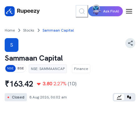
Ask FinAI
Home
Stocks
Sammaan Capital
S
Sammaan Capital
NSE
:
SAMMAANCAP
Finance
NSE
BSE
₹
163.42
3.80
2.27
%
(1D)
●
Closed
8 Aug 2026, 06:02 am