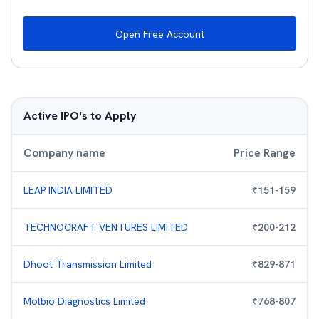
Open Free Account
Active IPO's to Apply
Company name
Price Range
LEAP INDIA LIMITED
₹
151
-
159
TECHNOCRAFT VENTURES LIMITED
₹
200
-
212
Dhoot Transmission Limited
₹
829
-
871
Molbio Diagnostics Limited
₹
768
-
807