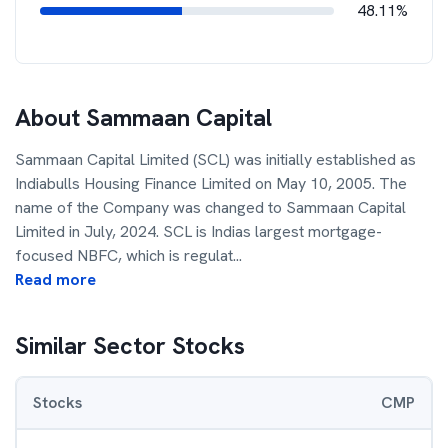
48.11%
About
Sammaan Capital
Sammaan Capital Limited (SCL) was initially established as
Indiabulls Housing Finance Limited on May 10, 2005. The
name of the Company was changed to Sammaan Capital
Limited in July, 2024. SCL is Indias largest mortgage-
focused NBFC, which is regulat
...
Read more
Similar Sector Stocks
Stocks
CMP