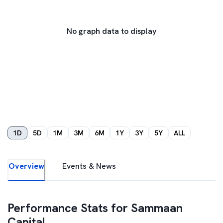
No graph data to display
1D
5D
1M
3M
6M
1Y
3Y
5Y
ALL
Overview
Events & News
Performance Stats for
Sammaan
Capital