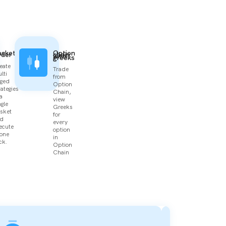
asket
Option
rder
chain
with
greeks
eate
Trade
lti
from
gged
Option
rategies
Chain,
 a
view
ngle
Greeks
sket
for
d
every
ecute
option
 one
in
ck.
Option
Chain