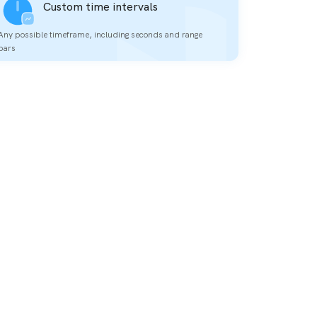
Custom time intervals
Any possible timeframe, including seconds and range
bars