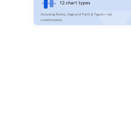
12 chart types
Including Renko, Kagi and Point & Figure — all
customizable