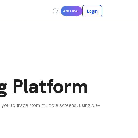
Login
Ask FinAI
g Platform
 you to trade from multiple screens, using 50+