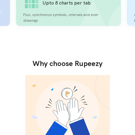
Upto 8 charts per tab
Plus, synchronize symbols, intervals and even
drawings
Why choose Rupeezy