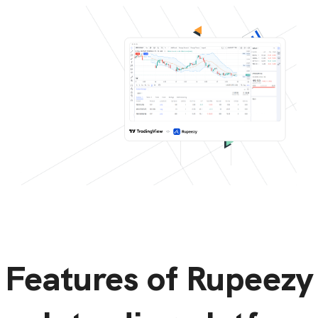
Features of Rupeezy