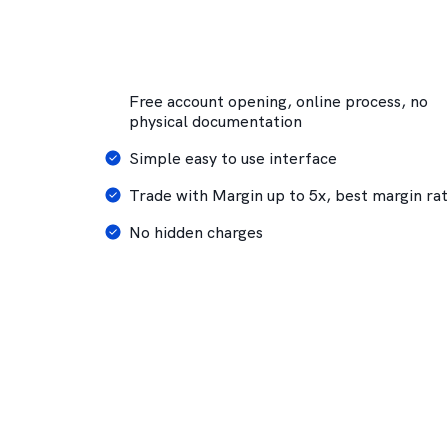
Free account opening, online process, no
physical documentation
Simple easy to use interface
Trade with Margin up to 5x, best margin ra
No hidden charges