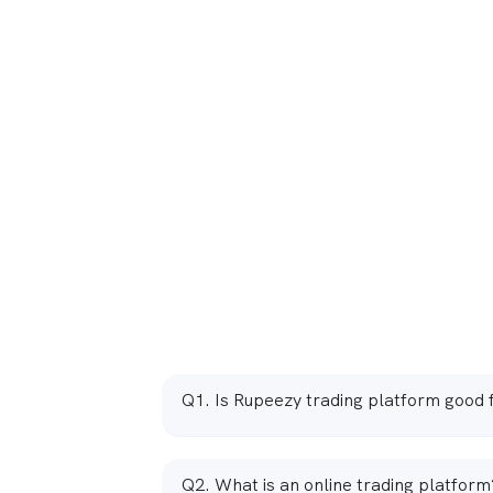
Q1. Is Rupeezy trading platform good 
Ans. Yes, Rupeezy trading platform is good fo
for beginners as well as more experienced t
Q2. What is an online trading platform