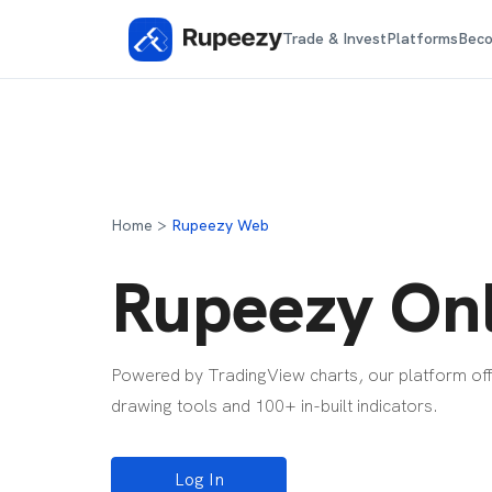
Trade & Invest
Platforms
Beco
Home >
Rupeezy Web
Rupeezy Onl
Powered by TradingView charts, our platform offe
drawing tools and 100+ in-built indicators.
Log In