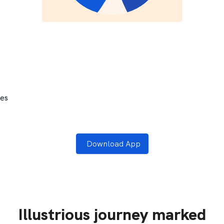
tes
Download App
Illustrious journey marked