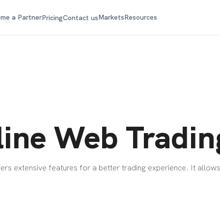
me a Partner
Markets
Resources
Pricing
Contact us
ine Web Tradin
rs extensive features for a better trading experience. It allows