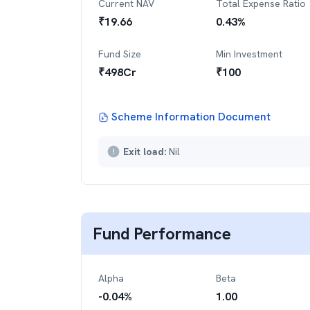
Current NAV
Total Expense Ratio
₹
19.66
0.43
%
Fund Size
Min Investment
₹
498
Cr
₹
100
Scheme Information Document
Exit load:
Nil
Fund Performance
Alpha
Beta
-0.04
%
1.00