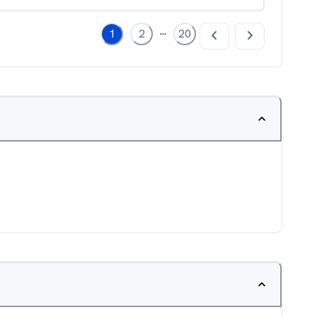
...
1
2
20