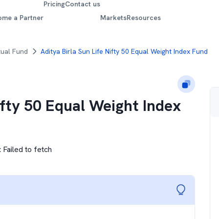
Pricing
Contact us
ome a Partner
Markets
Resources
tual Fund
Aditya Birla Sun Life Nifty 50 Equal Weight Index Fund
ifty 50 Equal Weight Index
:
Failed to fetch