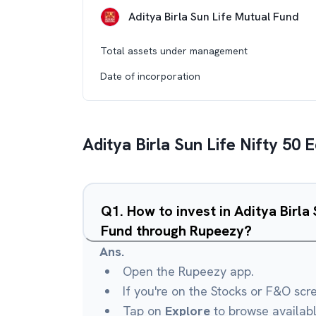
Aditya Birla Sun Life Mutual Fund
Total assets under management
Date of incorporation
Aditya Birla Sun Life Nifty 50
Q
1
.
How to invest in Aditya Birla
Fund through Rupeezy?
Ans.
Open the Rupeezy app.
If you're on the Stocks or F&O scr
Tap on
Explore
to browse availab