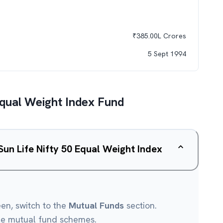
₹
385.00L
Crores
5 Sept 1994
 Equal Weight Index Fund
 Sun Life Nifty 50 Equal Weight Index
een, switch to the
Mutual Funds
section.
le mutual fund schemes.