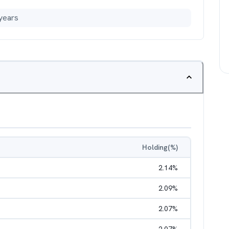
years
Holding(%)
2.14
%
2.09
%
2.07
%