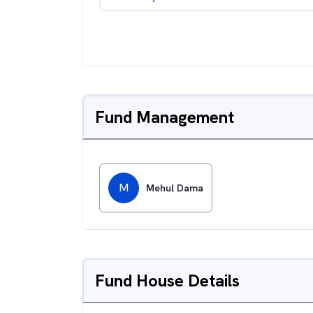
Fund Management
M
Mehul Dama
Fund House Details