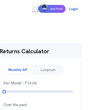
Login
Ask FinAI
Returns Calculator
Monthly SIP
Lumpsum
Per Month
- ₹
10.0K
Over the past