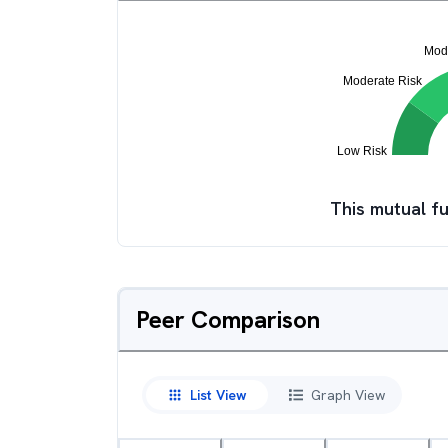
This mutual fu
Peer Comparison
List View
Graph View