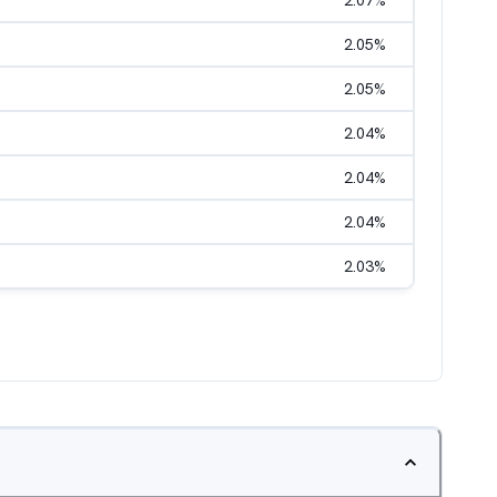
2.07
%
2.05
%
2.05
%
2.04
%
2.04
%
2.04
%
2.03
%