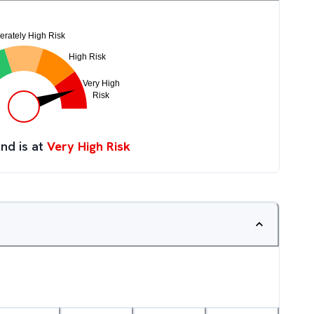
nd is at
Very High Risk