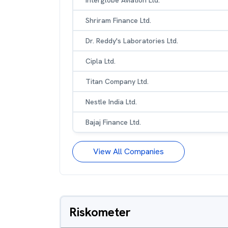
Interglobe Aviation Ltd.
Shriram Finance Ltd.
Dr. Reddy's Laboratories Ltd.
Cipla Ltd.
Titan Company Ltd.
Nestle India Ltd.
Bajaj Finance Ltd.
View All Companies
Riskometer