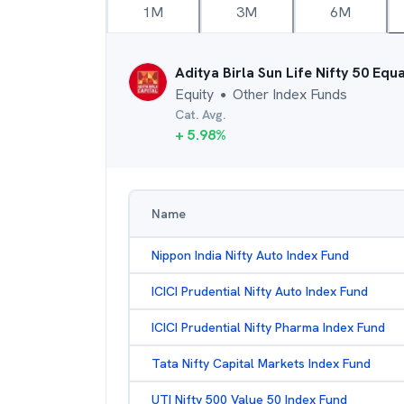
1M
3M
6M
Aditya Birla Sun Life Nifty 50 Equ
Equity
Other Index Funds
●
Cat. Avg.
+
5.98
%
Name
Nippon India Nifty Auto Index Fund
ICICI Prudential Nifty Auto Index Fund
ICICI Prudential Nifty Pharma Index Fund
Tata Nifty Capital Markets Index Fund
UTI Nifty 500 Value 50 Index Fund