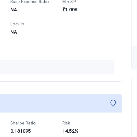
Base Expense Ratio
Min SIP
NA
₹
1.00K
Lock In
NA
Sharpe Ratio
Risk
0.181095
14.52
%