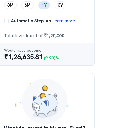
3M
6M
1Y
3Y
Automatic Step-up
Learn more
Total Investment of
₹
1,20,000
Would have become
₹
1,26,635.81
(
9.90
)%