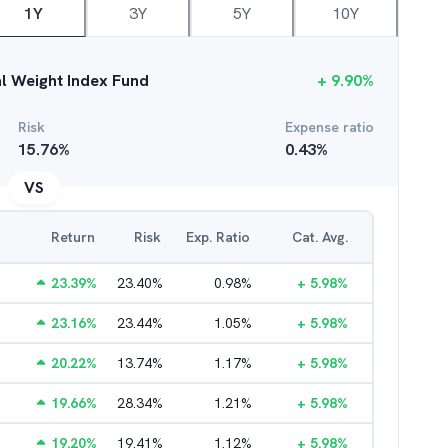
1Y
3Y
5Y
10Y
al Weight Index Fund
+
9.90
%
Risk
Expense ratio
15.76
%
0.43
%
VS
Return
Risk
Exp. Ratio
Cat. Avg.
23.39
%
23.40
%
0.98
%
+
5.98
%
23.16
%
23.44
%
1.05
%
+
5.98
%
20.22
%
13.74
%
1.17
%
+
5.98
%
19.66
%
28.34
%
1.21
%
+
5.98
%
19.20
%
19.41
%
1.12
%
+
5.98
%