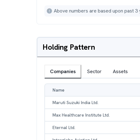
Above numbers are based upon past 3 
Holding Pattern
Companies
Sector
Assets
Name
Maruti Suzuki India Ltd.
Max Healthcare Institute Ltd.
Eternal Ltd.