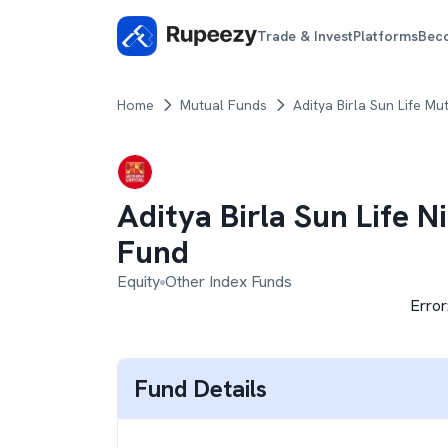
Trade & Invest
Platforms
Bec
Home
Mutual Funds
Aditya Birla Sun Life Mu
Aditya Birla Sun Life N
Fund
Equity
Other Index Funds
Error
Fund Details