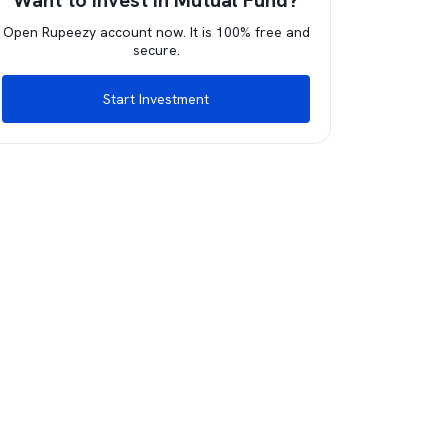
Want to invest in Mutual Fund?
Open Rupeezy account now. It is 100% free and
secure.
Start Investment