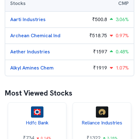
Stocks
CMP
Aarti Industries
₹
500.8
3.06%
Archean Chemical Ind
₹
518.75
0.97%
Aether Industries
₹
1597
0.48%
Alkyl Amines Chem
₹
1919
1.07%
Most Viewed Stocks
Hdfc Bank
Reliance Industries
₹
734
₹
1322
0.14%
3.28%