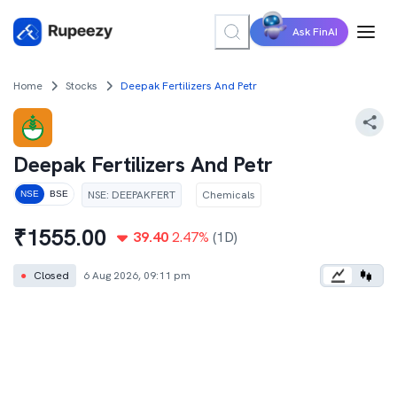
Ask FinAI
Home
Stocks
Deepak Fertilizers And Petr
Deepak Fertilizers And Petr
NSE
:
DEEPAKFERT
Chemicals
NSE
BSE
₹
1555.00
39.40
2.47
%
(1D)
●
Closed
6 Aug 2026, 09:11 pm