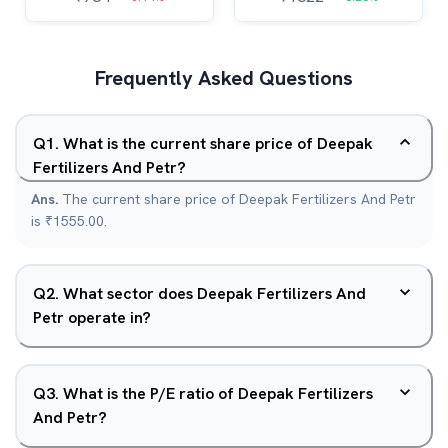
Frequently Asked Questions
Q
1
.
What is the current share price of Deepak
Fertilizers And Petr?
Ans.
The current share price of Deepak Fertilizers And Petr
is ₹1555.00.
Q
2
.
What sector does Deepak Fertilizers And
Petr operate in?
Q
3
.
What is the P/E ratio of Deepak Fertilizers
And Petr?