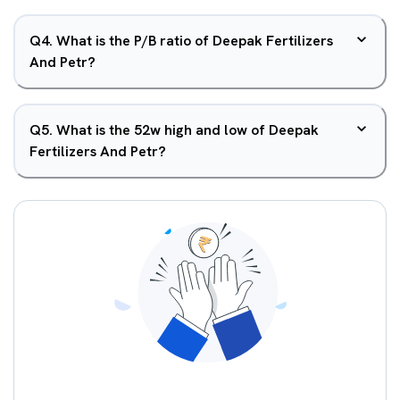
Q
4
.
What is the P/B ratio of Deepak Fertilizers
And Petr?
Q
5
.
What is the 52w high and low of Deepak
Fertilizers And Petr?