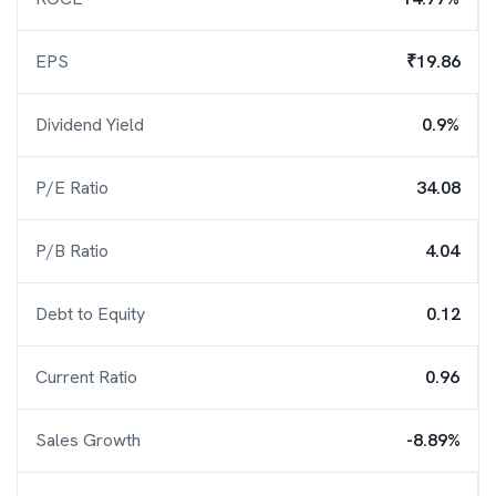
EPS
₹19.86
Dividend Yield
0.9%
P/E Ratio
34.08
P/B Ratio
4.04
Debt to Equity
0.12
Current Ratio
0.96
Sales Growth
-8.89%