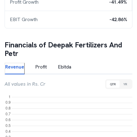
Profit Growth
-41.49%
EBIT Growth
-42.86%
Financials of
Deepak Fertilizers And
Petr
Revenue
Profit
Ebitda
All values in Rs. Cr
QTR
YR