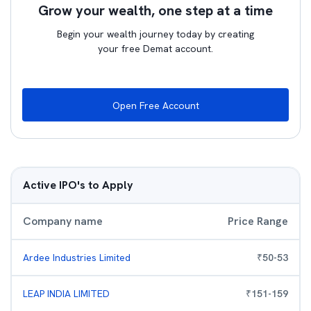
Grow your wealth, one step at a time
Begin your wealth journey today by creating
your free Demat account.
Open Free Account
Active IPO's to Apply
Company name
Price Range
Ardee Industries Limited
₹
50
-
53
LEAP INDIA LIMITED
₹
151
-
159