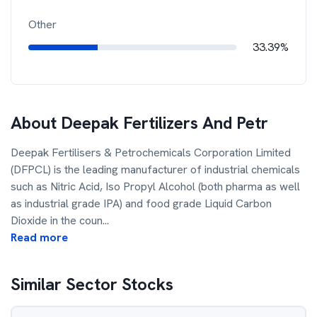
Other
33.39%
About
Deepak Fertilizers And Petr
Deepak Fertilisers & Petrochemicals Corporation Limited
(DFPCL) is the leading manufacturer of industrial chemicals
such as Nitric Acid, Iso Propyl Alcohol (both pharma as well
as industrial grade IPA) and food grade Liquid Carbon
Dioxide in the coun
...
Read more
Similar Sector Stocks