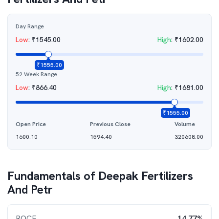
Day Range
Low
:
₹
1545.00
High
:
₹
1602.00
₹
1555.00
52 Week Range
Low
:
₹
866.40
High
:
₹
1681.00
₹
1555.00
Open Price
Previous Close
Volume
1600.10
1594.40
320608.00
Fundamentals of
Deepak Fertilizers
And Petr
ROCE
14.77%