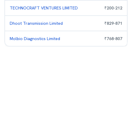
TECHNOCRAFT VENTURES LIMITED
₹
200
-
212
Dhoot Transmission Limited
₹
829
-
871
Molbio Diagnostics Limited
₹
768
-
807