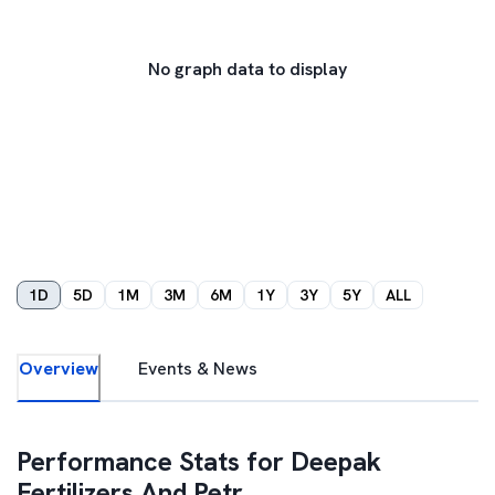
No graph data to display
1D
5D
1M
3M
6M
1Y
3Y
5Y
ALL
Overview
Events & News
Performance Stats for
Deepak
Fertilizers And Petr