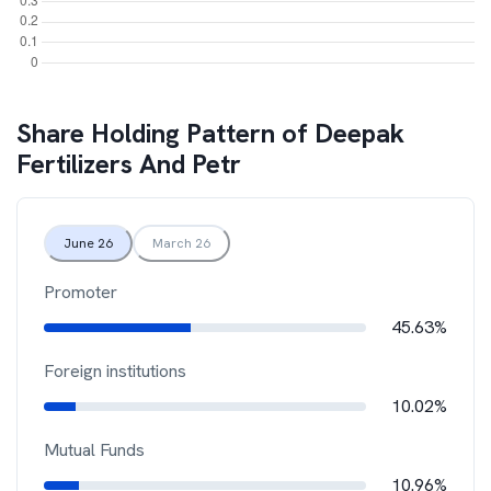
Share Holding Pattern of
Deepak
Fertilizers And Petr
June 26
March 26
Promoter
45.63%
Foreign institutions
10.02%
Mutual Funds
10.96%