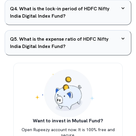
Q
4
.
What is the lock-in period of HDFC Nifty
India Digital Index Fund?
Q
5
.
What is the expense ratio of HDFC Nifty
India Digital Index Fund?
Want to invest in Mutual Fund?
Open Rupeezy account now. It is 100% free and
secure.