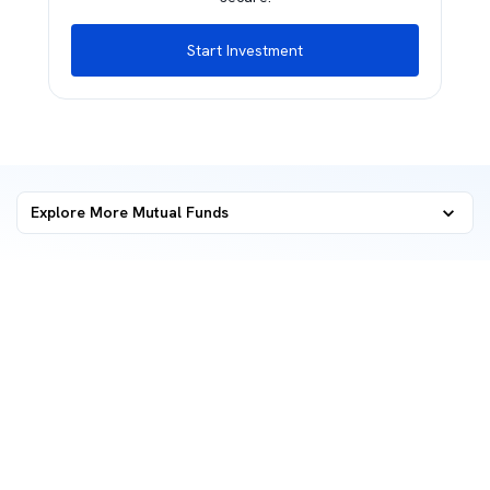
Start Investment
Explore More Mutual Funds