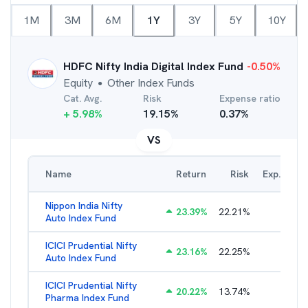
1M
3M
6M
1Y
3Y
5Y
10Y
HDFC Nifty India Digital Index Fund
-0.50
%
Equity
Other Index Funds
●
Cat. Avg.
Risk
Expense ratio
+
5.98
%
19.15
%
0.37
%
VS
Name
Return
Risk
Exp. Ratio
Nippon India Nifty
23.39
%
22.21
%
0.98
%
Auto Index Fund
ICICI Prudential Nifty
23.16
%
22.25
%
1.05
%
Auto Index Fund
ICICI Prudential Nifty
20.22
%
13.74
%
1.17
%
Pharma Index Fund