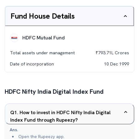
Fund House Details
HDFC Mutual Fund
Total assets under management
₹
793.71L
Crores
Date of incorporation
10 Dec 1999
HDFC Nifty India Digital Index Fund
Q
1
.
How to invest in HDFC Nifty India Digital
Index Fund through Rupeezy?
Ans.
Open the Rupeezy app.