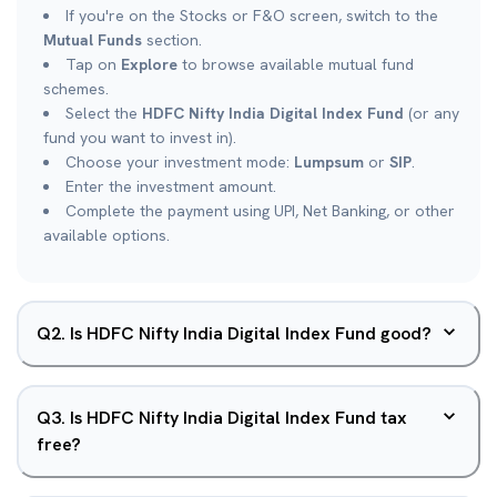
If you're on the Stocks or F&O screen, switch to the
Mutual Funds
section.
Tap on
Explore
to browse available mutual fund
schemes.
Select the
HDFC Nifty India Digital Index Fund
(or any
fund you want to invest in).
Choose your investment mode:
Lumpsum
or
SIP
.
Enter the investment amount.
Complete the payment using UPI, Net Banking, or other
available options.
Q
2
.
Is HDFC Nifty India Digital Index Fund good?
Q
3
.
Is HDFC Nifty India Digital Index Fund tax
free?