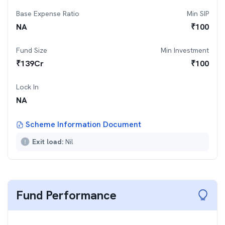
Base Expense Ratio
Min SIP
NA
₹
100
Fund Size
Min Investment
₹
139
Cr
₹
100
Lock In
NA
Scheme Information Document
Exit load:
Nil
Fund Performance