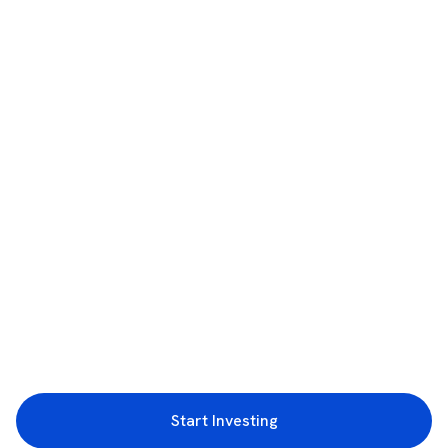
Start Investing