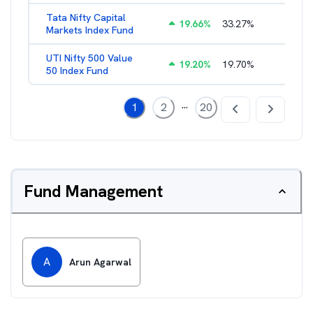
Tata Nifty Capital
19.66
%
33.27
%
1.21
%
Markets Index Fund
UTI Nifty 500 Value
19.20
%
19.70
%
1.12
%
50 Index Fund
...
1
2
20
Fund Management
A
Arun Agarwal