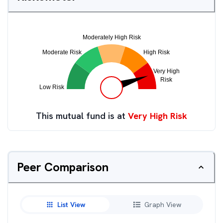
This mutual fund is at
Very High Risk
Peer Comparison
List View
Graph View