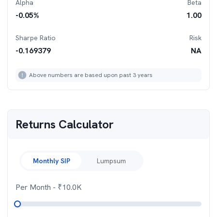
Alpha
Beta
-0.05
%
1.00
Sharpe Ratio
Risk
-0.169379
NA
Above numbers are based upon past 3 years
Returns Calculator
Monthly SIP
Lumpsum
Per Month
- ₹
10.0K