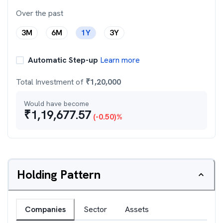
Over the past
3M
6M
1Y
3Y
Automatic Step-up
Learn more
Total Investment of
₹
1,20,000
Would have become
₹
1,19,677.57
(
-0.50
)%
Holding Pattern
Companies
Sector
Assets