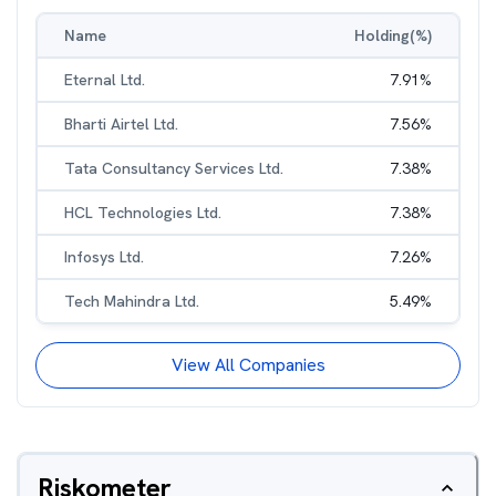
Name
Holding(%)
Eternal Ltd.
7.91
%
Bharti Airtel Ltd.
7.56
%
Tata Consultancy Services Ltd.
7.38
%
HCL Technologies Ltd.
7.38
%
Infosys Ltd.
7.26
%
Tech Mahindra Ltd.
5.49
%
View All Companies
Riskometer