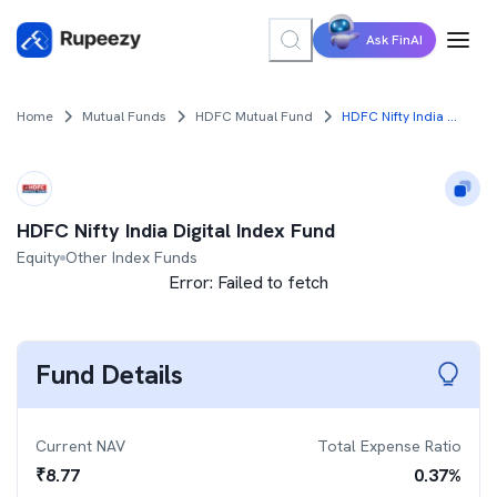
Ask FinAI
Home
Mutual Funds
HDFC Mutual Fund
HDFC Nifty India Digital Index Fund
HDFC Nifty India Digital Index Fund
Equity
Other Index Funds
Error:
Failed to fetch
Fund Details
Current NAV
Total Expense Ratio
₹
8.77
0.37
%