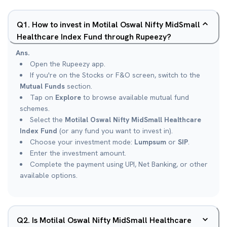
Q
1
.
How to invest in Motilal Oswal Nifty MidSmall
Healthcare Index Fund through Rupeezy?
Ans.
Open the Rupeezy app.
If you're on the Stocks or F&O screen, switch to the
Mutual Funds
section.
Tap on
Explore
to browse available mutual fund
schemes.
Select the
Motilal Oswal Nifty MidSmall Healthcare
Index Fund
(or any fund you want to invest in).
Choose your investment mode:
Lumpsum
or
SIP
.
Enter the investment amount.
Complete the payment using UPI, Net Banking, or other
available options.
Q
2
.
Is Motilal Oswal Nifty MidSmall Healthcare