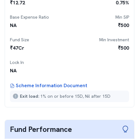
₹
12.72
0.75
%
Base Expense Ratio
Min SIP
NA
₹
500
Fund Size
Min Investment
₹
47
Cr
₹
500
Lock In
NA
Scheme Information Document
Exit load:
1% on or before 15D, Nil after 15D
Fund Performance