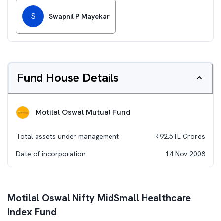
S
Swapnil P Mayekar
Fund House Details
Motilal Oswal Mutual Fund
Total assets under management
₹
92.51L
Crores
Date of incorporation
14 Nov 2008
Motilal Oswal Nifty MidSmall Healthcare
Index Fund