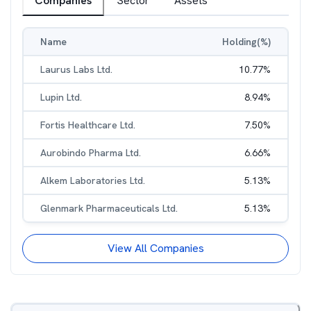
Companies
Sector
Assets
Name
Holding(%)
Laurus Labs Ltd.
10.77
%
Lupin Ltd.
8.94
%
Fortis Healthcare Ltd.
7.50
%
Aurobindo Pharma Ltd.
6.66
%
Alkem Laboratories Ltd.
5.13
%
Glenmark Pharmaceuticals Ltd.
5.13
%
View All Companies