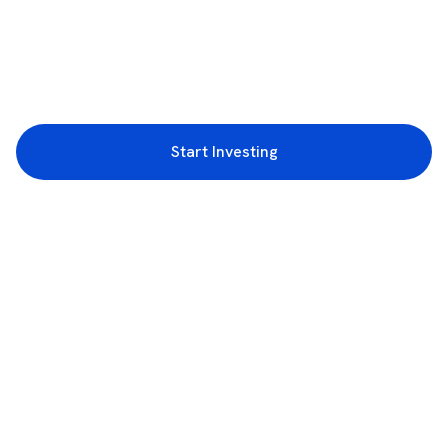
Start Investing
3rd Floor, Incubex INR4, 777c, 100 Feet Rd, HAL 2nd Stage, Indiranagar,
Bengaluru, Karnataka 560038
support@rupeezy.in