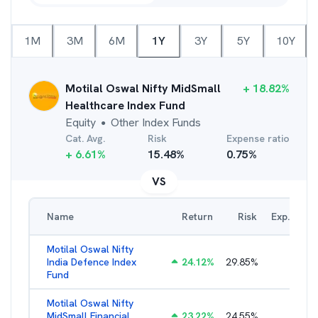
1M
3M
6M
1Y
3Y
5Y
10Y
Motilal Oswal Nifty MidSmall
+
18.82
%
Healthcare Index Fund
Equity
Other Index Funds
●
Cat. Avg.
Risk
Expense ratio
+
6.61
%
15.48
%
0.75
%
VS
Name
Return
Risk
Exp. Ratio
Motilal Oswal Nifty
India Defence Index
24.12
%
29.85
%
1.16
%
Fund
Motilal Oswal Nifty
MidSmall Financial
23.22
%
24.55
%
1.21
%