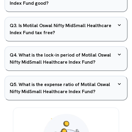
Index Fund good?
Q
3
.
Is Motilal Oswal Nifty MidSmall Healthcare
Index Fund tax free?
Q
4
.
What is the lock-in period of Motilal Oswal
Nifty MidSmall Healthcare Index Fund?
Q
5
.
What is the expense ratio of Motilal Oswal
Nifty MidSmall Healthcare Index Fund?