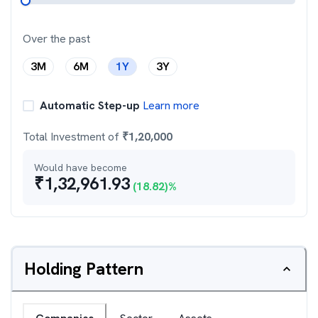
Over the past
3M
6M
1Y
3Y
Automatic Step-up
Learn more
Total Investment of
₹
1,20,000
Would have become
₹
1,32,961.93
(
18.82
)%
Holding Pattern