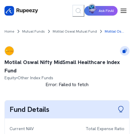
Ask FinAI
Home
Mutual Funds
Motilal Oswal Mutual Fund
Motilal Oswal Nifty MidSmall Healthcare Index Fund
Motilal Oswal Nifty MidSmall Healthcare Index
Fund
Equity
Other Index Funds
Error:
Failed to fetch
Fund Details
Current NAV
Total Expense Ratio