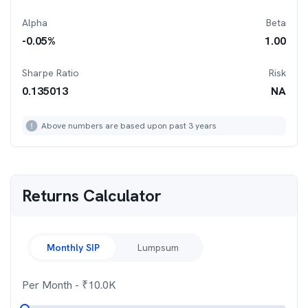
Alpha
Beta
-0.05
%
1.00
Sharpe Ratio
Risk
0.135013
NA
Above numbers are based upon past 3 years
Returns Calculator
Monthly SIP
Lumpsum
Per Month
- ₹
10.0K