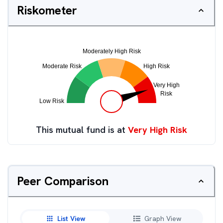
Riskometer
This mutual fund is at
Very High Risk
Peer Comparison
List View
Graph View