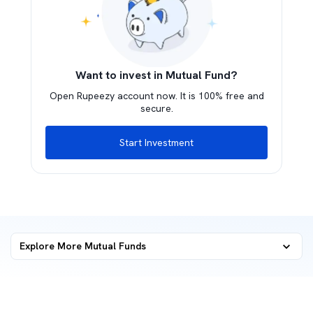
Want to invest in Mutual Fund?
Open Rupeezy account now. It is 100% free and
secure.
Start Investment
Explore More Mutual Funds