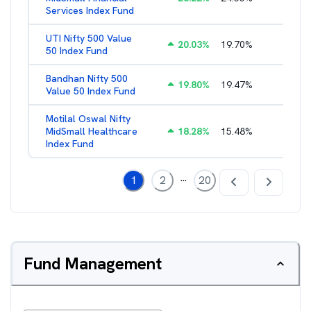
Services Index Fund
UTI Nifty 500 Value
20.03
%
19.70
%
1.28
%
50 Index Fund
Bandhan Nifty 500
19.80
%
19.47
%
1.39
%
Value 50 Index Fund
Motilal Oswal Nifty
MidSmall Healthcare
18.28
%
15.48
%
1.17
%
Index Fund
...
1
2
20
Fund Management