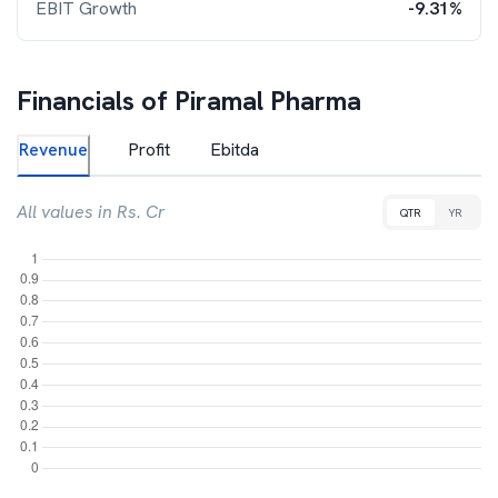
EBIT Growth
-9.31%
Financials of
Piramal Pharma
Revenue
Profit
Ebitda
All values in Rs. Cr
QTR
YR