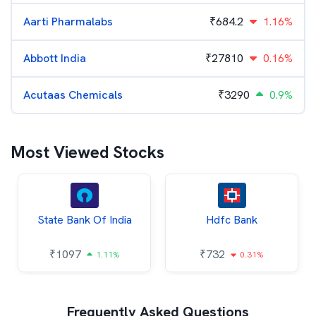
Aarti Pharmalabs
₹
684.2
1.16%
Abbott India
₹
27810
0.16%
Acutaas Chemicals
₹
3290
0.9%
Most Viewed Stocks
State Bank Of India
Hdfc Bank
₹
1097
₹
732
1.11%
0.31%
Frequently Asked Questions