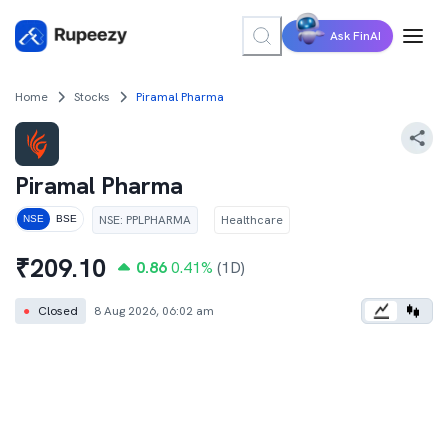
Ask FinAI
Home
Stocks
Piramal Pharma
Piramal Pharma
NSE
:
PPLPHARMA
Healthcare
NSE
BSE
₹
209.10
0.86
0.41
%
(1D)
●
Closed
8 Aug 2026, 06:02 am