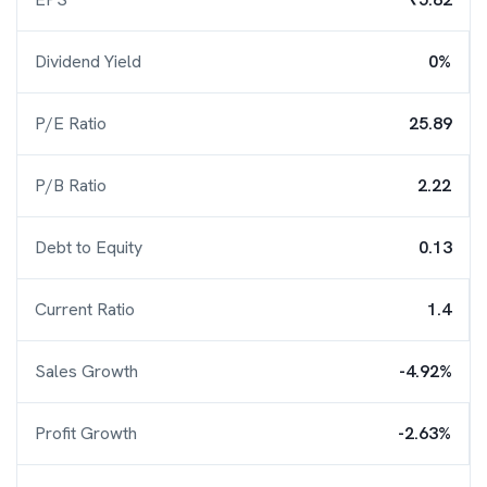
Dividend Yield
0%
P/E Ratio
25.89
P/B Ratio
2.22
Debt to Equity
0.13
Current Ratio
1.4
Sales Growth
-4.92%
Profit Growth
-2.63%