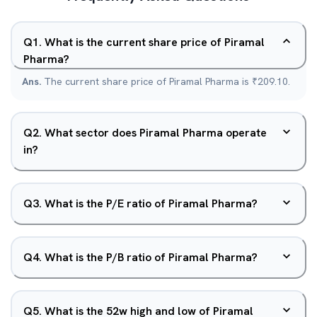
Q
1
.
What is the current share price of Piramal
Pharma?
Ans.
The current share price of Piramal Pharma is ₹209.10.
Q
2
.
What sector does Piramal Pharma operate
in?
Q
3
.
What is the P/E ratio of Piramal Pharma?
Q
4
.
What is the P/B ratio of Piramal Pharma?
Q
5
.
What is the 52w high and low of Piramal