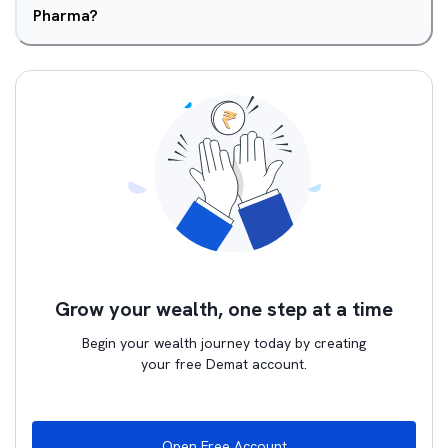
Pharma?
Grow your wealth, one step at a time
Begin your wealth journey today by creating
your free Demat account.
Open Free Account