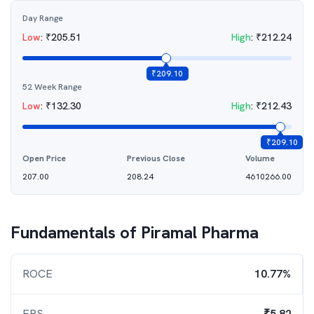
Day Range
Low
:
₹
205.51
High
:
₹
212.24
₹
209.10
52 Week Range
Low
:
₹
132.30
High
:
₹
212.43
₹
209.10
Open Price
Previous Close
Volume
207.00
208.24
4610266.00
Fundamentals of
Piramal Pharma
ROCE
10.77%
EPS
₹5.82