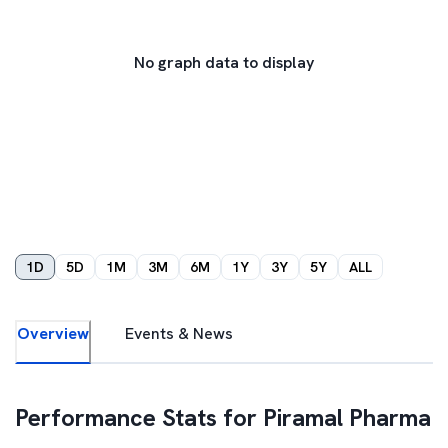
No graph data to display
1D
5D
1M
3M
6M
1Y
3Y
5Y
ALL
Overview
Events & News
Performance Stats for
Piramal Pharma