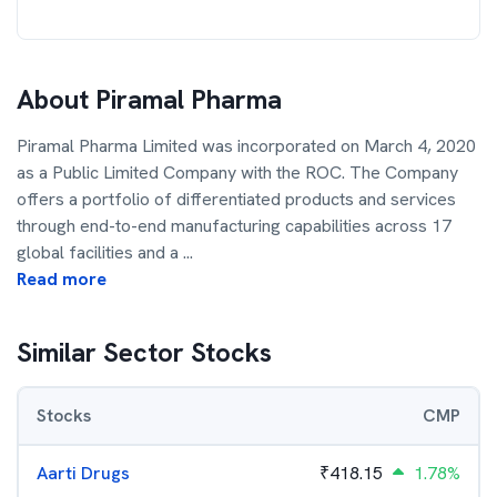
About
Piramal Pharma
Piramal Pharma Limited was incorporated on March 4, 2020
as a Public Limited Company with the ROC. The Company
offers a portfolio of differentiated products and services
through end-to-end manufacturing capabilities across 17
global facilities and a
...
Read more
Similar Sector Stocks
Stocks
CMP
Aarti Drugs
₹
418.15
1.78%