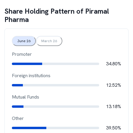
Share Holding Pattern of
Piramal
Pharma
June 26
March 26
Promoter
34.80%
Foreign institutions
12.52%
Mutual Funds
13.18%
Other
39.50%