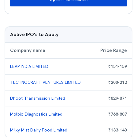
Active IPO's to Apply
Company name
Price Range
LEAP INDIA LIMITED
₹
151
-
159
TECHNOCRAFT VENTURES LIMITED
₹
200
-
212
Dhoot Transmission Limited
₹
829
-
871
Molbio Diagnostics Limited
₹
768
-
807
Milky Mist Dairy Food Limited
₹
133
-
140