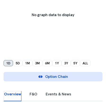
No graph data to display
1D
5D
1M
3M
6M
1Y
3Y
5Y
ALL
Option Chain
Overview
F&O
Events & News