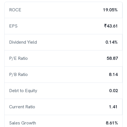
ROCE
19.05%
EPS
₹43.61
Dividend Yield
0.14%
P/E Ratio
58.87
P/B Ratio
8.14
Debt to Equity
0.02
Current Ratio
1.41
Sales Growth
8.61%