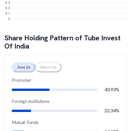
Share Holding Pattern of
Tube Invest
Of India
June 26
March 26
Promoter
43.93%
Foreign institutions
22.34%
Mutual Funds