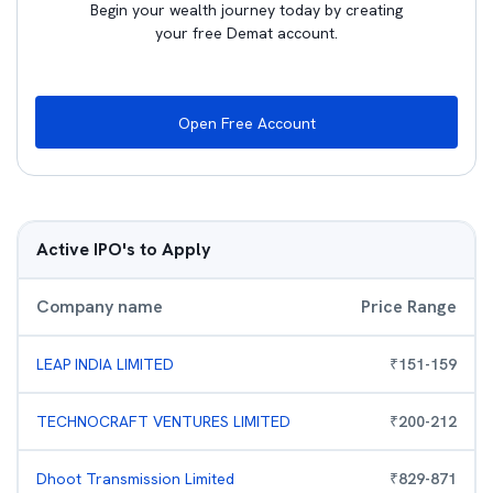
Begin your wealth journey today by creating
your free Demat account.
Open Free Account
Active IPO's to Apply
Company name
Price Range
LEAP INDIA LIMITED
₹
151
-
159
TECHNOCRAFT VENTURES LIMITED
₹
200
-
212
Dhoot Transmission Limited
₹
829
-
871