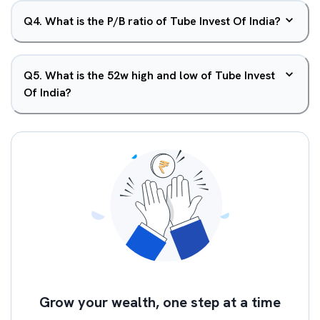
Q
4
.
What is the P/B ratio of Tube Invest Of India?
Q
5
.
What is the 52w high and low of Tube Invest
Of India?
Grow your wealth, one step at a time