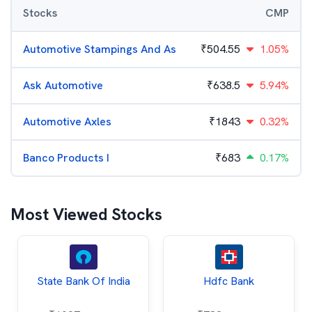
Stocks
CMP
Automotive Stampings And As
₹
504.55
1.05%
Ask Automotive
₹
638.5
5.94%
Automotive Axles
₹
1843
0.32%
Banco Products I
₹
683
0.17%
Most Viewed Stocks
State Bank Of India
Hdfc Bank