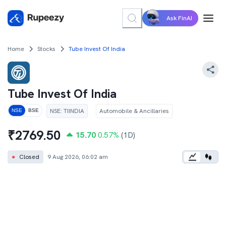
Ask FinAI
Home
Stocks
Tube Invest Of India
Tube Invest Of India
NSE
:
TIINDIA
Automobile & Ancillaries
NSE
BSE
₹
2769.50
15.70
0.57
%
(1D)
●
Closed
9 Aug 2026, 06:02 am