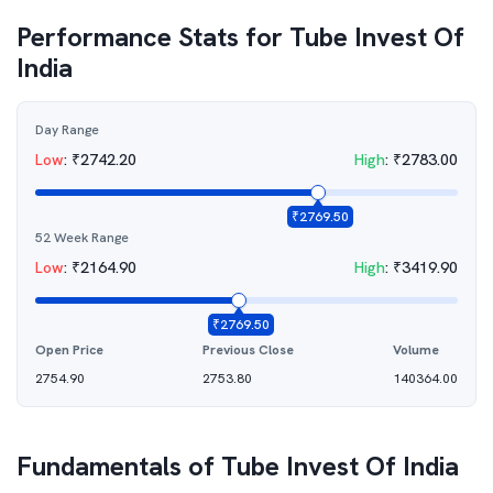
Performance Stats for
Tube Invest Of
India
Day Range
Low
:
₹
2742.20
High
:
₹
2783.00
₹
2769.50
52 Week Range
Low
:
₹
2164.90
High
:
₹
3419.90
₹
2769.50
Open Price
Previous Close
Volume
2754.90
2753.80
140364.00
Fundamentals of
Tube Invest Of India