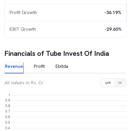
Profit Growth
-36.19%
EBIT Growth
-29.60%
Financials of
Tube Invest Of India
Revenue
Profit
Ebitda
All values in Rs. Cr
QTR
YR