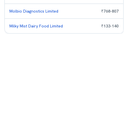
Molbio Diagnostics Limited
₹
768
-
807
Milky Mist Dairy Food Limited
₹
133
-
140