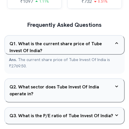
₹
1097
₹
732
1.11%
0.31%
Frequently Asked Questions
Q
1
.
What is the current share price of Tube
Invest Of India?
Ans.
The current share price of Tube Invest Of India is
₹2769.50.
Q
2
.
What sector does Tube Invest Of India
operate in?
Q
3
.
What is the P/E ratio of Tube Invest Of India?