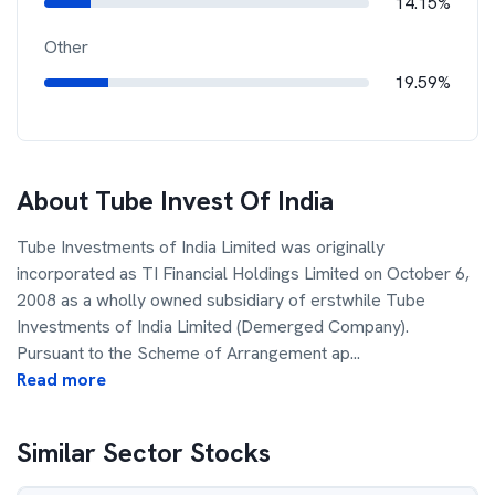
14.15%
Other
19.59%
About
Tube Invest Of India
Tube Investments of India Limited was originally
incorporated as TI Financial Holdings Limited on October 6,
2008 as a wholly owned subsidiary of erstwhile Tube
Investments of India Limited (Demerged Company).
Pursuant to the Scheme of Arrangement ap
...
Read more
Similar Sector Stocks