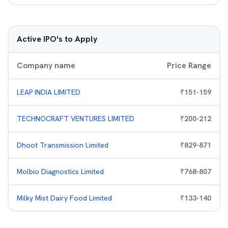
Active IPO's to Apply
Company name
Price Range
LEAP INDIA LIMITED
₹
151
-
159
TECHNOCRAFT VENTURES LIMITED
₹
200
-
212
Dhoot Transmission Limited
₹
829
-
871
Molbio Diagnostics Limited
₹
768
-
807
Milky Mist Dairy Food Limited
₹
133
-
140