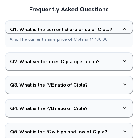
Frequently Asked Questions
Q
1
.
What is the current share price of Cipla?
Ans.
The current share price of Cipla is ₹1470.00.
Q
2
.
What sector does Cipla operate in?
Q
3
.
What is the P/E ratio of Cipla?
Q
4
.
What is the P/B ratio of Cipla?
Q
5
.
What is the 52w high and low of Cipla?