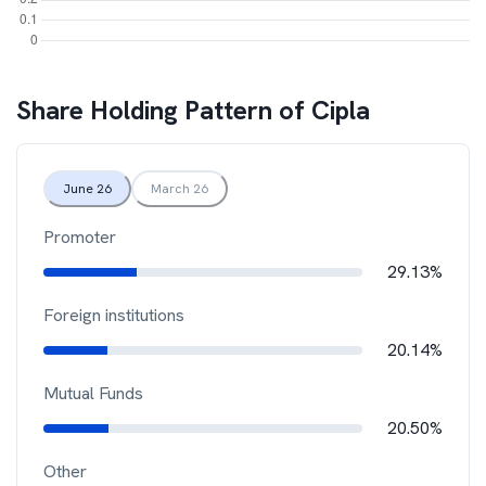
Share Holding Pattern of
Cipla
June 26
March 26
Promoter
29.13%
Foreign institutions
20.14%
Mutual Funds
20.50%
Other