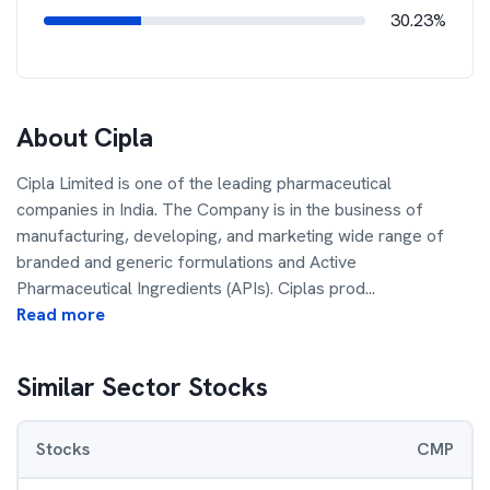
30.23%
About
Cipla
Cipla Limited is one of the leading pharmaceutical
companies in India. The Company is in the business of
manufacturing, developing, and marketing wide range of
branded and generic formulations and Active
Pharmaceutical Ingredients (APIs). Ciplas prod
...
Read more
Similar Sector Stocks
Stocks
CMP