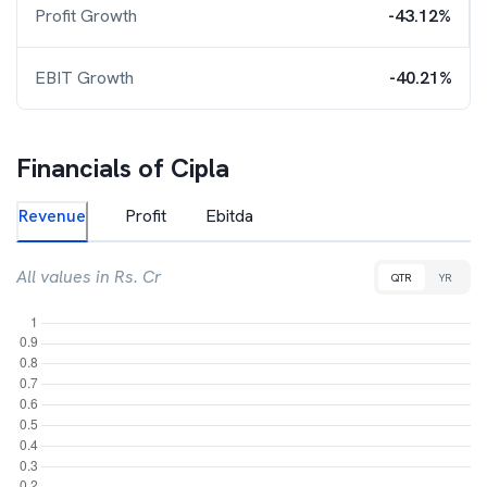
Profit Growth
-43.12%
EBIT Growth
-40.21%
Financials of
Cipla
Revenue
Profit
Ebitda
All values in Rs. Cr
QTR
YR