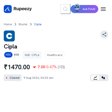
Ask FinAI
Home
Stocks
Cipla
Cipla
NSE
:
CIPLA
Healthcare
NSE
BSE
₹
1470.00
7.00
0.47
%
(1D)
●
Closed
9 Aug 2026, 06:02 am