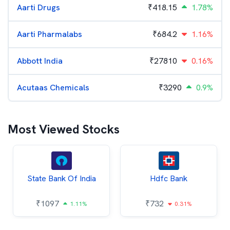
Aarti Drugs
₹
418.15
1.78%
Aarti Pharmalabs
₹
684.2
1.16%
Abbott India
₹
27810
0.16%
Acutaas Chemicals
₹
3290
0.9%
Most Viewed Stocks
State Bank Of India
Hdfc Bank
₹
1097
₹
732
1.11%
0.31%