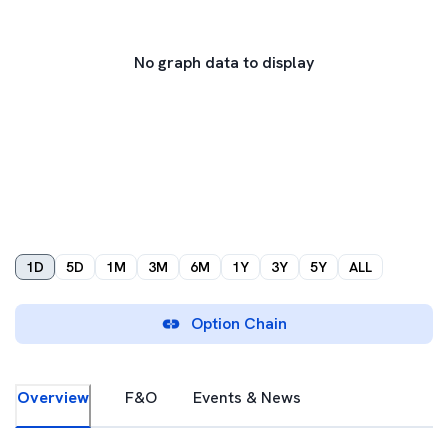
No graph data to display
1D
5D
1M
3M
6M
1Y
3Y
5Y
ALL
Option Chain
Overview
F&O
Events & News