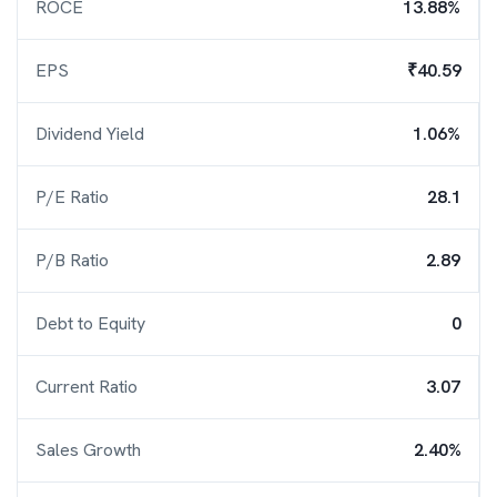
ROCE
13.88%
EPS
₹40.59
Dividend Yield
1.06%
P/E Ratio
28.1
P/B Ratio
2.89
Debt to Equity
0
Current Ratio
3.07
Sales Growth
2.40%