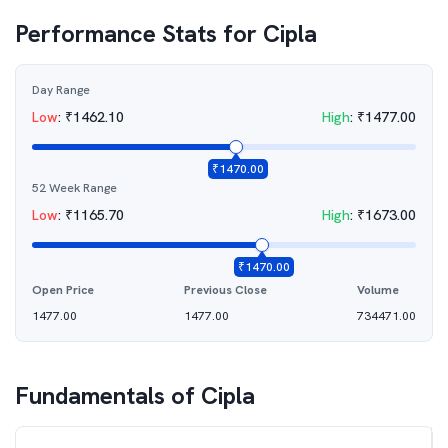
Performance Stats for
Cipla
Day Range
Low
:
₹
1462.10
High
:
₹
1477.00
₹
1470.00
52 Week Range
Low
:
₹
1165.70
High
:
₹
1673.00
₹
1470.00
Open Price
Previous Close
Volume
1477.00
1477.00
734471.00
Fundamentals of
Cipla