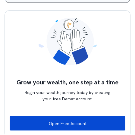
Grow your wealth, one step at a time
Begin your wealth journey today by creating
your free Demat account.
Open Free Account