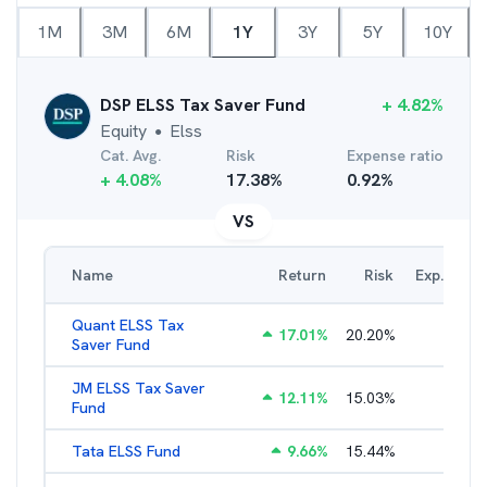
1M
3M
6M
1Y
3Y
5Y
10Y
DSP ELSS Tax Saver Fund
+
4.82
%
Equity
Elss
●
Cat. Avg.
Risk
Expense ratio
+
4.08
%
17.38
%
0.92
%
VS
Name
Return
Risk
Exp. Ratio
Quant ELSS Tax
17.01
%
20.20
%
2.13
%
Saver Fund
JM ELSS Tax Saver
12.11
%
15.03
%
2.62
%
Fund
Tata ELSS Fund
9.66
%
15.44
%
1.94
%