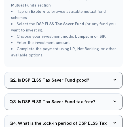
Mutual Funds
section.
Tap on
Explore
to browse available mutual fund
schemes.
Select the
DSP ELSS Tax Saver Fund
(or any fund you
want to invest in).
Choose your investment mode:
Lumpsum
or
SIP
.
Enter the investment amount.
Complete the payment using UPI, Net Banking, or other
available options.
Q
2
.
Is DSP ELSS Tax Saver Fund good?
Q
3
.
Is DSP ELSS Tax Saver Fund tax free?
Q
4
.
What is the lock-in period of DSP ELSS Tax