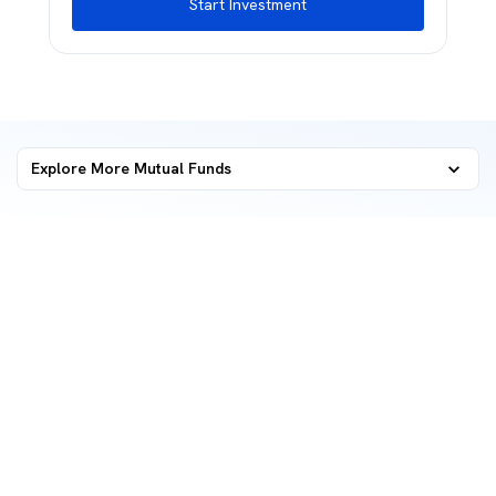
Start Investment
Explore More Mutual Funds