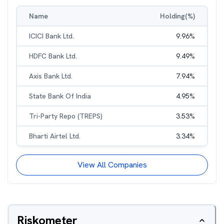
Name
Holding(%)
ICICI Bank Ltd.
9.96
%
HDFC Bank Ltd.
9.49
%
Axis Bank Ltd.
7.94
%
State Bank Of India
4.95
%
Tri-Party Repo (TREPS)
3.53
%
Bharti Airtel Ltd.
3.34
%
View All Companies
Riskometer