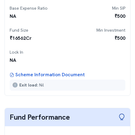
Base Expense Ratio
Min SIP
NA
₹
500
Fund Size
Min Investment
₹
16562
Cr
₹
500
Lock In
NA
Scheme Information Document
Exit load:
Nil
Fund Performance