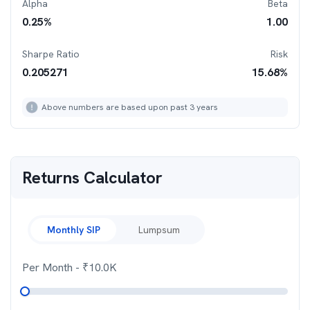
Alpha
Beta
0.25
%
1.00
Sharpe Ratio
Risk
0.205271
15.68
%
Above numbers are based upon past 3 years
Returns Calculator
Monthly SIP
Lumpsum
Per Month
- ₹
10.0K