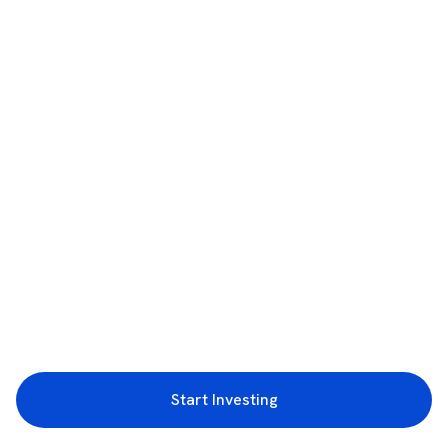
Start Investing