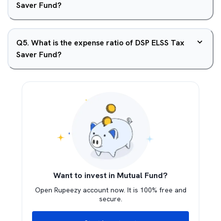
Saver Fund?
Q
5
.
What is the expense ratio of DSP ELSS Tax
Saver Fund?
Want to invest in Mutual Fund?
Open Rupeezy account now. It is 100% free and
secure.