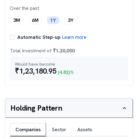
Over the past
3M
6M
1Y
3Y
Automatic Step-up
Learn more
Total Investment of
₹
1,20,000
Would have become
₹
1,23,180.95
(
4.82
)%
Holding Pattern
Companies
Sector
Assets