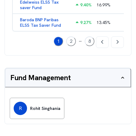
Edelweiss ELSS Tax
9.40
%
16.99
%
2.52
%
saver Fund
Baroda BNP Paribas
9.27
%
13.45
%
2.57
%
ELSS Tax Saver Fund
...
1
2
8
Fund Management
R
Rohit Singhania