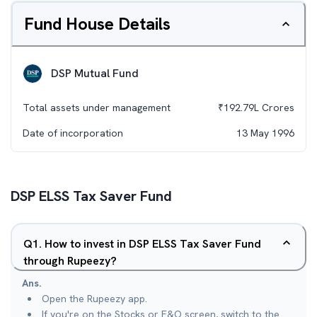
Fund House Details
DSP Mutual Fund
Total assets under management
₹
192.79L
Crores
Date of incorporation
13 May 1996
DSP ELSS Tax Saver Fund
Q
1
.
How to invest in DSP ELSS Tax Saver Fund
through Rupeezy?
Ans.
Open the Rupeezy app.
If you're on the Stocks or F&O screen, switch to the