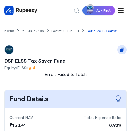
Ask FinAI
Home
Mutual Funds
DSP Mutual Fund
DSP ELSS Tax Saver Fund
DSP ELSS Tax Saver Fund
Equity
ELSS
4
Error:
Failed to fetch
Fund Details
Current NAV
Total Expense Ratio
₹
158.41
0.92
%