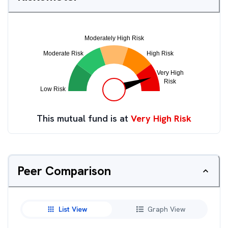
This mutual fund is at
Very High Risk
Peer Comparison
List View
Graph View