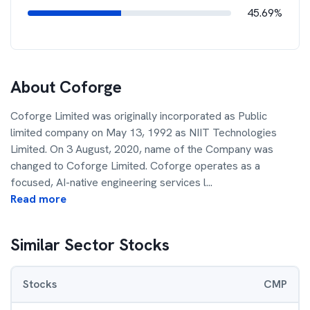
45.69%
About
Coforge
Coforge Limited was originally incorporated as Public
limited company on May 13, 1992 as NIIT Technologies
Limited. On 3 August, 2020, name of the Company was
changed to Coforge Limited. Coforge operates as a
focused, AI-native engineering services l
...
Read more
Similar Sector Stocks
Stocks
CMP