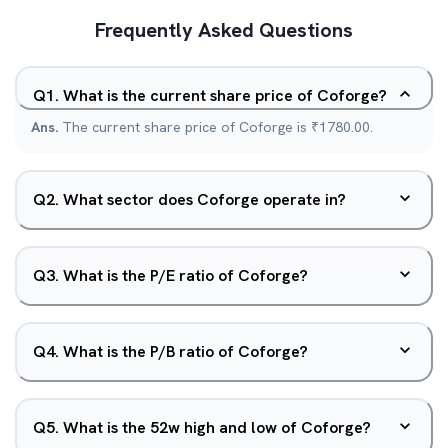
Frequently Asked Questions
Q
1
.
What is the current share price of Coforge?
Ans.
The current share price of Coforge is ₹1780.00.
Q
2
.
What sector does Coforge operate in?
Q
3
.
What is the P/E ratio of Coforge?
Q
4
.
What is the P/B ratio of Coforge?
Q
5
.
What is the 52w high and low of Coforge?