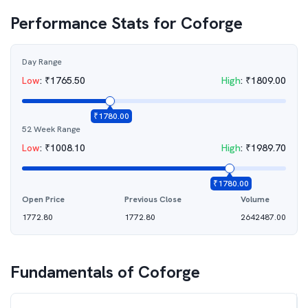
Performance Stats for
Coforge
Day Range
Low
:
₹
1765.50
High
:
₹
1809.00
₹
1780.00
52 Week Range
Low
:
₹
1008.10
High
:
₹
1989.70
₹
1780.00
Open Price
Previous Close
Volume
1772.80
1772.80
2642487.00
Fundamentals of
Coforge