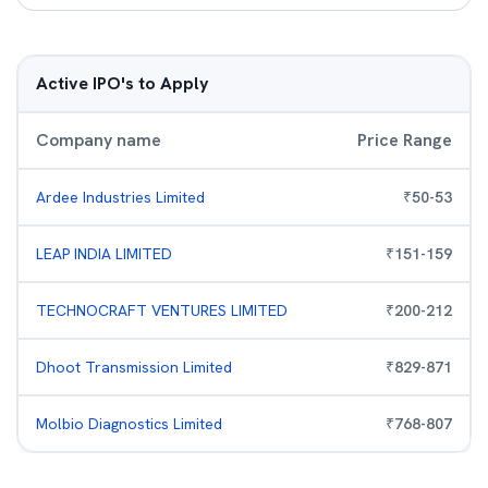
Active IPO's to Apply
Company name
Price Range
Ardee Industries Limited
₹
50
-
53
LEAP INDIA LIMITED
₹
151
-
159
TECHNOCRAFT VENTURES LIMITED
₹
200
-
212
Dhoot Transmission Limited
₹
829
-
871
Molbio Diagnostics Limited
₹
768
-
807