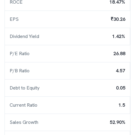
ROCE
18.47%
EPS
₹30.26
Dividend Yield
1.42%
P/E Ratio
26.88
P/B Ratio
4.57
Debt to Equity
0.05
Current Ratio
1.5
Sales Growth
52.90%