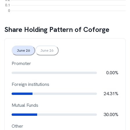
Share Holding Pattern of
Coforge
June 26
June 26
Promoter
0.00%
Foreign institutions
24.31%
Mutual Funds
30.00%
Other