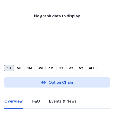
No graph data to display
1D
5D
1M
3M
6M
1Y
3Y
5Y
ALL
Option Chain
Overview
F&O
Events & News