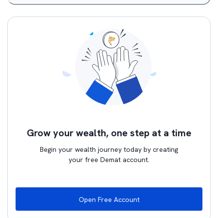
Grow your wealth, one step at a time
Begin your wealth journey today by creating
your free Demat account.
Open Free Account