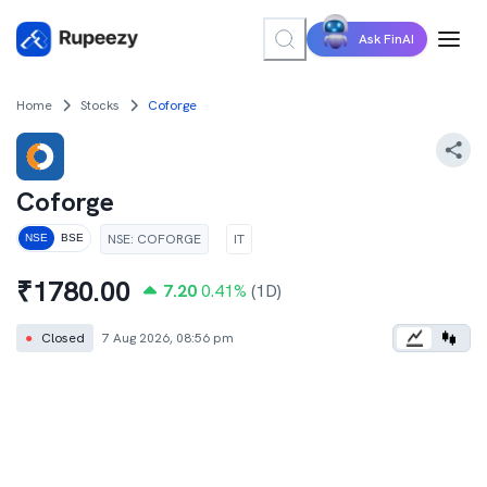
Ask FinAI
Home
Stocks
Coforge
Coforge
NSE
:
COFORGE
IT
NSE
BSE
₹
1780.00
7.20
0.41
%
(1D)
●
Closed
7 Aug 2026, 08:56 pm