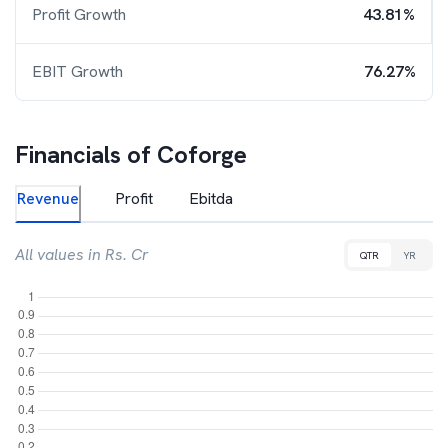
Profit Growth
43.81%
EBIT Growth
76.27%
Financials of
Coforge
Revenue
Profit
Ebitda
All values in Rs. Cr
QTR
YR