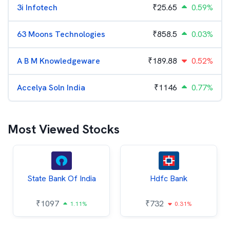
3i Infotech
₹
25.65
0.59%
63 Moons Technologies
₹
858.5
0.03%
A B M Knowledgeware
₹
189.88
0.52%
Accelya Soln India
₹
1146
0.77%
Most Viewed Stocks
State Bank Of India
Hdfc Bank
₹
1097
₹
732
1.11%
0.31%