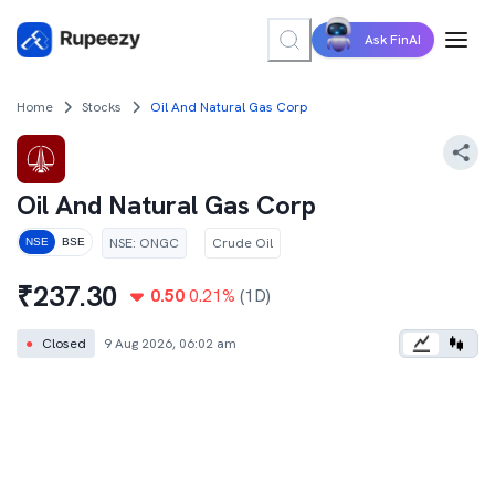
Ask FinAI
Home
Stocks
Oil And Natural Gas Corp
Oil And Natural Gas Corp
NSE
:
ONGC
Crude Oil
NSE
BSE
₹
237.30
0.50
0.21
%
(1D)
●
Closed
9 Aug 2026, 06:02 am