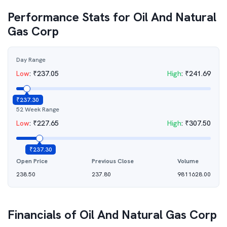
Performance Stats for
Oil And Natural
Gas Corp
Day Range
Low
:
₹
237.05
High
:
₹
241.69
₹
237.30
52 Week Range
Low
:
₹
227.65
High
:
₹
307.50
₹
237.30
Open Price
Previous Close
Volume
238.50
237.80
9811628.00
Financials of
Oil And Natural Gas Corp