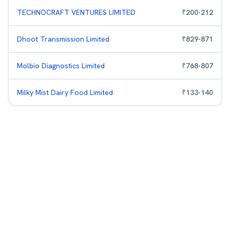
TECHNOCRAFT VENTURES LIMITED
₹
200
-
212
Dhoot Transmission Limited
₹
829
-
871
Molbio Diagnostics Limited
₹
768
-
807
Milky Mist Dairy Food Limited
₹
133
-
140