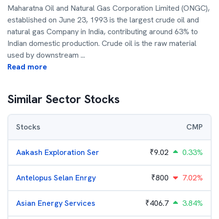
Maharatna Oil and Natural Gas Corporation Limited (ONGC),
established on June 23, 1993 is the largest crude oil and
natural gas Company in India, contributing around 63% to
Indian domestic production. Crude oil is the raw material
used by downstream
...
Read more
Similar Sector Stocks
Stocks
CMP
Aakash Exploration Ser
₹
9.02
0.33%
Antelopus Selan Enrgy
₹
800
7.02%
Asian Energy Services
₹
406.7
3.84%