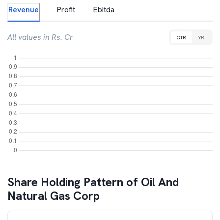
Revenue
Profit
Ebitda
All values in Rs. Cr
QTR
YR
Share Holding Pattern of
Oil And
Natural Gas Corp