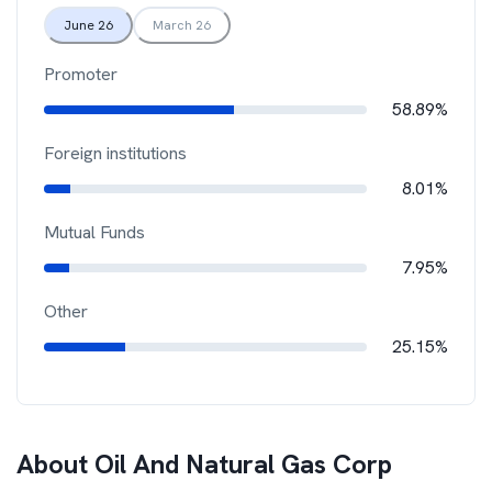
June 26
March 26
Promoter
58.89%
Foreign institutions
8.01%
Mutual Funds
7.95%
Other
25.15%
About
Oil And Natural Gas Corp