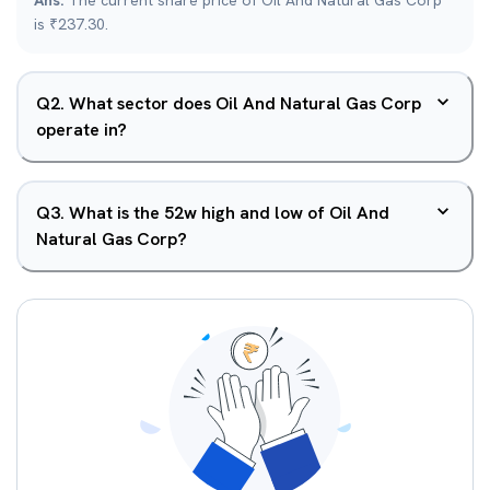
Ans.
The current share price of Oil And Natural Gas Corp
is ₹237.30.
Q
2
.
What sector does Oil And Natural Gas Corp
operate in?
Q
3
.
What is the 52w high and low of Oil And
Natural Gas Corp?