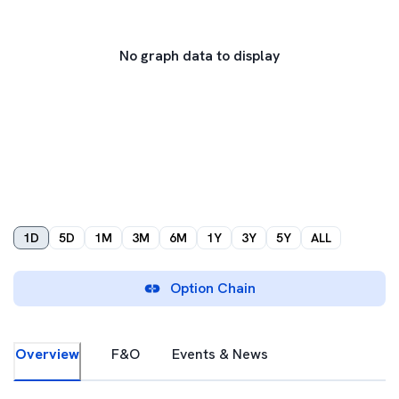
No graph data to display
1D
5D
1M
3M
6M
1Y
3Y
5Y
ALL
Option Chain
Overview
F&O
Events & News