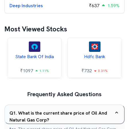
Deep Industries
₹
637
1.59%
Most Viewed Stocks
State Bank Of India
Hdfc Bank
₹
1097
₹
732
1.11%
0.31%
Frequently Asked Questions
Q
1
.
What is the current share price of Oil And
Natural Gas Corp?