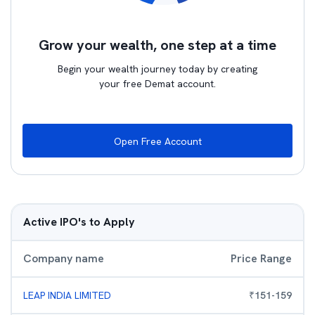
Grow your wealth, one step at a time
Begin your wealth journey today by creating
your free Demat account.
Open Free Account
Active IPO's to Apply
Company name
Price Range
LEAP INDIA LIMITED
₹
151
-
159