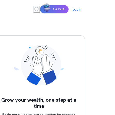
Login
Ask FinAI
Grow your wealth, one step at a
time
Begin your wealth journey today by creating