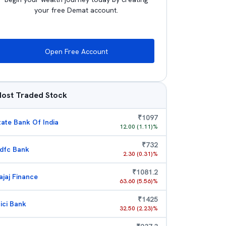
your free Demat account.
Open Free Account
ost Traded Stock
₹
1097
tate Bank Of India
12.00
(
1.11
)%
₹
732
dfc Bank
2.30
(
0.31
)%
₹
1081.2
ajaj Finance
63.60
(
5.56
)%
₹
1425
cici Bank
32.50
(
2.23
)%