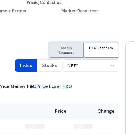
Pricing
Contact us
ome a Partner
Markets
Resources
Stocks
F&O Scanners
Scanners
Select F&O Index
Index
Stocks
NIFTY
Price Gainer F&O
Price Loser F&O
Price
Change