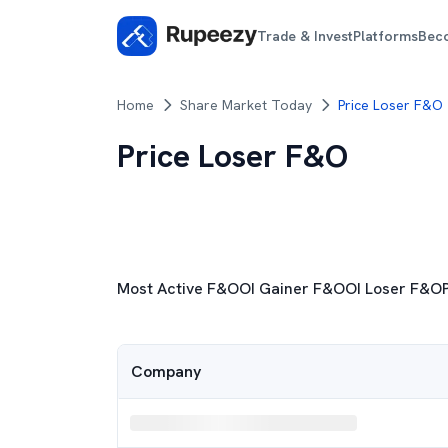
Trade & Invest
Platforms
Bec
Home
Share Market Today
Price Loser F&O
Price Loser F&O
Most Active F&O
Most Active F&O
OI Gainer F&O
OI Loser F&O
OI Gainer F&O
Company
OI Loser F&O