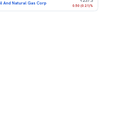
₹
237.3
il And Natural Gas Corp
0.50
(
0.21
)%