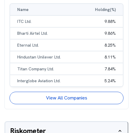
Name
Holding(%)
ITC Ltd.
9.88
%
Bharti Airtel Ltd.
9.86
%
Eternal Ltd.
8.25
%
Hindustan Unilever Ltd.
8.11
%
Titan Company Ltd.
7.84
%
Interglobe Aviation Ltd.
5.24
%
View All Companies
Riskometer