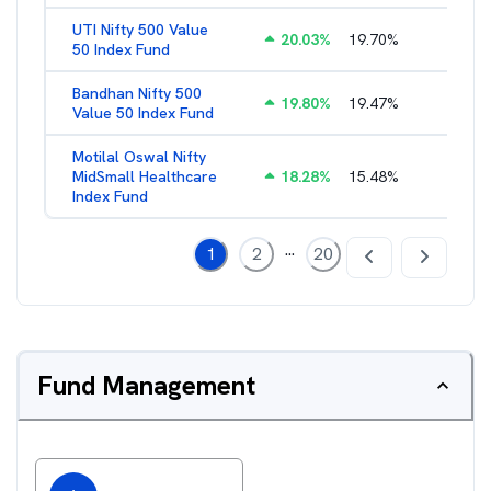
UTI Nifty 500 Value
20.03
%
19.70
%
1.28
%
50 Index Fund
Bandhan Nifty 500
19.80
%
19.47
%
1.39
%
Value 50 Index Fund
Motilal Oswal Nifty
MidSmall Healthcare
18.28
%
15.48
%
1.17
%
Index Fund
...
1
2
20
Fund Management