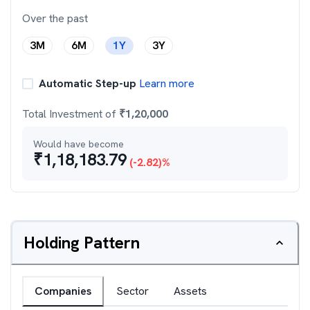
Over the past
3M
6M
1Y
3Y
Automatic Step-up
Learn more
Total Investment of
₹
1,20,000
Would have become
₹
1,18,183.79
(
-2.82
)%
Holding Pattern
Companies
Sector
Assets