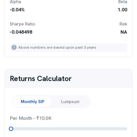
Alpha
Beta
-0.04
%
1.00
Sharpe Ratio
Risk
-0.048498
NA
Above numbers are based upon past 3 years
Returns Calculator
Monthly SIP
Lumpsum
Per Month
- ₹
10.0K