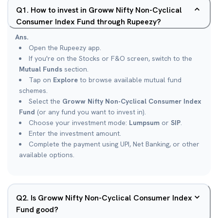
Q
1
.
How to invest in Groww Nifty Non-Cyclical
Consumer Index Fund through Rupeezy?
Ans.
Open the Rupeezy app.
If you're on the Stocks or F&O screen, switch to the
Mutual Funds
section.
Tap on
Explore
to browse available mutual fund
schemes.
Select the
Groww Nifty Non-Cyclical Consumer Index
Fund
(or any fund you want to invest in).
Choose your investment mode:
Lumpsum
or
SIP
.
Enter the investment amount.
Complete the payment using UPI, Net Banking, or other
available options.
Q
2
.
Is Groww Nifty Non-Cyclical Consumer Index
Fund good?