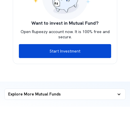
Want to invest in Mutual Fund?
Open Rupeezy account now. It is 100% free and
secure.
Start Investment
Explore More Mutual Funds