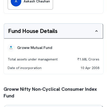
A
Aakash Chauhan
Fund House Details
Groww Mutual Fund
Total assets under management
₹
1.68L
Crores
Date of incorporation
10 Apr 2008
Groww Nifty Non-Cyclical Consumer Index
Fund