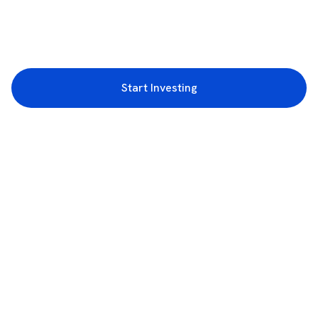
Start Investing
3rd Floor, Incubex INR4, 777c, 100 Feet Rd, HAL 2nd Stage, Indiranagar,
Bengaluru, Karnataka 560038
support@rupeezy.in
0755-4268599
0755-6693322