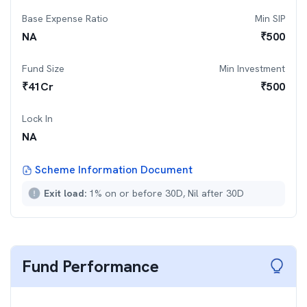
Base Expense Ratio
Min SIP
NA
₹
500
Fund Size
Min Investment
₹
41
Cr
₹
500
Lock In
NA
Scheme Information Document
Exit load:
1% on or before 30D, Nil after 30D
Fund Performance