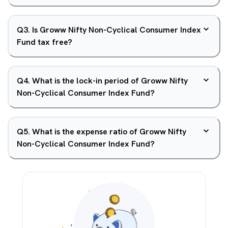
Q
3
.
Is Groww Nifty Non-Cyclical Consumer Index
Fund tax free?
Q
4
.
What is the lock-in period of Groww Nifty
Non-Cyclical Consumer Index Fund?
Q
5
.
What is the expense ratio of Groww Nifty
Non-Cyclical Consumer Index Fund?