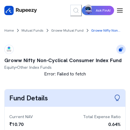
Ask FinAI
Home
Mutual Funds
Groww Mutual Fund
Groww Nifty Non-Cyclical Consumer Index Fund
Groww Nifty Non-Cyclical Consumer Index Fund
Equity
Other Index Funds
Error:
Failed to fetch
Fund Details
Current NAV
Total Expense Ratio
₹
10.70
0.64
%