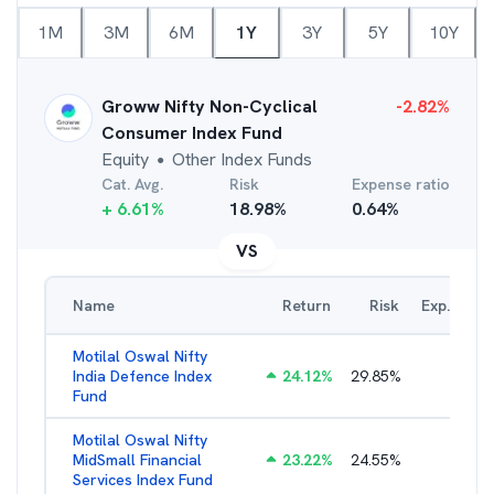
1M
3M
6M
1Y
3Y
5Y
10Y
Groww Nifty Non-Cyclical
-2.82
%
Consumer Index Fund
Equity
Other Index Funds
●
Cat. Avg.
Risk
Expense ratio
+
6.61
%
18.98
%
0.64
%
VS
Name
Return
Risk
Exp. Ratio
Motilal Oswal Nifty
India Defence Index
24.12
%
29.85
%
1.16
%
Fund
Motilal Oswal Nifty
MidSmall Financial
23.22
%
24.55
%
1.21
%
Services Index Fund