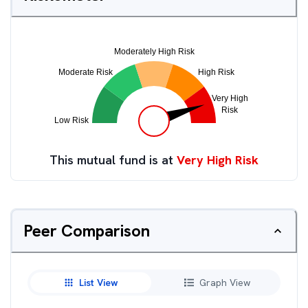
This mutual fund is at
Very High Risk
Peer Comparison
List View
Graph View