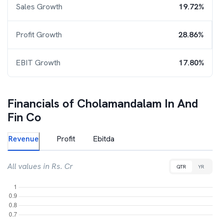
Sales Growth
19.72%
Profit Growth
28.86%
EBIT Growth
17.80%
Financials of
Cholamandalam In And
Fin Co
Revenue
Profit
Ebitda
All values in Rs. Cr
QTR
YR