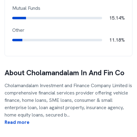
Mutual Funds
15.14%
Other
11.18%
About
Cholamandalam In And Fin Co
Cholamandalam Investment and Finance Company Limited is
comprehensive financial services provider offering vehicle
finance, home loans, SME loans, consumer & small
enterprise loan, loan against property, insurance agency,
home equity loans, secured b
...
Read more