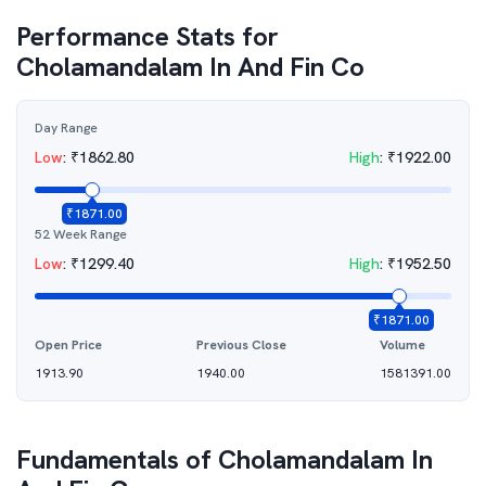
Performance Stats for
Cholamandalam In And Fin Co
Day Range
Low
:
₹
1862.80
High
:
₹
1922.00
₹
1871.00
52 Week Range
Low
:
₹
1299.40
High
:
₹
1952.50
₹
1871.00
Open Price
Previous Close
Volume
1913.90
1940.00
1581391.00
Fundamentals of
Cholamandalam In