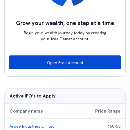
Grow your wealth, one step at a time
Begin your wealth journey today by creating
your free Demat account.
Open Free Account
Active IPO's to Apply
Company name
Price Range
Ardee Industries Limited
₹
50
-
53