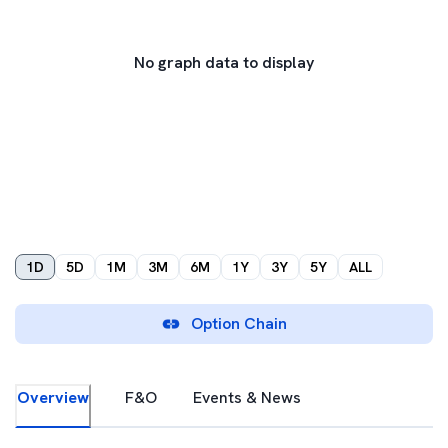
No graph data to display
1D
5D
1M
3M
6M
1Y
3Y
5Y
ALL
Option Chain
Overview
F&O
Events & News