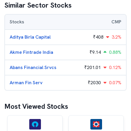
Similar Sector Stocks
Stocks
CMP
Aditya Birla Capital
₹
408
3.2%
Akme Fintrade India
₹
9.14
0.88%
Abans Financial Srvcs
₹
201.01
0.12%
Arman Fin Serv
₹
2030
0.07%
Most Viewed Stocks