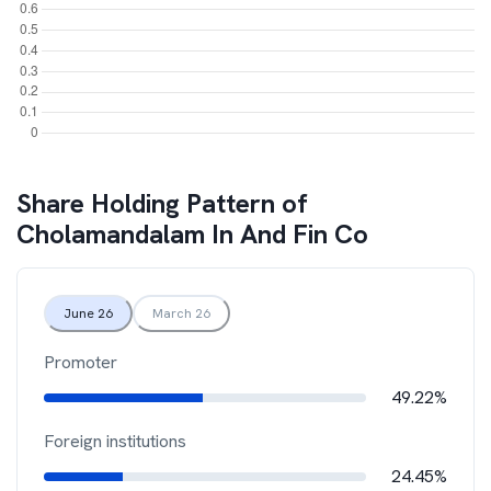
Share Holding Pattern of
Cholamandalam In And Fin Co
June 26
March 26
Promoter
49.22%
Foreign institutions
24.45%