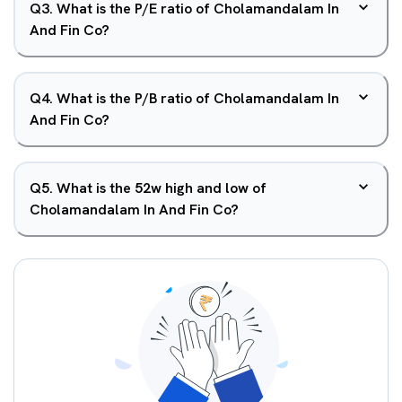
Q
3
.
What is the P/E ratio of Cholamandalam In
And Fin Co?
Q
4
.
What is the P/B ratio of Cholamandalam In
And Fin Co?
Q
5
.
What is the 52w high and low of
Cholamandalam In And Fin Co?