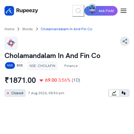
Ask FinAI
Home
Stocks
Cholamandalam In And Fin Co
Cholamandalam In And Fin Co
NSE
:
CHOLAFIN
Finance
NSE
BSE
₹
1871.00
69.00
3.56
%
(1D)
●
Closed
7 Aug 2026, 08:56 pm