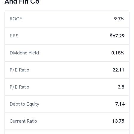
And Fin Co
ROCE
9.7%
EPS
₹67.29
Dividend Yield
0.15%
P/E Ratio
22.11
P/B Ratio
3.8
Debt to Equity
7.14
Current Ratio
13.75