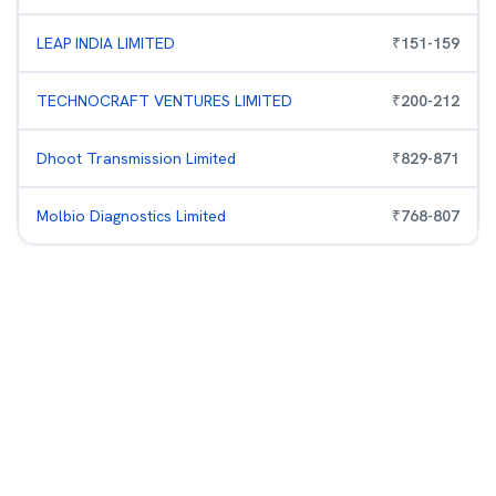
LEAP INDIA LIMITED
₹
151
-
159
TECHNOCRAFT VENTURES LIMITED
₹
200
-
212
Dhoot Transmission Limited
₹
829
-
871
Molbio Diagnostics Limited
₹
768
-
807