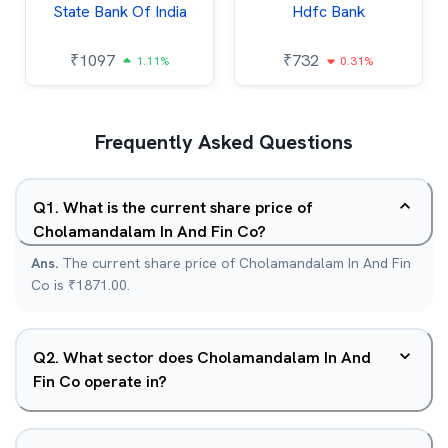
State Bank Of India
Hdfc Bank
₹
1097
₹
732
1.11%
0.31%
Frequently Asked Questions
Q
1
.
What is the current share price of
Cholamandalam In And Fin Co?
Ans.
The current share price of Cholamandalam In And Fin
Co is ₹1871.00.
Q
2
.
What sector does Cholamandalam In And
Fin Co operate in?