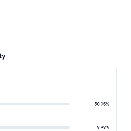
ty
50.95%
9.99%