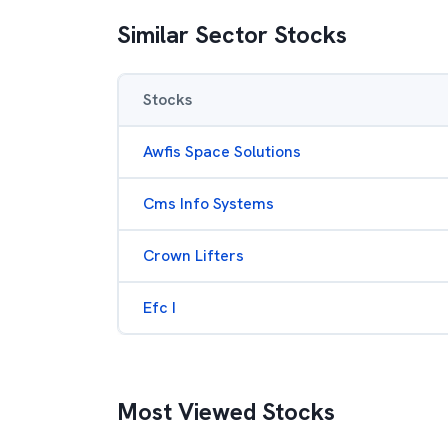
Similar Sector Stocks
Stocks
Awfis Space Solutions
Cms Info Systems
Crown Lifters
Efc I
Most Viewed Stocks