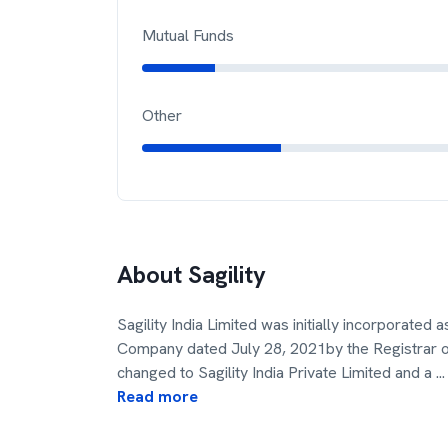
Mutual Funds
Other
About
Sagility
Sagility India Limited was initially incorporated
Company dated July 28, 2021by the Registrar
changed to Sagility India Private Limited and a
...
Read more