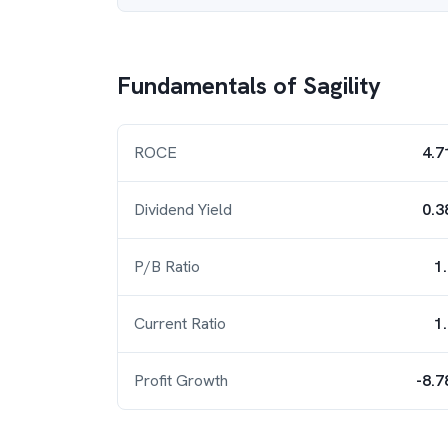
Fundamentals of
Sagility
ROCE
4.7
Dividend Yield
0.3
P/B Ratio
1
Current Ratio
1
Profit Growth
-8.