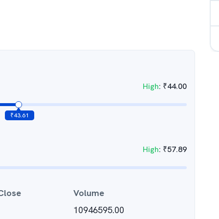
High
:
₹
44.00
₹
43.61
High
:
₹
57.89
Close
Volume
10946595.00