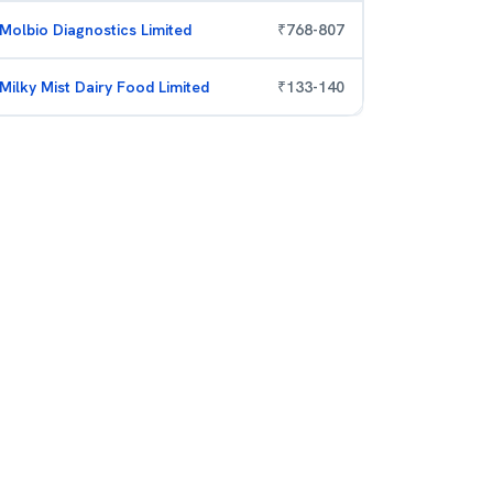
Molbio Diagnostics Limited
₹
768
-
807
Milky Mist Dairy Food Limited
₹
133
-
140