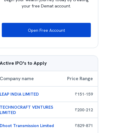
your free Demat account.
Open Free Account
Active IPO's to Apply
Company name
Price Range
LEAP INDIA LIMITED
₹
151
-
159
TECHNOCRAFT VENTURES
₹
200
-
212
LIMITED
Dhoot Transmission Limited
₹
829
-
871