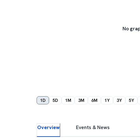
No grap
1D
5D
1M
3M
6M
1Y
3Y
5Y
Overview
Events & News