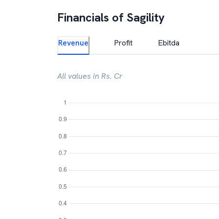
Financials of
Sagility
Revenue
Profit
Ebitda
All values in Rs. Cr