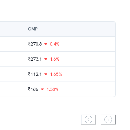
CMP
₹
270.8
0.4%
₹
273.1
1.6%
₹
112.1
1.65%
₹
186
1.38%