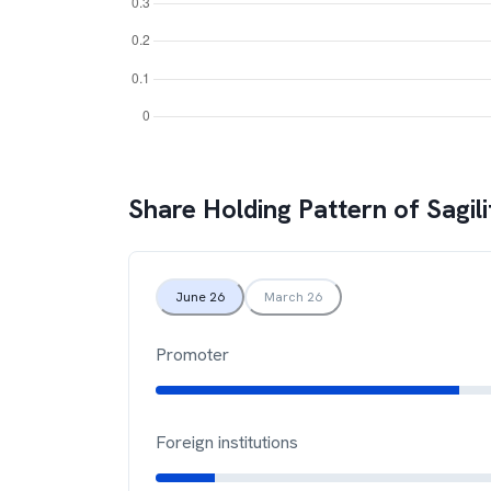
Share Holding Pattern of
Sagili
June 26
March 26
Promoter
Foreign institutions