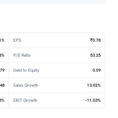
1%
EPS
₹0.78
8%
P/E Ratio
53.25
.79
Debt to Equity
0.09
.48
Sales Growth
13.02%
78%
EBIT Growth
-11.03%