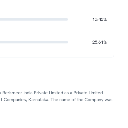
13.45%
25.61%
 as Berkmeer India Private Limited as a Private Limited
 of Companies, Karnataka. The name of the Company was