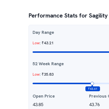
Performance Stats for
Sagility
Day Range
Low
:
₹
43.21
52 Week Range
Low
:
₹
35.83
₹
43.61
Open Price
Previous 
43.85
43.76