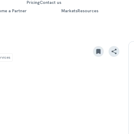
Pricing
Contact us
ome a Partner
Markets
Resources
rvices