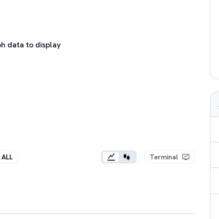
h data to display
ALL
Terminal