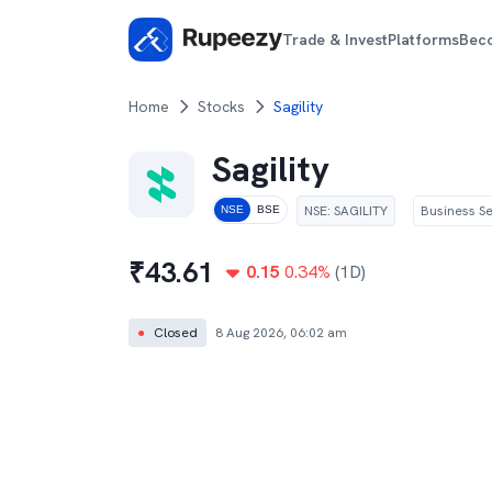
Trade & Invest
Platforms
Bec
Home
Stocks
Sagility
Sagility
NSE
:
SAGILITY
Business Se
NSE
BSE
₹
43.61
0.15
0.34
%
(1D)
●
Closed
8 Aug 2026, 06:02 am