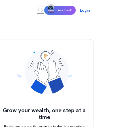
Login
Ask FinAI
Grow your wealth, one step at a
time
Begin your wealth journey today by creating