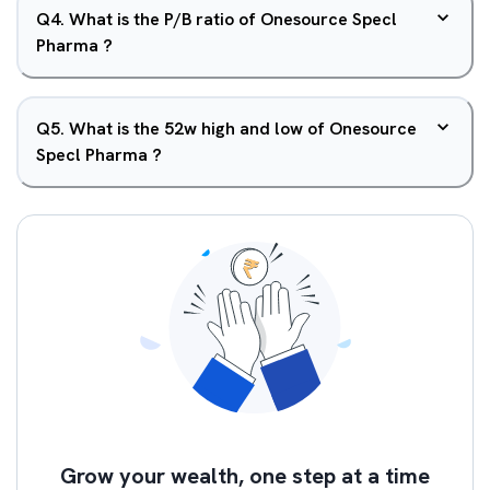
Q
4
.
What is the P/B ratio of Onesource Specl
Pharma ?
Q
5
.
What is the 52w high and low of Onesource
Specl Pharma ?
Grow your wealth, one step at a time