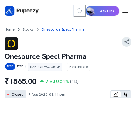
Ask FinAI
Home
Stocks
Onesource Specl Pharma
Onesource Specl Pharma
NSE
:
ONESOURCE
Healthcare
NSE
BSE
₹
1565.00
7.90
0.51
%
(1D)
●
Closed
7 Aug 2026, 09:11 pm