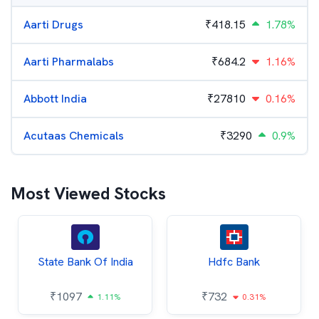
Aarti Drugs
₹
418.15
1.78%
Aarti Pharmalabs
₹
684.2
1.16%
Abbott India
₹
27810
0.16%
Acutaas Chemicals
₹
3290
0.9%
Most Viewed Stocks
State Bank Of India
Hdfc Bank
₹
1097
₹
732
1.11%
0.31%