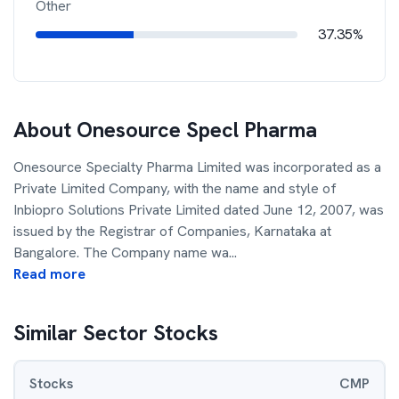
Other
37.35%
About
Onesource Specl Pharma
Onesource Specialty Pharma Limited was incorporated as a
Private Limited Company, with the name and style of
Inbiopro Solutions Private Limited dated June 12, 2007, was
issued by the Registrar of Companies, Karnataka at
Bangalore. The Company name wa
...
Read more
Similar Sector Stocks
Stocks
CMP