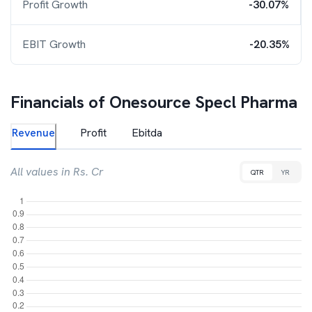
Profit Growth
-30.07%
EBIT Growth
-20.35%
Financials of
Onesource Specl Pharma
Revenue
Profit
Ebitda
All values in Rs. Cr
QTR
YR