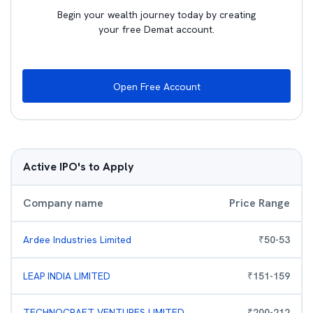
Begin your wealth journey today by creating
your free Demat account.
Open Free Account
Active IPO's to Apply
Company name
Price Range
Ardee Industries Limited
₹
50
-
53
LEAP INDIA LIMITED
₹
151
-
159
TECHNOCRAFT VENTURES LIMITED
₹
200
-
212