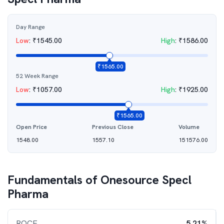
Day Range
Low
:
₹
1545.00
High
:
₹
1586.00
₹
1565.00
52 Week Range
Low
:
₹
1057.00
High
:
₹
1925.00
₹
1565.00
Open Price
Previous Close
Volume
1548.00
1557.10
151576.00
Fundamentals of
Onesource Specl
Pharma
ROCE
5.21%