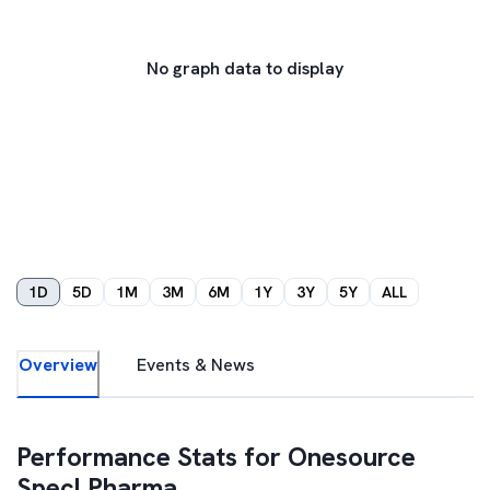
No graph data to display
1D
5D
1M
3M
6M
1Y
3Y
5Y
ALL
Overview
Events & News
Performance Stats for
Onesource
Specl Pharma