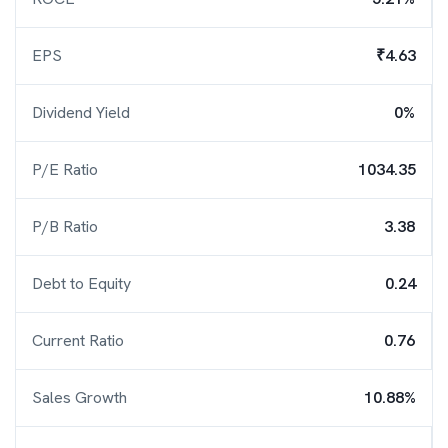
EPS
₹4.63
Dividend Yield
0%
P/E Ratio
1034.35
P/B Ratio
3.38
Debt to Equity
0.24
Current Ratio
0.76
Sales Growth
10.88%