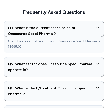
Frequently Asked Questions
Q
1
.
What is the current share price of
Onesource Specl Pharma ?
Ans.
The current share price of Onesource Specl Pharma is
₹1565.00.
Q
2
.
What sector does Onesource Specl Pharma
operate in?
Q
3
.
What is the P/E ratio of Onesource Specl
Pharma ?