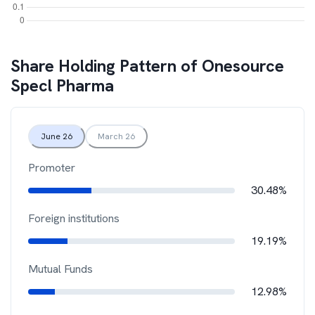
Share Holding Pattern of
Onesource
Specl Pharma
June 26
March 26
Promoter
30.48%
Foreign institutions
19.19%
Mutual Funds
12.98%