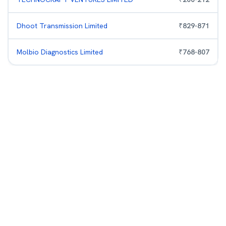
Dhoot Transmission Limited
₹
829
-
871
Molbio Diagnostics Limited
₹
768
-
807