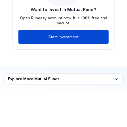
Want to invest in Mutual Fund?
Open Rupeezy account now. It is 100% free and
secure.
Start Investment
Explore More Mutual Funds