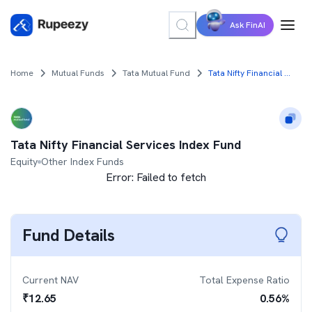
Ask FinAI
Home
Mutual Funds
Tata Mutual Fund
Tata Nifty Financial Services Index Fund
Tata Nifty Financial Services Index Fund
Equity
Other Index Funds
Error:
Failed to fetch
Fund Details
Current NAV
Total Expense Ratio
₹
12.65
0.56
%