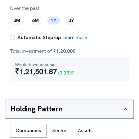
Over the past
3M
6M
1Y
3Y
Automatic Step-up
Learn more
Total Investment of
₹
1,20,000
Would have become
₹
1,21,501.87
(
2.29
)%
Holding Pattern
Companies
Sector
Assets