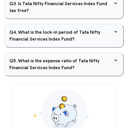
Q
3
.
Is Tata Nifty Financial Services Index Fund
tax free?
Q
4
.
What is the lock-in period of Tata Nifty
Financial Services Index Fund?
Q
5
.
What is the expense ratio of Tata Nifty
Financial Services Index Fund?