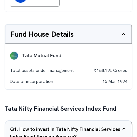
Fund House Details
Tata Mutual Fund
Total assets under management
₹
188.19L
Crores
Date of incorporation
15 Mar 1994
Tata Nifty Financial Services Index Fund
Q
1
.
How to invest in Tata Nifty Financial Services
Index Fund through Rupeezy?