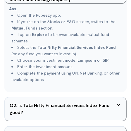
Ans.
Open the Rupeezy app.
If you're on the Stocks or F&O screen, switch to the
Mutual Funds
section.
Tap on
Explore
to browse available mutual fund
schemes.
Select the
Tata Nifty Financial Services Index Fund
(or any fund you want to invest in).
Choose your investment mode:
Lumpsum
or
SIP
.
Enter the investment amount.
Complete the payment using UPI, Net Banking, or other
available options.
Q
2
.
Is Tata Nifty Financial Services Index Fund
good?