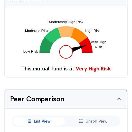
This mutual fund is at
Very High Risk
Peer Comparison
List View
Graph View