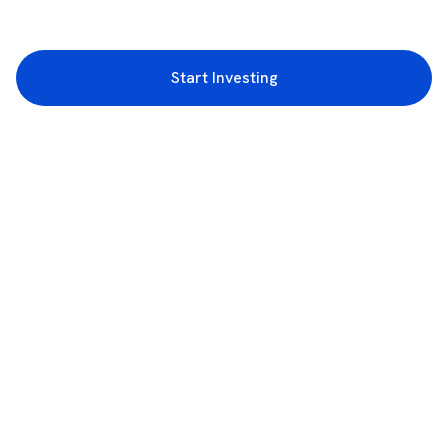
Start Investing
3rd Floor, Incubex INR4, 777c, 100 Feet Rd, HAL 2nd Stage, Indiranagar,
Bengaluru, Karnataka 560038
support@rupeezy.in
0755-4268599
0755-6693322