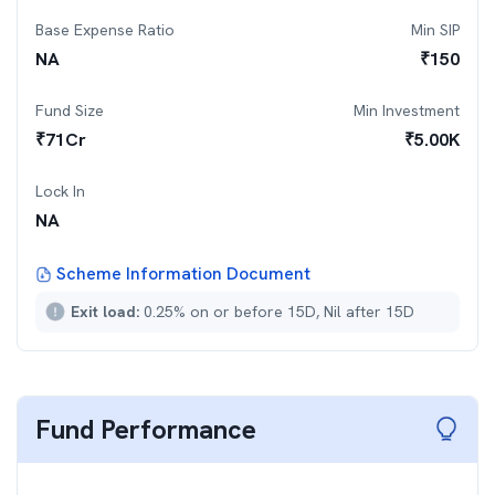
Base Expense Ratio
Min SIP
NA
₹
150
Fund Size
Min Investment
₹
71
Cr
₹
5.00K
Lock In
NA
Scheme Information Document
Exit load:
0.25% on or before 15D, Nil after 15D
Fund Performance