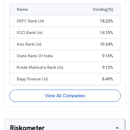
Name
Holding(%)
HDFC Bank Ltd.
18.22
%
ICICI Bank Ltd.
14.15
%
Axis Bank Ltd.
10.24
%
State Bank Of India
9.16
%
Kotak Mahindra Bank Ltd.
9.12
%
Bajaj Finance Ltd.
8.49
%
View All Companies
Riskometer