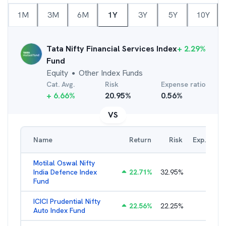
1M
3M
6M
1Y
3Y
5Y
10Y
Tata Nifty Financial Services Index
+
2.29
%
Fund
Equity
Other Index Funds
●
Cat. Avg.
Risk
Expense ratio
+
6.66
%
20.95
%
0.56
%
VS
Name
Return
Risk
Exp. Ratio
Motilal Oswal Nifty
India Defence Index
22.71
%
32.95
%
1.10
%
Fund
ICICI Prudential Nifty
22.56
%
22.25
%
1.05
%
Auto Index Fund