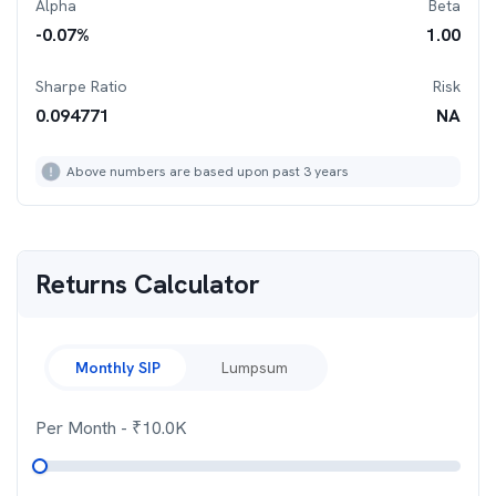
Alpha
Beta
-0.07
%
1.00
Sharpe Ratio
Risk
0.094771
NA
Above numbers are based upon past 3 years
Returns Calculator
Monthly SIP
Lumpsum
Per Month
- ₹
10.0K