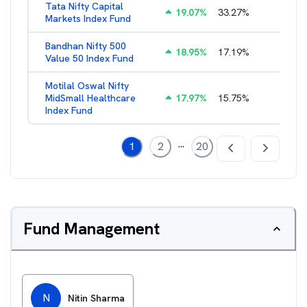
Tata Nifty Capital
19.07
%
33.27
%
1.26
%
Markets Index Fund
Bandhan Nifty 500
18.95
%
17.19
%
1.39
%
Value 50 Index Fund
Motilal Oswal Nifty
MidSmall Healthcare
17.97
%
15.75
%
1.13
%
Index Fund
...
1
2
20
Fund Management
N
Nitin Sharma