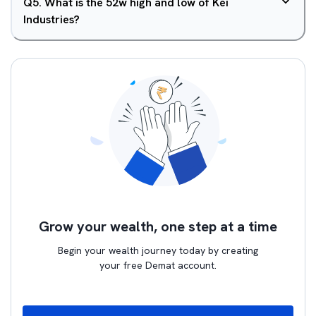
Q
5
.
What is the 52w high and low of Kei
Industries?
Grow your wealth, one step at a time
Begin your wealth journey today by creating
your free Demat account.