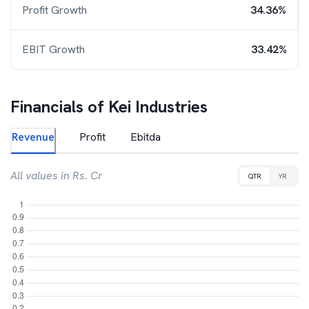
Profit Growth
34.36%
EBIT Growth
33.42%
Financials of
Kei Industries
Revenue
Profit
Ebitda
All values in Rs. Cr
QTR
YR