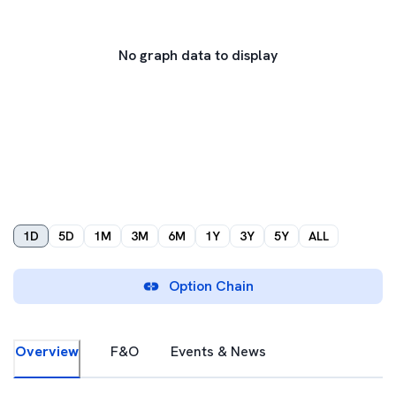
No graph data to display
1D
5D
1M
3M
6M
1Y
3Y
5Y
ALL
Option Chain
Overview
F&O
Events & News