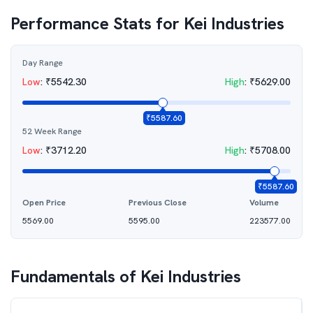
Performance Stats for
Kei Industries
Day Range
Low
:
₹
5542.30
High
:
₹
5629.00
₹
5587.60
52 Week Range
Low
:
₹
3712.20
High
:
₹
5708.00
₹
5587.60
Open Price
Previous Close
Volume
5569.00
5595.00
223577.00
Fundamentals of
Kei Industries