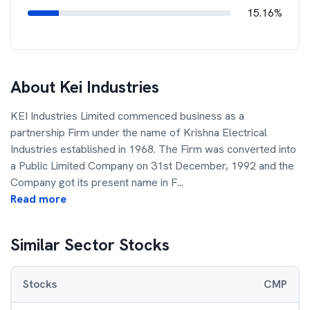
15.16%
About
Kei Industries
KEI Industries Limited commenced business as a
partnership Firm under the name of Krishna Electrical
Industries established in 1968. The Firm was converted into
a Public Limited Company on 31st December, 1992 and the
Company got its present name in F
...
Read more
Similar Sector Stocks
Stocks
CMP