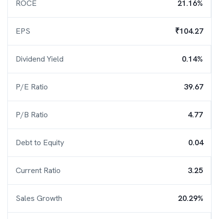
ROCE
21.16%
EPS
₹104.27
Dividend Yield
0.14%
P/E Ratio
39.67
P/B Ratio
4.77
Debt to Equity
0.04
Current Ratio
3.25
Sales Growth
20.29%