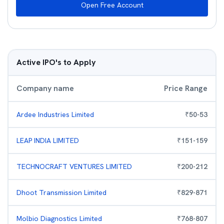
Open Free Account
Active IPO's to Apply
Company name
Price Range
Ardee Industries Limited
₹
50
-
53
LEAP INDIA LIMITED
₹
151
-
159
TECHNOCRAFT VENTURES LIMITED
₹
200
-
212
Dhoot Transmission Limited
₹
829
-
871
Molbio Diagnostics Limited
₹
768
-
807