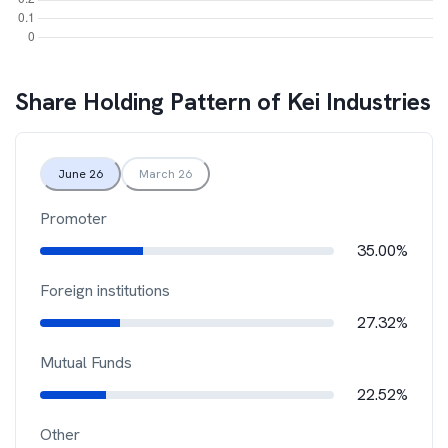
Share Holding Pattern of
Kei Industries
June 26
March 26
Promoter
35.00%
Foreign institutions
27.32%
Mutual Funds
22.52%
Other