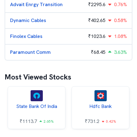
Advait Enrgy Transition
₹
2295.6
0.76%
Dynamic Cables
₹
402.65
0.58%
Finolex Cables
₹
1023.6
1.08%
Paramount Comm
₹
68.45
3.63%
Most Viewed Stocks
State Bank Of India
Hdfc Bank
₹
1113.7
₹
731.2
2.65%
0.42%