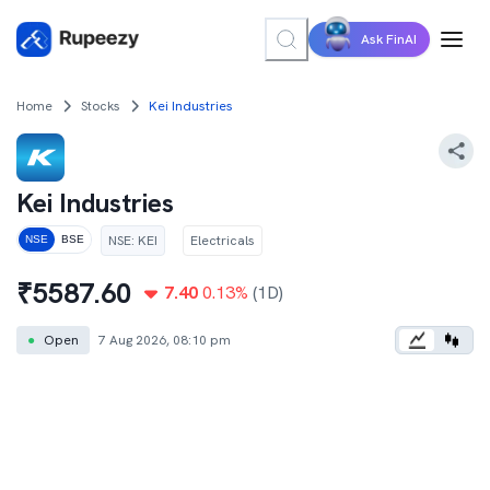
Ask FinAI
Home
Stocks
Kei Industries
Kei Industries
NSE
:
KEI
Electricals
NSE
BSE
₹
5587.60
7.40
0.13
%
(1D)
●
Open
7 Aug 2026, 08:10 pm