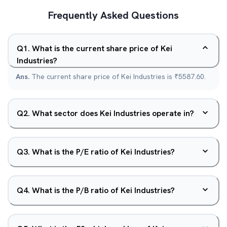
Frequently Asked Questions
Q
1
.
What is the current share price of Kei
Industries?
Ans.
The current share price of Kei Industries is ₹5587.60.
Q
2
.
What sector does Kei Industries operate in?
Q
3
.
What is the P/E ratio of Kei Industries?
Q
4
.
What is the P/B ratio of Kei Industries?