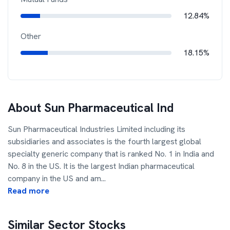
12.84%
Other
18.15%
About
Sun Pharmaceutical Ind
Sun Pharmaceutical Industries Limited including its
subsidiaries and associates is the fourth largest global
specialty generic company that is ranked No. 1 in India and
No. 8 in the US. It is the largest Indian pharmaceutical
company in the US and am
...
Read more
Similar Sector Stocks