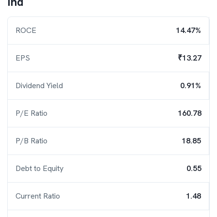
Ind
ROCE
14.47%
EPS
₹13.27
Dividend Yield
0.91%
P/E Ratio
160.78
P/B Ratio
18.85
Debt to Equity
0.55
Current Ratio
1.48