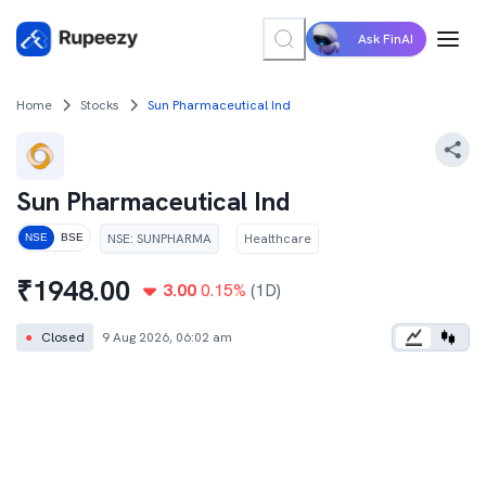
Ask FinAI
Home
Stocks
Sun Pharmaceutical Ind
Sun Pharmaceutical Ind
NSE
:
SUNPHARMA
Healthcare
NSE
BSE
₹
1948.00
3.00
0.15
%
(1D)
●
Closed
9 Aug 2026, 06:02 am