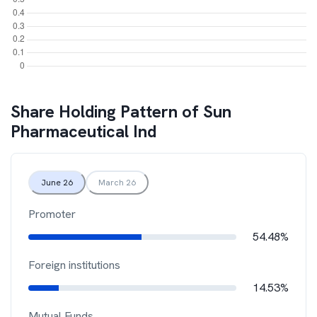
Share Holding Pattern of
Sun
Pharmaceutical Ind
June 26
March 26
Promoter
54.48%
Foreign institutions
14.53%
Mutual Funds