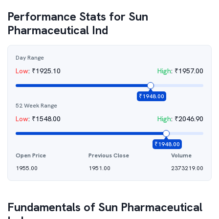
Performance Stats for
Sun
Pharmaceutical Ind
Day Range
Low
:
₹
1925.10
High
:
₹
1957.00
₹
1948.00
52 Week Range
Low
:
₹
1548.00
High
:
₹
2046.90
₹
1948.00
Open Price
Previous Close
Volume
1955.00
1951.00
2373219.00
Fundamentals of
Sun Pharmaceutical