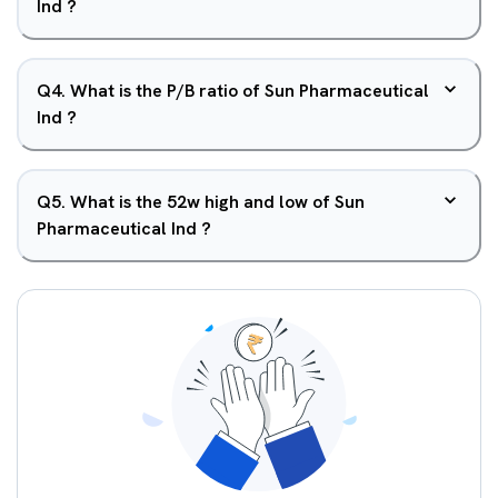
Ind ?
Q
4
.
What is the P/B ratio of Sun Pharmaceutical
Ind ?
Q
5
.
What is the 52w high and low of Sun
Pharmaceutical Ind ?