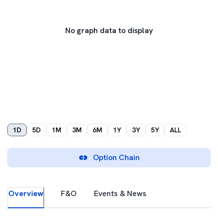
No graph data to display
1D
5D
1M
3M
6M
1Y
3Y
5Y
ALL
Option Chain
Overview
F&O
Events & News