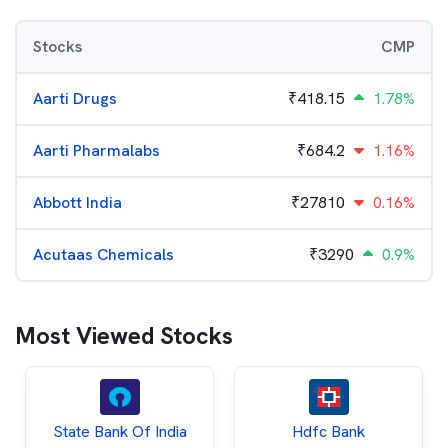
Stocks
CMP
Aarti Drugs
₹
418.15
1.78%
Aarti Pharmalabs
₹
684.2
1.16%
Abbott India
₹
27810
0.16%
Acutaas Chemicals
₹
3290
0.9%
Most Viewed Stocks
State Bank Of India
Hdfc Bank