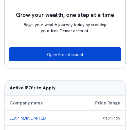
Grow your wealth, one step at a time
Begin your wealth journey today by creating
your free Demat account.
Open Free Account
Active IPO's to Apply
Company name
Price Range
LEAP INDIA LIMITED
₹
151
-
159