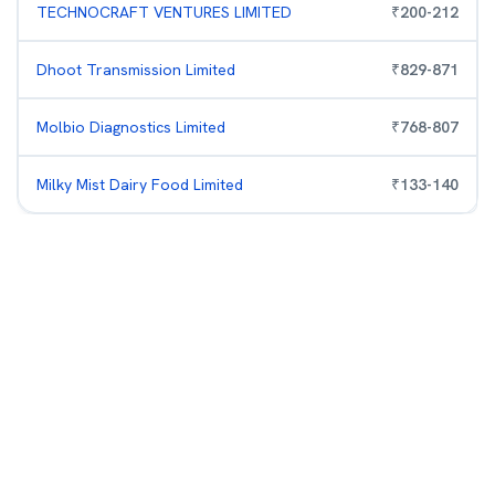
TECHNOCRAFT VENTURES LIMITED
₹
200
-
212
Dhoot Transmission Limited
₹
829
-
871
Molbio Diagnostics Limited
₹
768
-
807
Milky Mist Dairy Food Limited
₹
133
-
140