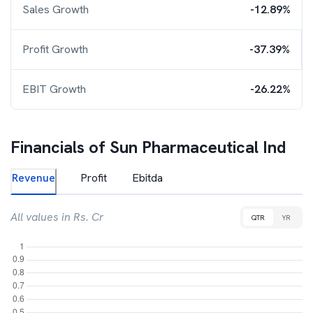
Sales Growth
-12.89%
Profit Growth
-37.39%
EBIT Growth
-26.22%
Financials of
Sun Pharmaceutical Ind
Revenue
Profit
Ebitda
All values in Rs. Cr
QTR
YR