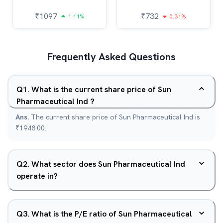
₹
1097
₹
732
1.11%
0.31%
Frequently Asked Questions
Q
1
.
What is the current share price of Sun
Pharmaceutical Ind ?
Ans.
The current share price of Sun Pharmaceutical Ind is
₹1948.00.
Q
2
.
What sector does Sun Pharmaceutical Ind
operate in?
Q
3
.
What is the P/E ratio of Sun Pharmaceutical