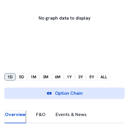
No graph data to display
1D
5D
1M
3M
6M
1Y
3Y
5Y
ALL
Option Chain
Overview
F&O
Events & News