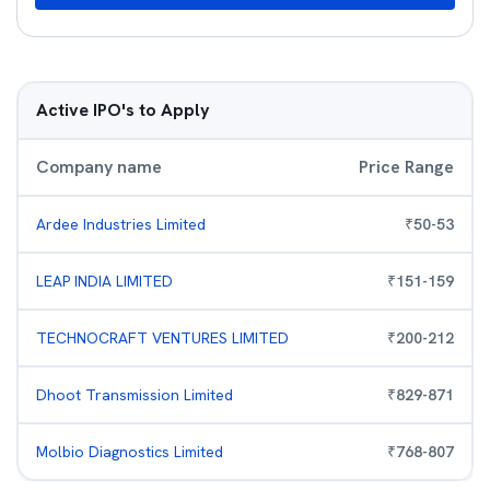
Active IPO's to Apply
Company name
Price Range
Ardee Industries Limited
₹
50
-
53
LEAP INDIA LIMITED
₹
151
-
159
TECHNOCRAFT VENTURES LIMITED
₹
200
-
212
Dhoot Transmission Limited
₹
829
-
871
Molbio Diagnostics Limited
₹
768
-
807