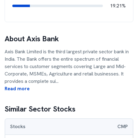
19.21%
About
Axis Bank
Axis Bank Limited is the third largest private sector bank in
India. The Bank offers the entire spectrum of financial
services to customer segments covering Large and Mid-
Corporate, MSMEs, Agriculture and retail businesses. It
provides a complete sui
...
Read more
Similar Sector Stocks
Stocks
CMP