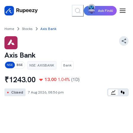
Ask FinAI
Home
Stocks
Axis Bank
Axis Bank
NSE
:
AXISBANK
Bank
NSE
BSE
₹
1243.00
13.00
1.04
%
(1D)
●
Closed
7 Aug 2026, 08:56 pm