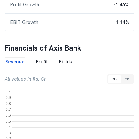
Profit Growth
-1.46%
EBIT Growth
1.14%
Financials of
Axis Bank
Revenue
Profit
Ebitda
All values in Rs. Cr
QTR
YR