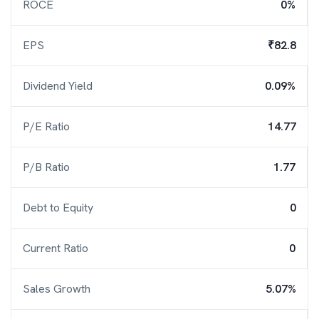
ROCE
0%
EPS
₹82.8
Dividend Yield
0.09%
P/E Ratio
14.77
P/B Ratio
1.77
Debt to Equity
0
Current Ratio
0
Sales Growth
5.07%