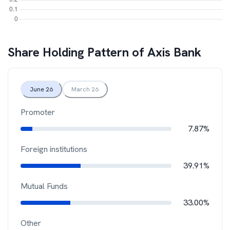
Share Holding Pattern of
Axis Bank
June 26
March 26
Promoter
7.87%
Foreign institutions
39.91%
Mutual Funds
33.00%
Other