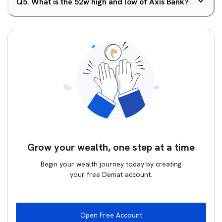
Q
5
.
What is the 52w high and low of Axis Bank?
Grow your wealth, one step at a time
Begin your wealth journey today by creating
your free Demat account.
Open Free Account