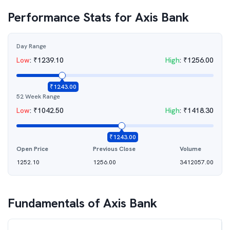
Performance Stats for
Axis Bank
Day Range
Low
:
₹
1239.10
High
:
₹
1256.00
₹
1243.00
52 Week Range
Low
:
₹
1042.50
High
:
₹
1418.30
₹
1243.00
Open Price
Previous Close
Volume
1252.10
1256.00
3412057.00
Fundamentals of
Axis Bank