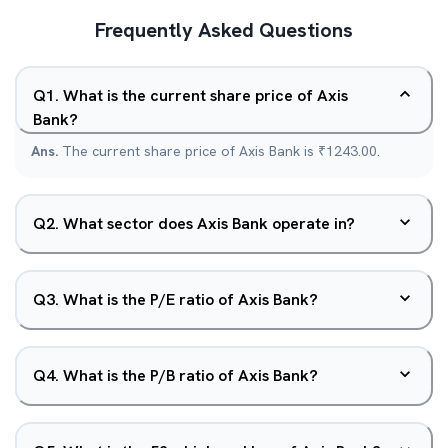
Frequently Asked Questions
Q
1
.
What is the current share price of Axis
Bank?
Ans.
The current share price of Axis Bank is ₹1243.00.
Q
2
.
What sector does Axis Bank operate in?
Q
3
.
What is the P/E ratio of Axis Bank?
Q
4
.
What is the P/B ratio of Axis Bank?