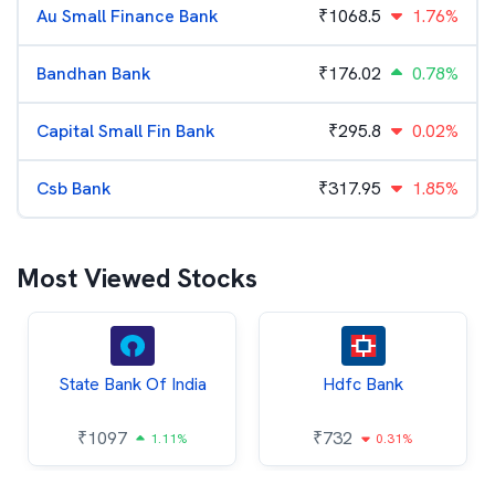
Au Small Finance Bank
₹
1068.5
1.76%
Bandhan Bank
₹
176.02
0.78%
Capital Small Fin Bank
₹
295.8
0.02%
Csb Bank
₹
317.95
1.85%
Most Viewed Stocks
State Bank Of India
Hdfc Bank
₹
1097
₹
732
1.11%
0.31%