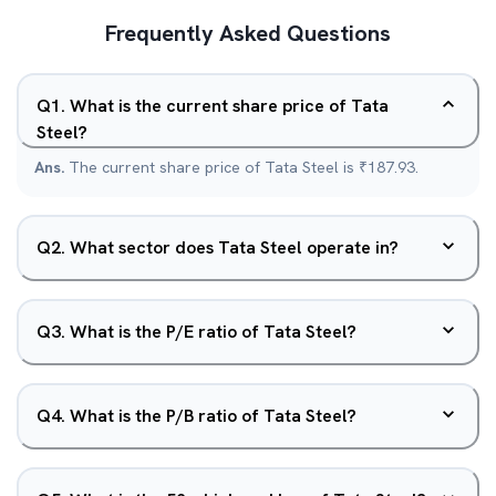
Frequently Asked Questions
Q
1
.
What is the current share price of Tata
Steel?
Ans.
The current share price of Tata Steel is ₹187.93.
Q
2
.
What sector does Tata Steel operate in?
Q
3
.
What is the P/E ratio of Tata Steel?
Q
4
.
What is the P/B ratio of Tata Steel?