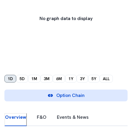
No graph data to display
1D
5D
1M
3M
6M
1Y
3Y
5Y
ALL
Option Chain
Overview
F&O
Events & News