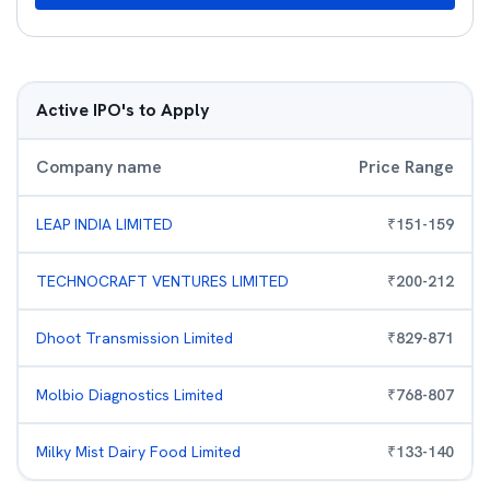
Active IPO's to Apply
Company name
Price Range
LEAP INDIA LIMITED
₹
151
-
159
TECHNOCRAFT VENTURES LIMITED
₹
200
-
212
Dhoot Transmission Limited
₹
829
-
871
Molbio Diagnostics Limited
₹
768
-
807
Milky Mist Dairy Food Limited
₹
133
-
140