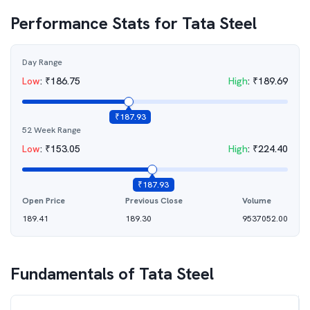
Performance Stats for
Tata Steel
Day Range
Low
:
₹
186.75
High
:
₹
189.69
₹
187.93
52 Week Range
Low
:
₹
153.05
High
:
₹
224.40
₹
187.93
Open Price
Previous Close
Volume
189.41
189.30
9537052.00
Fundamentals of
Tata Steel