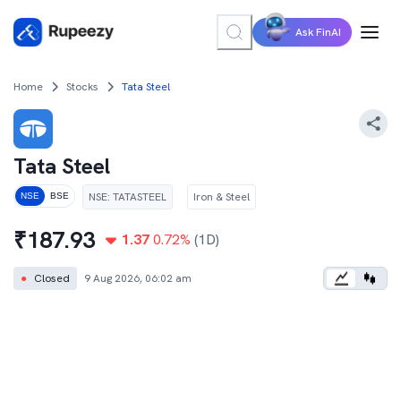
Ask FinAI
Home
Stocks
Tata Steel
Tata Steel
NSE
:
TATASTEEL
Iron & Steel
NSE
BSE
₹
187.93
1.37
0.72
%
(1D)
●
Closed
9 Aug 2026, 06:02 am