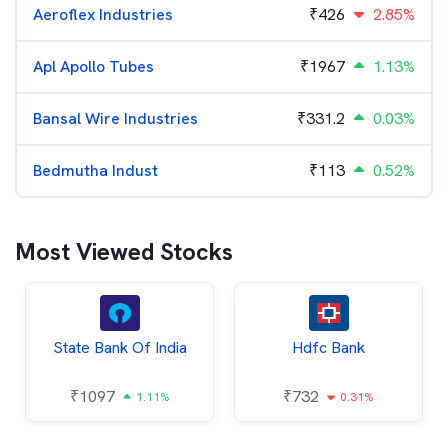
Aeroflex Industries
₹
426
2.85%
Apl Apollo Tubes
₹
1967
1.13%
Bansal Wire Industries
₹
331.2
0.03%
Bedmutha Indust
₹
113
0.52%
Most Viewed Stocks
State Bank Of India
Hdfc Bank
₹
1097
₹
732
1.11%
0.31%