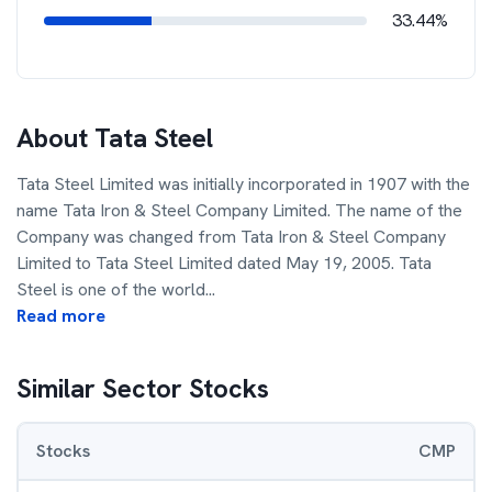
33.44%
About
Tata Steel
Tata Steel Limited was initially incorporated in 1907 with the
name Tata Iron & Steel Company Limited. The name of the
Company was changed from Tata Iron & Steel Company
Limited to Tata Steel Limited dated May 19, 2005. Tata
Steel is one of the world
...
Read more
Similar Sector Stocks
Stocks
CMP