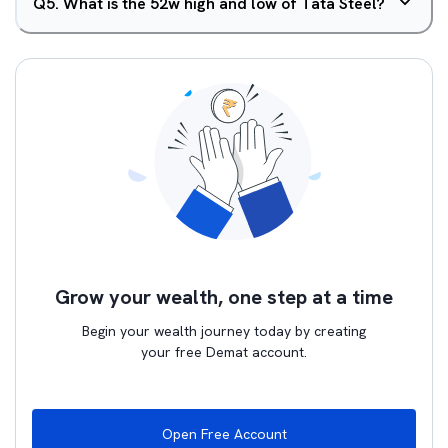
Q
5
.
What is the 52w high and low of Tata Steel?
Grow your wealth, one step at a time
Begin your wealth journey today by creating
your free Demat account.
Open Free Account