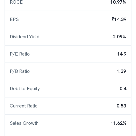
ROCE
10.97%
EPS
₹14.39
Dividend Yield
2.09%
P/E Ratio
14.9
P/B Ratio
1.39
Debt to Equity
0.4
Current Ratio
0.53
Sales Growth
11.62%