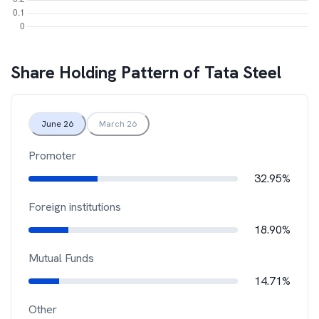
Share Holding Pattern of
Tata Steel
June 26
March 26
Promoter
32.95%
Foreign institutions
18.90%
Mutual Funds
14.71%
Other