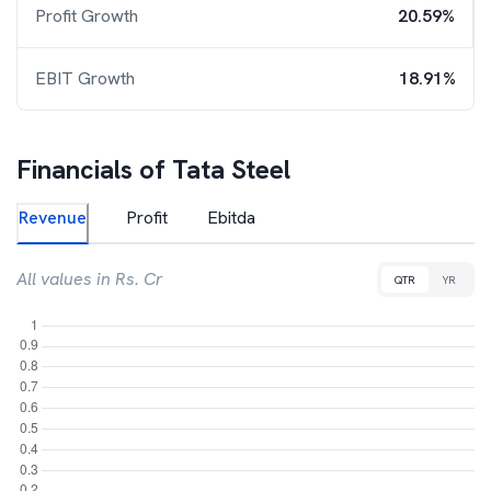
Profit Growth
20.59%
EBIT Growth
18.91%
Financials of
Tata Steel
Revenue
Profit
Ebitda
All values in Rs. Cr
QTR
YR