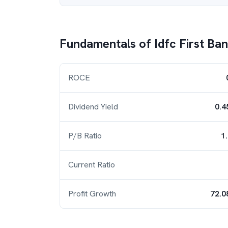
Fundamentals of
Idfc First Ba
ROCE
Dividend Yield
0.4
P/B Ratio
1
Current Ratio
Profit Growth
72.0