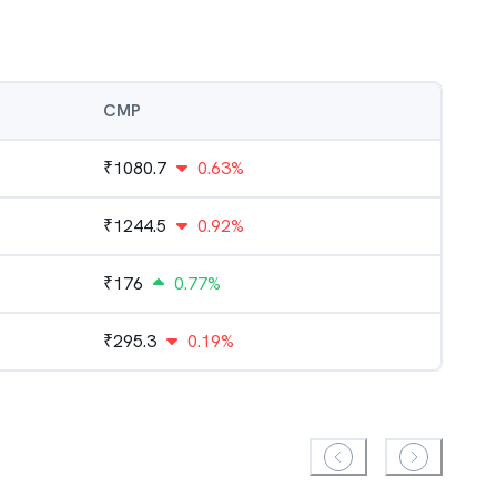
CMP
₹
1080.7
0.63%
₹
1244.5
0.92%
₹
176
0.77%
₹
295.3
0.19%