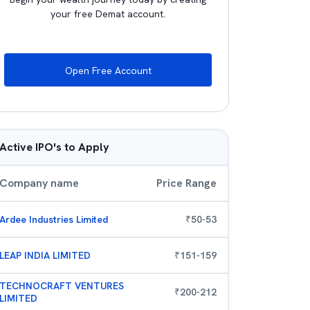
your free Demat account.
Open Free Account
Active IPO's to Apply
Company name
Price Range
Ardee Industries Limited
₹
50
-
53
LEAP INDIA LIMITED
₹
151
-
159
TECHNOCRAFT VENTURES
₹
200
-
212
LIMITED