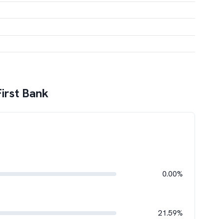
First Bank
0.00%
21.59%