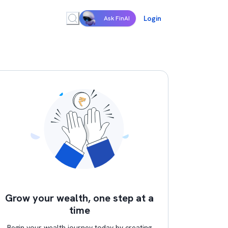
Login
Ask FinAI
Grow your wealth, one step at a
time
Begin your wealth journey today by creating