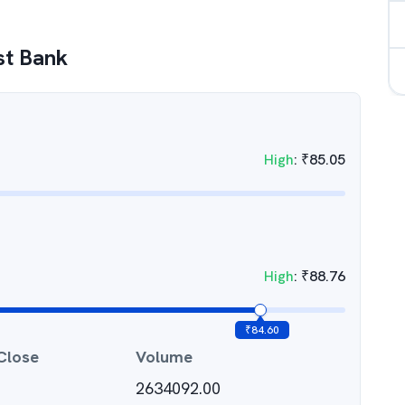
rst Bank
High
:
₹
85.05
High
:
₹
88.76
₹
84.60
Close
Volume
2634092.00