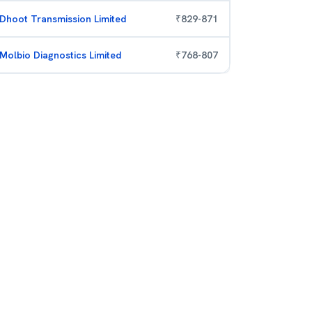
Dhoot Transmission Limited
₹
829
-
871
Molbio Diagnostics Limited
₹
768
-
807