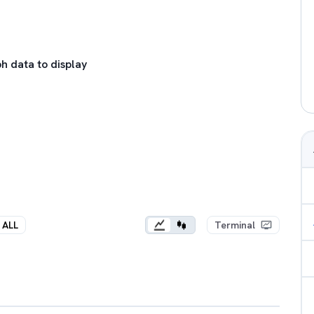
h data to display
ALL
Terminal