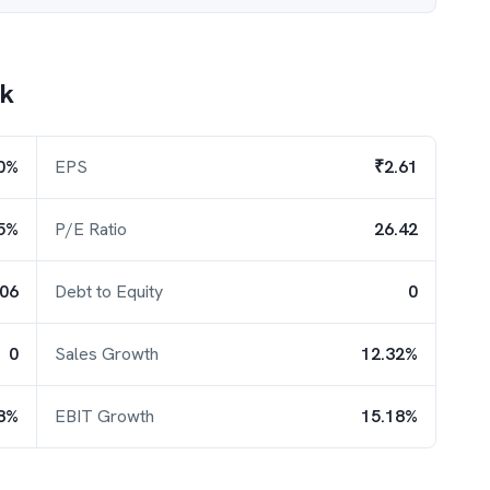
nk
0%
EPS
₹2.61
5%
P/E Ratio
26.42
.06
Debt to Equity
0
0
Sales Growth
12.32%
8%
EBIT Growth
15.18%