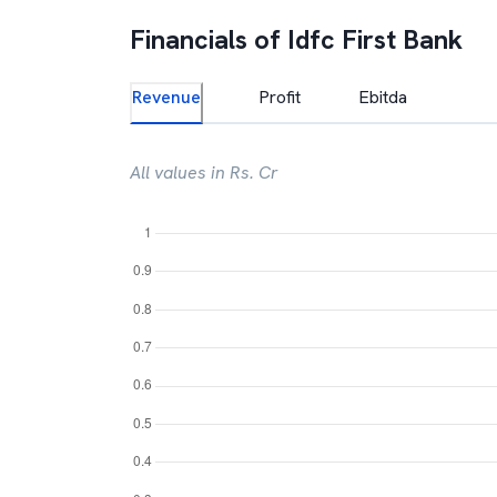
Financials of
Idfc First Bank
Revenue
Profit
Ebitda
All values in Rs. Cr