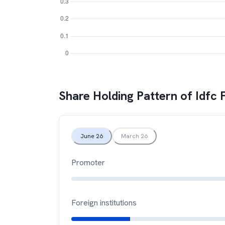
Share Holding Pattern of
Idfc 
June 26
March 26
Promoter
Foreign institutions