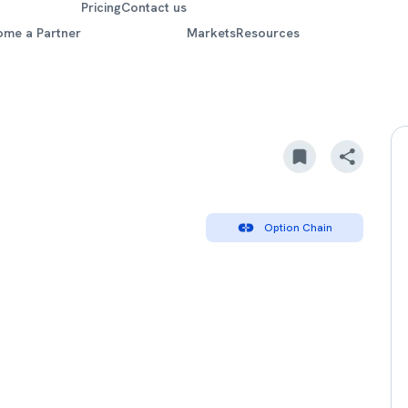
Pricing
Contact us
ome a Partner
Markets
Resources
Option Chain