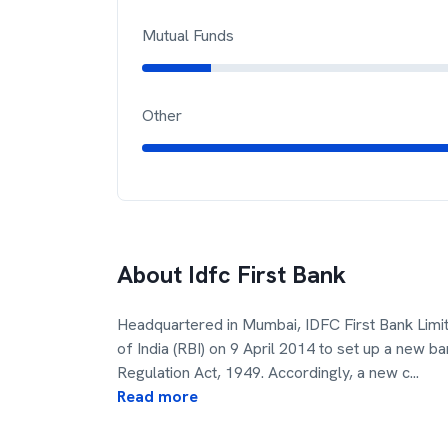
Mutual Funds
Other
About
Idfc First Bank
Headquartered in Mumbai, IDFC First Bank Limi
of India (RBI) on 9 April 2014 to set up a new b
Regulation Act, 1949. Accordingly, a new c
...
Read more