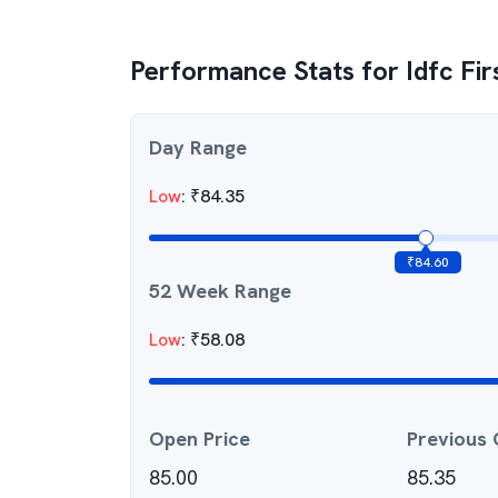
Performance Stats for
Idfc Fi
Day Range
Low
:
₹
84.35
₹
84.60
52 Week Range
Low
:
₹
58.08
Open Price
Previous 
85.00
85.35