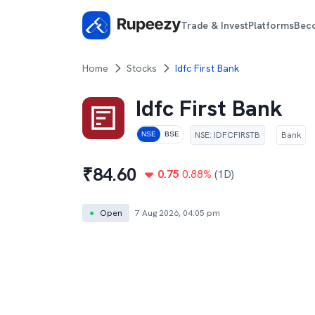
Trade & Invest
Platforms
Bec
Home
Stocks
Idfc First Bank
Idfc First Bank
NSE
:
IDFCFIRSTB
Bank
NSE
BSE
₹
84.60
0.75
0.88
%
(1D)
●
Open
7 Aug 2026, 04:05 pm