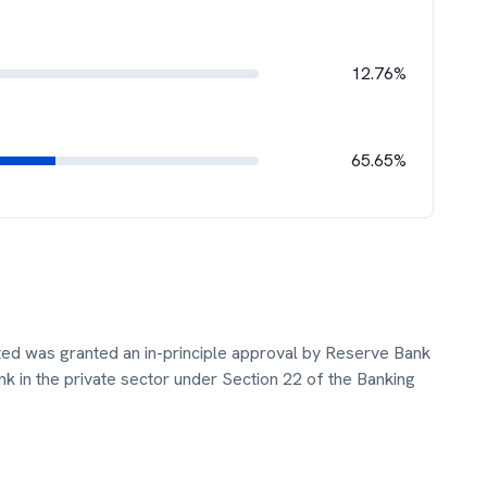
12.76%
65.65%
ted was granted an in-principle approval by Reserve Bank
ank in the private sector under Section 22 of the Banking