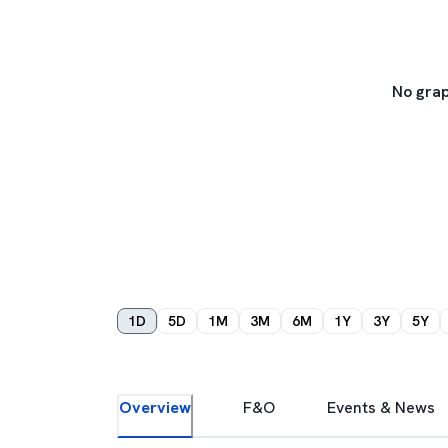
No grap
1D
5D
1M
3M
6M
1Y
3Y
5Y
Overview
F&O
Events & News