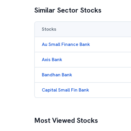
Similar Sector Stocks
Stocks
Au Small Finance Bank
Axis Bank
Bandhan Bank
Capital Small Fin Bank
Most Viewed Stocks