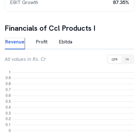
EBIT Growth
87.35%
Financials of
Ccl Products I
Revenue
Profit
Ebitda
All values in Rs. Cr
QTR
YR