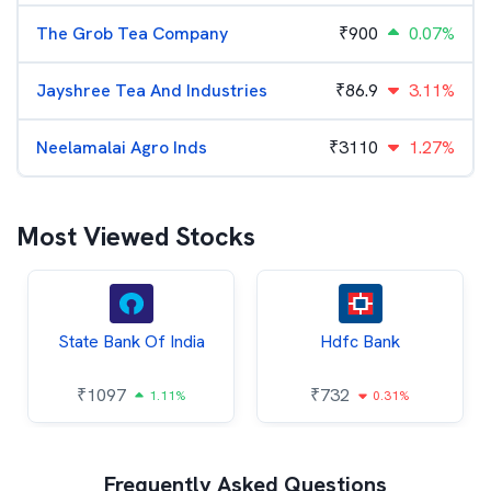
The Grob Tea Company
₹
900
0.07%
Jayshree Tea And Industries
₹
86.9
3.11%
Neelamalai Agro Inds
₹
3110
1.27%
Most Viewed Stocks
State Bank Of India
Hdfc Bank
₹
1097
₹
732
1.11%
0.31%
Frequently Asked Questions