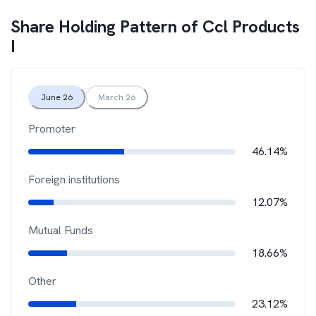
Share Holding Pattern of
Ccl Products
I
June 26
March 26
Promoter
46.14%
Foreign institutions
12.07%
Mutual Funds
18.66%
Other
23.12%