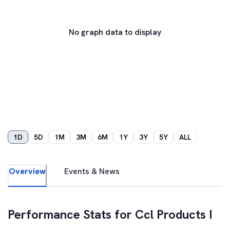
No graph data to display
1D
5D
1M
3M
6M
1Y
3Y
5Y
ALL
Overview
Events & News
Performance Stats for
Ccl Products I