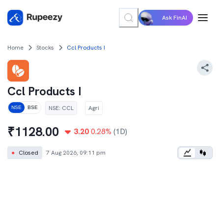
Ask FinAI
Home
Stocks
Ccl Products I
Ccl Products I
NSE
:
CCL
Agri
NSE
BSE
₹
1128.00
3.20
0.28
%
(1D)
●
Closed
7 Aug 2026, 09:11 pm