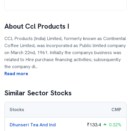
About
Ccl Products I
CCL Products (India) Limited, formerly known as Continental
Coffee Limited, was incorporated as Public limited company
on March 22nd, 1961. Initially the companys business was
related to Hire purchase financing activities; subsequently
the company di
...
Read more
Similar Sector Stocks
Stocks
CMP
Dhunseri Tea And Ind
₹
133.4
0.32%