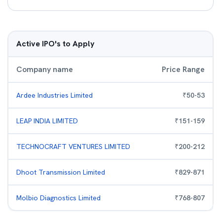
Active IPO's to Apply
Company name
Price Range
Ardee Industries Limited
₹
50
-
53
LEAP INDIA LIMITED
₹
151
-
159
TECHNOCRAFT VENTURES LIMITED
₹
200
-
212
Dhoot Transmission Limited
₹
829
-
871
Molbio Diagnostics Limited
₹
768
-
807