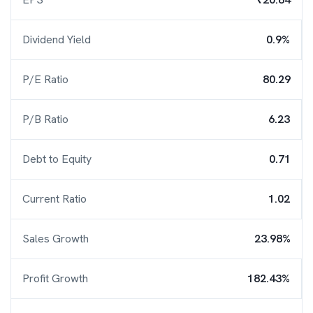
Dividend Yield
0.9%
P/E Ratio
80.29
P/B Ratio
6.23
Debt to Equity
0.71
Current Ratio
1.02
Sales Growth
23.98%
Profit Growth
182.43%