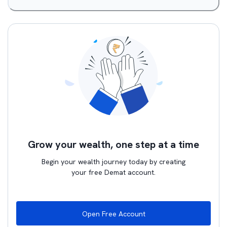
Grow your wealth, one step at a time
Begin your wealth journey today by creating
your free Demat account.
Open Free Account