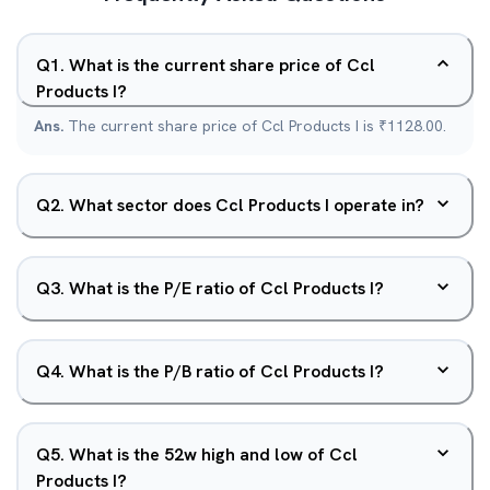
Q
1
.
What is the current share price of Ccl
Products I?
Ans.
The current share price of Ccl Products I is ₹1128.00.
Q
2
.
What sector does Ccl Products I operate in?
Q
3
.
What is the P/E ratio of Ccl Products I?
Q
4
.
What is the P/B ratio of Ccl Products I?
Q
5
.
What is the 52w high and low of Ccl
Products I?