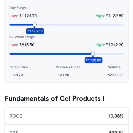
Day Range
Low
:
₹
1124.70
High
:
₹
1139.80
₹
1128.00
52 Week Range
Low
:
₹
815.50
High
:
₹
1242.20
₹
1128.00
Open Price
Previous Close
Volume
1124.70
1131.20
93640.00
Fundamentals of
Ccl Products I
ROCE
10.08%
EPS
₹20.84