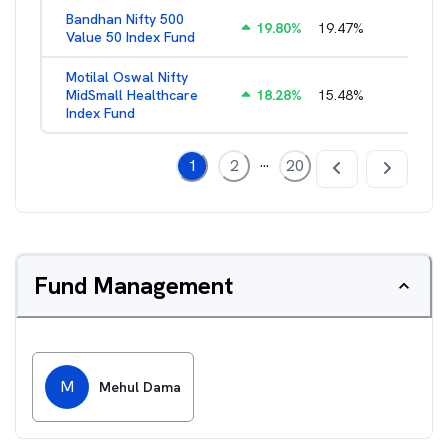
Bandhan Nifty 500
19.80
%
19.47
%
1.39
%
Value 50 Index Fund
Motilal Oswal Nifty
MidSmall Healthcare
18.28
%
15.48
%
1.17
%
Index Fund
...
1
2
20
Fund Management
M
Mehul Dama