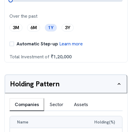
Over the past
3M
6M
1Y
3Y
Automatic Step-up
Learn more
Total Investment of
₹
1,20,000
Holding Pattern
Companies
Sector
Assets
Name
Holding(%)