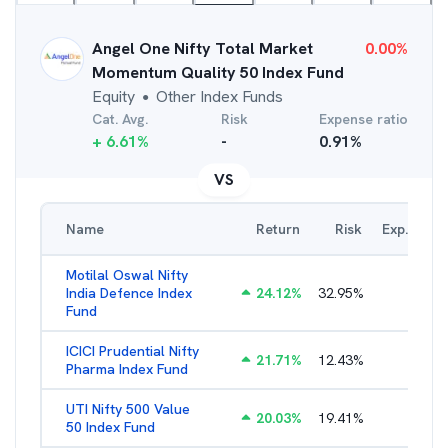
Angel One Nifty Total Market
0.00
%
Momentum Quality 50 Index Fund
Equity
Other Index Funds
●
Cat. Avg.
Risk
Expense ratio
+
6.61
%
-
0.91
%
VS
Name
Return
Risk
Exp. Ratio
Motilal Oswal Nifty
India Defence Index
24.12
%
32.95
%
1.16
%
Fund
ICICI Prudential Nifty
21.71
%
12.43
%
1.15
%
Pharma Index Fund
UTI Nifty 500 Value
20.03
%
19.41
%
1.28
%
50 Index Fund