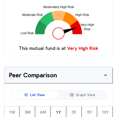
This mutual fund is at
Very High Risk
Peer Comparison
List View
Graph View
1M
3M
6M
1Y
3Y
5Y
10Y