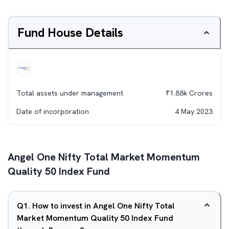
Fund House Details
Total assets under management
₹
1.88k
Crores
Date of incorporation
4 May 2023
Angel One Nifty Total Market Momentum
Quality 50 Index Fund
Q
1
.
How to invest in Angel One Nifty Total
Market Momentum Quality 50 Index Fund