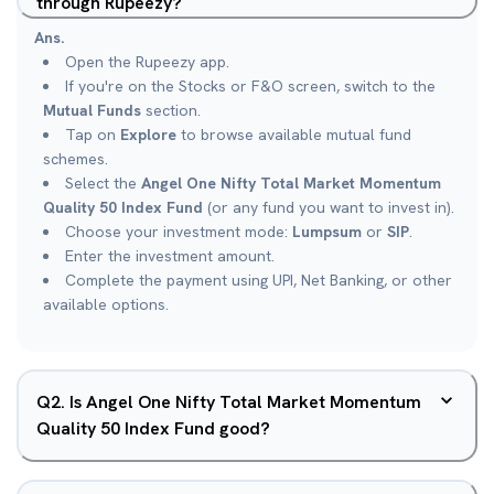
through Rupeezy?
Ans.
Open the Rupeezy app.
If you're on the Stocks or F&O screen, switch to the
Mutual Funds
section.
Tap on
Explore
to browse available mutual fund
schemes.
Select the
Angel One Nifty Total Market Momentum
Quality 50 Index Fund
(or any fund you want to invest in).
Choose your investment mode:
Lumpsum
or
SIP
.
Enter the investment amount.
Complete the payment using UPI, Net Banking, or other
available options.
Q
2
.
Is Angel One Nifty Total Market Momentum
Quality 50 Index Fund good?