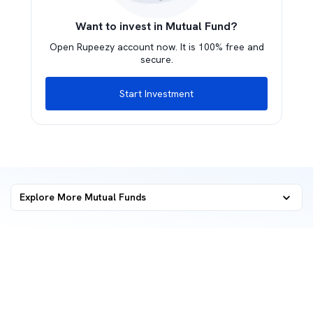
Want to invest in Mutual Fund?
Open Rupeezy account now. It is 100% free and
secure.
Start Investment
Explore More Mutual Funds