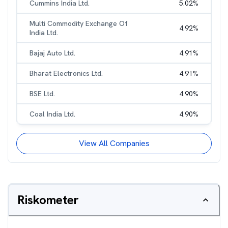
Cummins India Ltd.
5.02
%
Multi Commodity Exchange Of
4.92
%
India Ltd.
Bajaj Auto Ltd.
4.91
%
Bharat Electronics Ltd.
4.91
%
BSE Ltd.
4.90
%
Coal India Ltd.
4.90
%
View All Companies
Riskometer