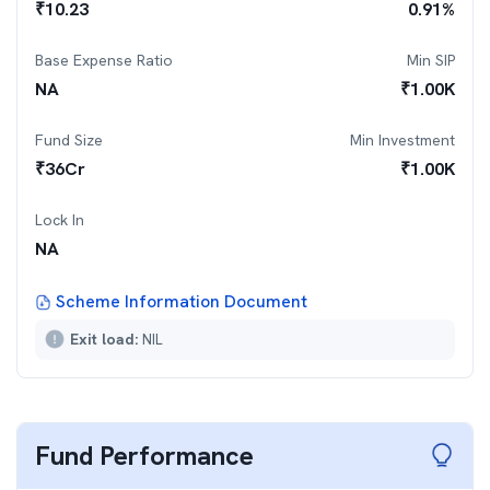
₹
10.23
0.91
%
Base Expense Ratio
Min SIP
NA
₹
1.00K
Fund Size
Min Investment
₹
36
Cr
₹
1.00K
Lock In
NA
Scheme Information Document
Exit load:
NIL
Fund Performance