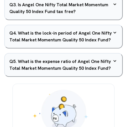
Q
3
.
Is Angel One Nifty Total Market Momentum
Quality 50 Index Fund tax free?
Q
4
.
What is the lock-in period of Angel One Nifty
Total Market Momentum Quality 50 Index Fund?
Q
5
.
What is the expense ratio of Angel One Nifty
Total Market Momentum Quality 50 Index Fund?