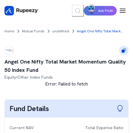
Ask FinAI
Home
Mutual Funds
undefined
Angel One Nifty Total Market Momentum Quality 50 Index Fund
Angel One Nifty Total Market Momentum Quality
50 Index Fund
Equity
Other Index Funds
Error:
Failed to fetch
Fund Details
Current NAV
Total Expense Ratio