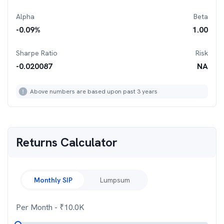
Alpha
Beta
-0.09
%
1.00
Sharpe Ratio
Risk
-0.020087
NA
Above numbers are based upon past 3 years
Returns Calculator
Monthly SIP
Lumpsum
Per Month
- ₹
10.0K