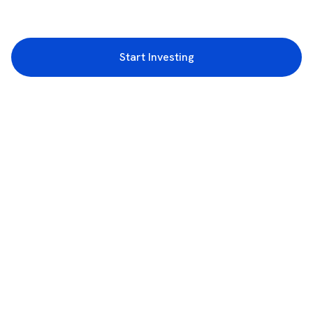
Start Investing
3rd Floor, Incubex INR4, 777c, 100 Feet Rd, HAL 2nd Stage, Indiranagar,
Bengaluru, Karnataka 560038
support@rupeezy.in
0755-4268599
0755-6693322